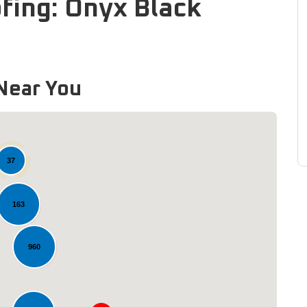
fing: Onyx Black
Near You
37
163
960
Loading...