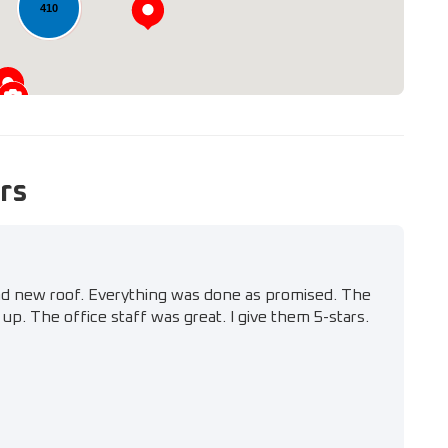
410
rs
nd new roof. Everything was done as promised. The
up. The office staff was great. I give them 5-stars.