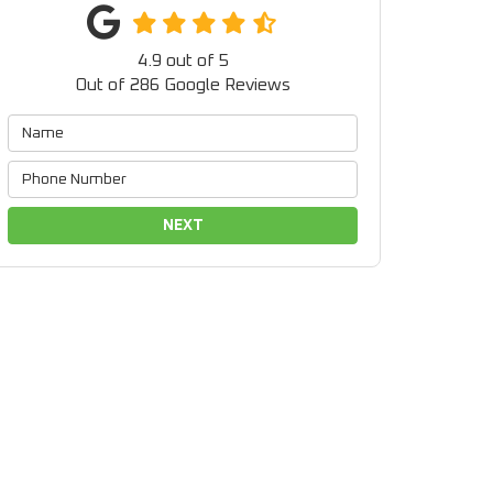
4.9
out of
5
Out of
286
Google Reviews
NEXT