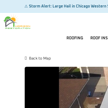
⚠️
Storm Alert: Large Hail in Chicago Western
ROOFING
ROOF IN
Back to Map