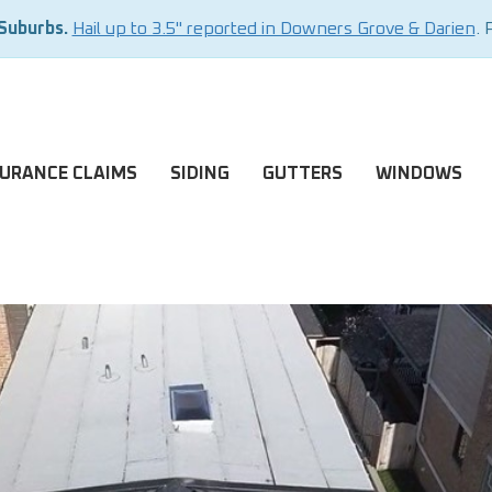
 Suburbs.
Hail up to 3.5" reported in Downers Grove & Darien
. 
SURANCE CLAIMS
SIDING
GUTTERS
WINDOWS