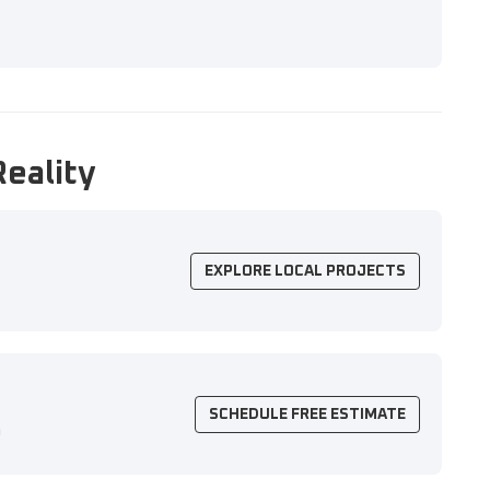
Reality
EXPLORE LOCAL PROJECTS
SCHEDULE FREE ESTIMATE
n