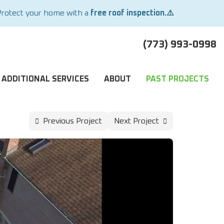
Protect your home with a
free roof inspection.⚠️
(773) 993-0998
ADDITIONAL SERVICES
ABOUT
PAST PROJECTS
Previous Project
Next Project