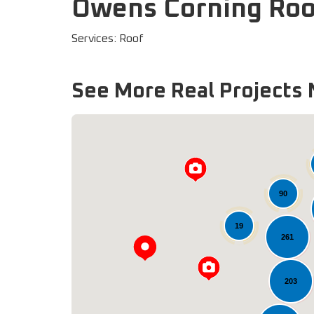
Owens Corning Roo
Services: Roof
See More Real Projects 
90
19
261
203