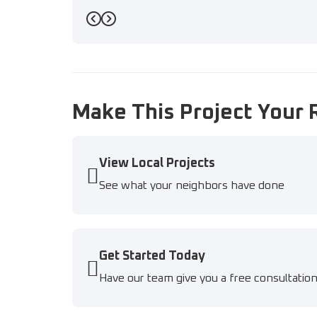
Previous
Next
Make This Project Your 
View Local Projects
See what your neighbors have done
Get Started Today
Have our team give you a free consultatio