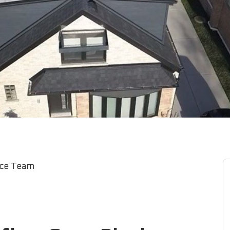
ice Team