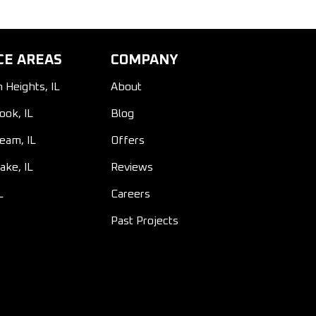
CE AREAS
COMPANY
n Heights, IL
About
ook, IL
Blog
ream, IL
Offers
ake, IL
Reviews
L
Careers
Past Projects