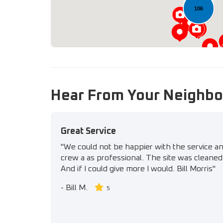
106
Hear From Your Neighbo
Great Service
"We could not be happier with the service a
crew a as professional. The site was cleaned 
And if I could give more I would. Bill Morris"
-
Bill M.
5