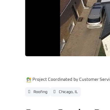
Project Coordinated by Customer Serv
Roofing
Chicago, IL