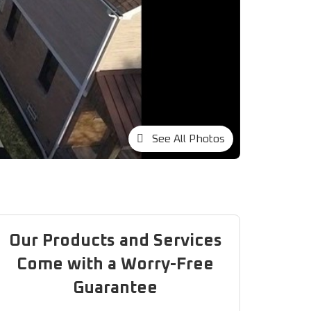
See All Photos
Our Products and Services
Come with a Worry-Free
Guarantee