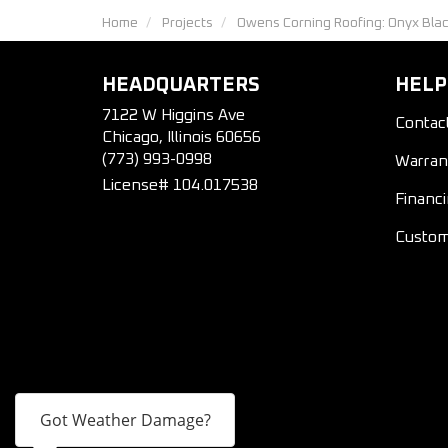
Home
Projects
Owens Corning Roofing: Onyx Bla
HEADQUARTERS
HELP
7122 W Higgins Ave
Contac
Chicago, Illinois 60656
(773) 993-0998
Warran
License# 104.017538
Financ
Custom
Got Weather Damage?