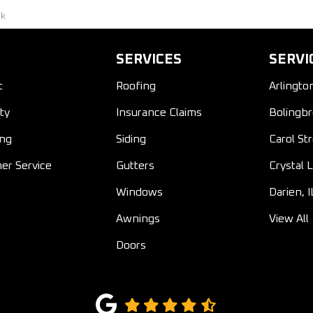
ck
SERVICES
SERVI
t
Roofing
Arlingto
ty
Insurance Claims
Bolingbr
ing
Siding
Carol St
er Service
Gutters
Crystal L
Windows
Darien, I
Awnings
View All
Doors