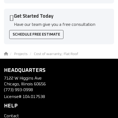
Get Started Today
Have our team give you a free consultation
SCHEDULE FREE ESTIMATE
Projects
Cost of warranty;: Flat Roof
HEADQUARTERS
7122 W Higgins Ave
Chicago, Illinois 60656
(773) 993-0998
License# 104.017538
HELP
Contact