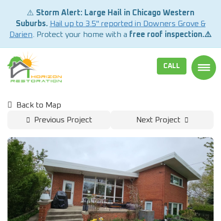
⚠️
Storm Alert: Large Hail in Chicago Western
Suburbs.
Hail up to 3.5" reported in Downers Grove &
Darien
. Protect your home with a
free roof inspection.⚠️
CALL
TOGG
Back to Map
Previous Project
Next Project