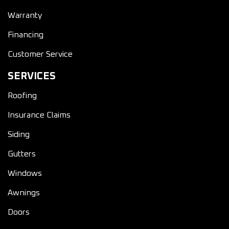
Warranty
Financing
Customer Service
SERVICES
Roofing
Insurance Claims
Siding
Gutters
Windows
Awnings
Doors