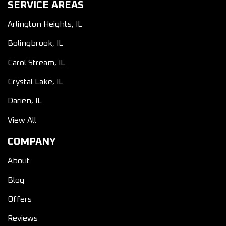
SERVICE AREAS
Arlington Heights, IL
Bolingbrook, IL
Carol Stream, IL
Crystal Lake, IL
Darien, IL
View All
COMPANY
About
Blog
Offers
Reviews