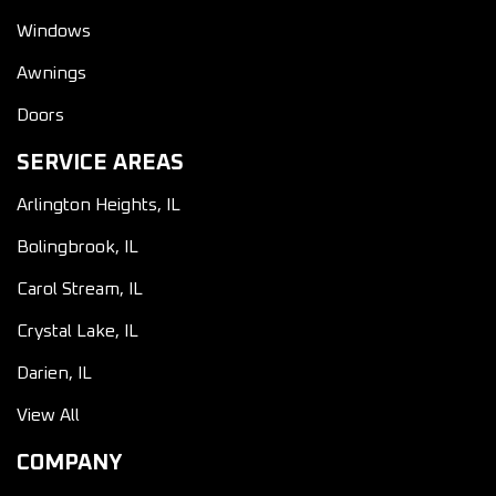
Windows
Awnings
Doors
SERVICE AREAS
Arlington Heights, IL
Bolingbrook, IL
Carol Stream, IL
Crystal Lake, IL
Darien, IL
View All
COMPANY