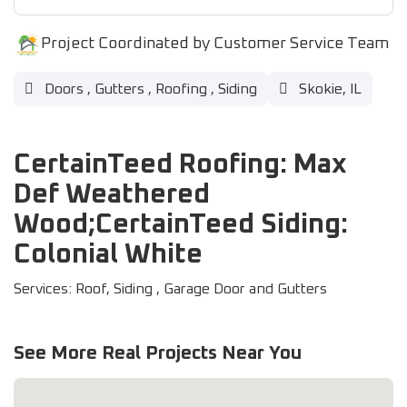
Project Coordinated by Customer Service Team
Doors
,
Gutters
,
Roofing
,
Siding
Skokie, IL
CertainTeed Roofing: Max
Def Weathered
Wood;CertainTeed Siding:
Colonial White
Services: Roof, Siding , Garage Door and Gutters
See More Real Projects Near You