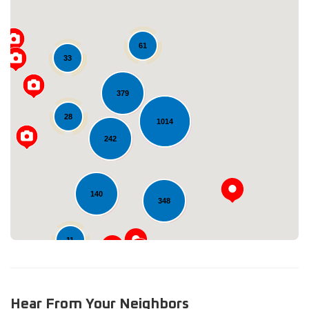
61
33
379
28
Loading...
1014
242
140
348
11
Hear From Your Neighbors