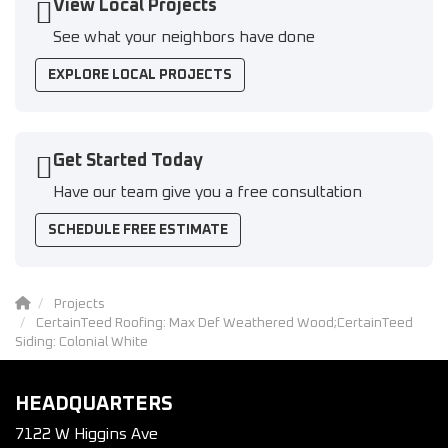
View Local Projects
See what your neighbors have done
EXPLORE LOCAL PROJECTS
Get Started Today
Have our team give you a free consultation
SCHEDULE FREE ESTIMATE
Projects
CertainTeed Roofing: Max Def Weathered Wood;CertainTeed
Siding: Colonial White
HEADQUARTERS
7122 W Higgins Ave