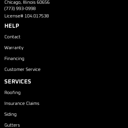
Chicago, Illinois 60656
(773) 993-0998
License# 104.017538
HELP
Contact
Warranty
Financing
Customer Service
SERVICES
Roofing
Insurance Claims
Siding
Gutters