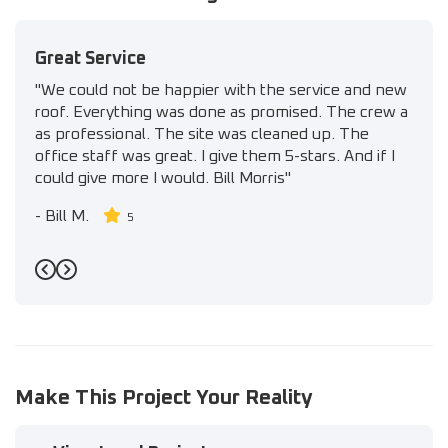
Great Service
"We could not be happier with the service and new
roof. Everything was done as promised. The crew a
as professional. The site was cleaned up. The
office staff was great. I give them 5-stars. And if I
could give more I would. Bill Morris"
-
Bill M.
5
Previous
Next
Make This Project Your Reality