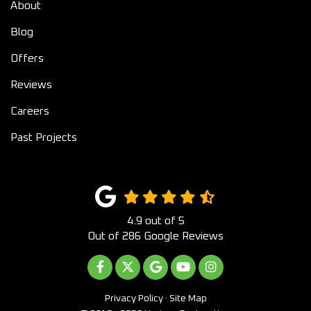
About
Blog
Offers
Reviews
Careers
Past Projects
4.9
out of
5
Out of
286
Google Reviews
LIKE US ON FACEBOOK
FOLLOW US ON TWITTER
REVIEW US ON GOOGLE
SUBSCRIBE ON YOUTUB
VIEW US ON INST
Privacy Policy
·
Site Map