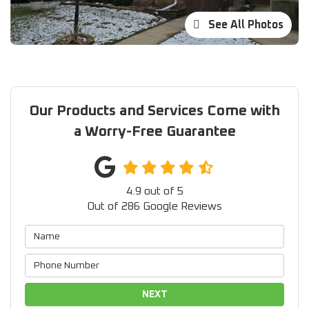
See All Photos
Our Products and Services Come with
a Worry-Free Guarantee
4.9
out of
5
Out of
286
Google Reviews
NEXT