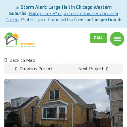
⚠️
Storm Alert: Large Hail in Chicago Western
Suburbs.
Hail up to 3.5" reported in Downers Grove &
Darien
. Protect your home with a
free roof inspection.⚠️
CALL
TOGG
Back to Map
Previous Project
Next Project