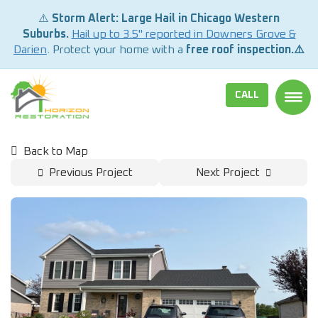
⚠️
Storm Alert: Large Hail in Chicago Western
Suburbs.
Hail up to 3.5" reported in Downers Grove &
Darien
. Protect your home with a
free roof inspection.⚠️
CALL
TOGG
Back to Map
Previous Project
Next Project