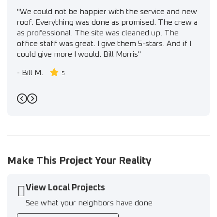
"We could not be happier with the service and new
roof. Everything was done as promised. The crew a
as professional. The site was cleaned up. The
office staff was great. I give them 5-stars. And if I
could give more I would. Bill Morris"
-
Bill M.
5
Previous
Next
Make This Project Your Reality
View Local Projects
See what your neighbors have done