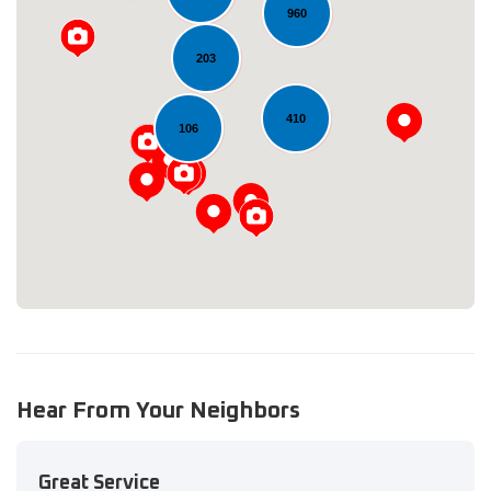
960
203
410
Loading...
106
Hear From Your Neighbors
Great Service