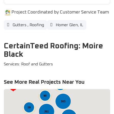
Project Coordinated by Customer Service Team
Gutters
,
Roofing
Homer Glen, IL
CertainTeed Roofing: Moire
Black
Services: Roof and Gutters
See More Real Projects Near You
37
90
163
19
261