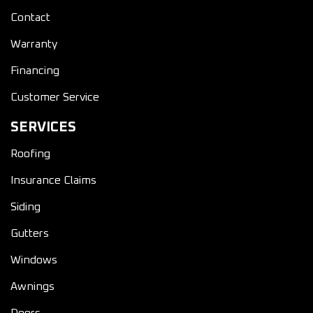
Contact
Warranty
Financing
Customer Service
SERVICES
Roofing
Insurance Claims
Siding
Gutters
Windows
Awnings