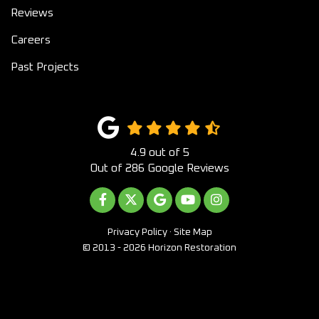
Reviews
Careers
Past Projects
4.9
out of
5
Out of
286
Google Reviews
LIKE US ON FACEBOOK
FOLLOW US ON TWITTER
REVIEW US ON GOOGLE
SUBSCRIBE ON YOUTUB
VIEW US ON INST
Privacy Policy
·
Site Map
© 2013 - 2026 Horizon Restoration