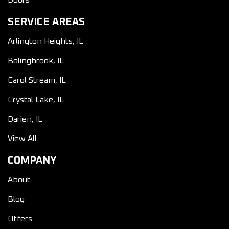
Doors
SERVICE AREAS
Arlington Heights, IL
Bolingbrook, IL
Carol Stream, IL
Crystal Lake, IL
Darien, IL
View All
COMPANY
About
Blog
Offers