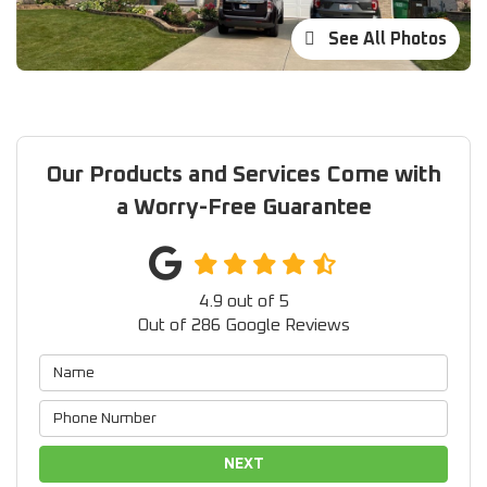
See All Photos
Our Products and Services Come with
a Worry-Free Guarantee
4.9
out of
5
Out of
286
Google Reviews
NEXT