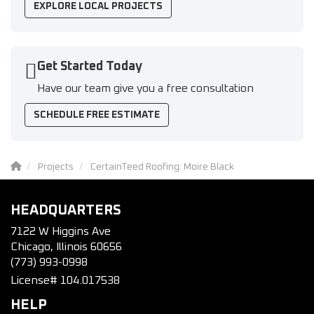
EXPLORE LOCAL PROJECTS
Get Started Today
Have our team give you a free consultation
SCHEDULE FREE ESTIMATE
Projects
CertainTeed Roofing: Moire Black
HEADQUARTERS
7122 W Higgins Ave
Chicago, Illinois 60656
(773) 993-0998
License# 104.017538
HELP