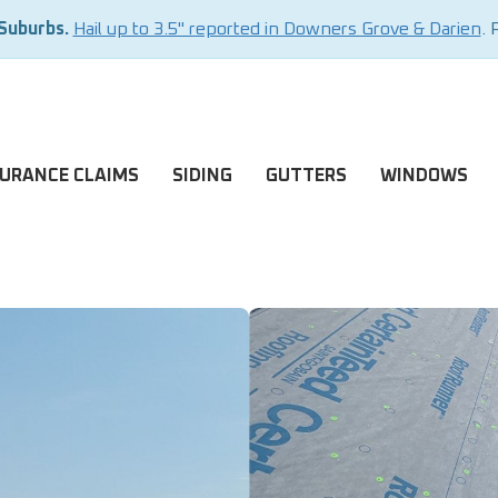
 Suburbs.
Hail up to 3.5" reported in Downers Grove & Darien
. 
SURANCE CLAIMS
SIDING
GUTTERS
WINDOWS