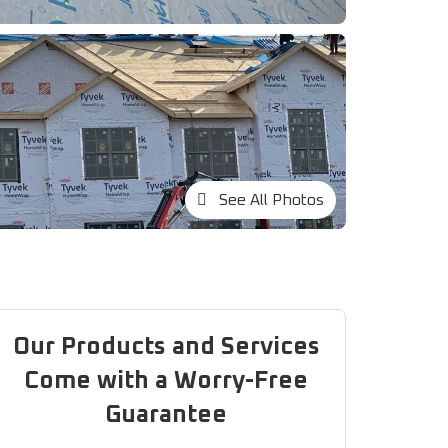
See All Photos
Our Products and Services
Come with a Worry-Free
Guarantee