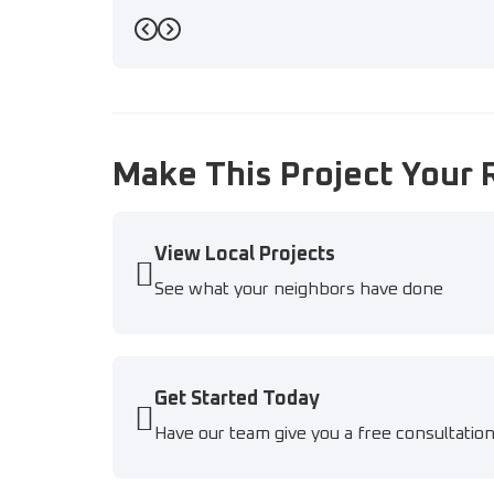
Previous
Next
Make This Project Your 
View Local Projects
See what your neighbors have done
Get Started Today
Have our team give you a free consultatio