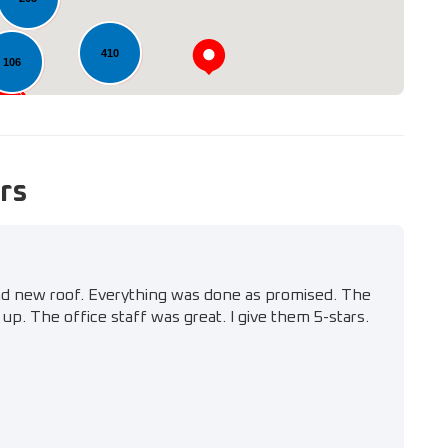
410
106
rs
nd new roof. Everything was done as promised. The
up. The office staff was great. I give them 5-stars.