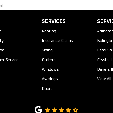
nd
SERVICES
SERVI
t
Roofing
Arlingto
ty
Insurance Claims
Bolingbr
ing
Siding
Carol St
er Service
Gutters
Crystal L
Windows
Darien, I
Awnings
View All
Doors