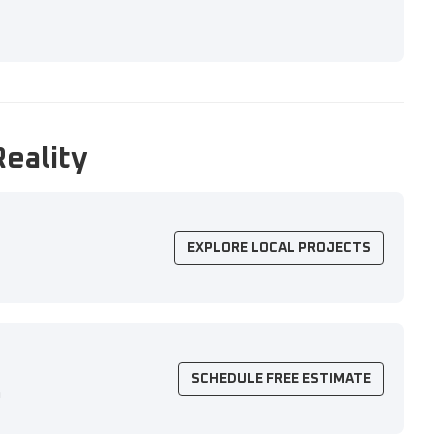
Reality
EXPLORE LOCAL PROJECTS
SCHEDULE FREE ESTIMATE
n