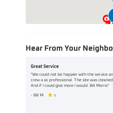
Hear From Your Neighbo
Great Service
"We could not be happier with the service a
crew a as professional. The site was cleaned 
And if I could give more I would. Bill Morris"
-
Bill M.
5