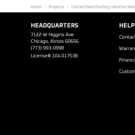
Home
Projects
CertainTeed Roofing: Heather Ble
HEADQUARTERS
HELP
7122 W Higgins Ave
Contac
Chicago, Illinois 60656
(773) 993-0998
Warran
License# 104.017538
Financ
Custom