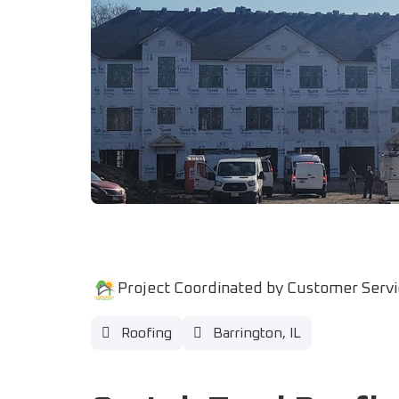
Project Coordinated by Customer Serv
Roofing
Barrington, IL