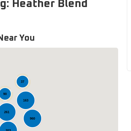
g: Heather Blend
Near You
37
90
163
Loading...
261
960
203