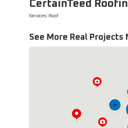
CertainTeed Roofin
Services: Roof
See More Real Projects 
19