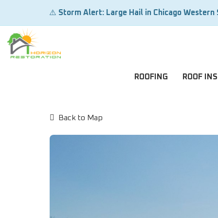
⚠️
Storm Alert: Large Hail in Chicago Western
ROOFING
ROOF IN
Back to Map