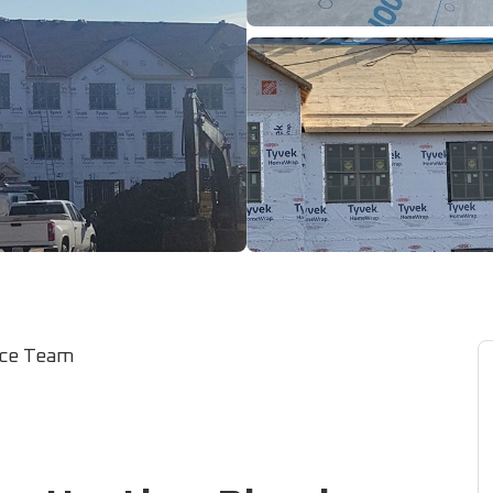
ice Team