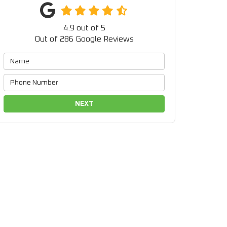
4.9
out of
5
Out of
286
Google Reviews
NEXT