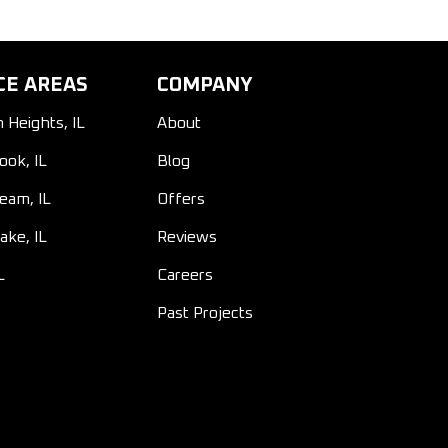
CE AREAS
COMPANY
n Heights, IL
About
ook, IL
Blog
ream, IL
Offers
ake, IL
Reviews
L
Careers
Past Projects