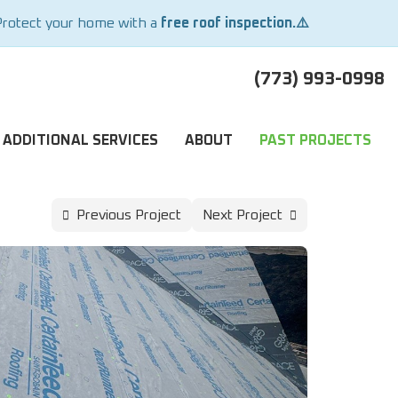
Protect your home with a
free roof inspection.⚠️
(773) 993-0998
ADDITIONAL SERVICES
ABOUT
PAST PROJECTS
Previous Project
Next Project