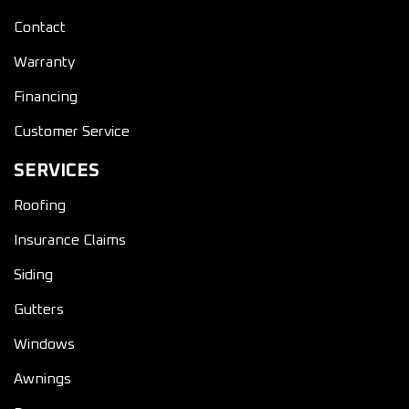
Contact
Warranty
Financing
Customer Service
SERVICES
Roofing
Insurance Claims
Siding
Gutters
Windows
Awnings