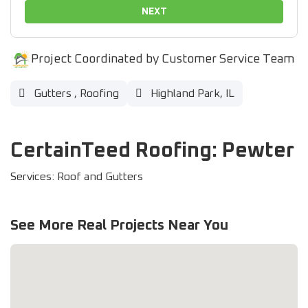
NEXT
Project Coordinated by Customer Service Team
Gutters
,
Roofing
Highland Park, IL
CertainTeed Roofing: Pewter
Services: Roof and Gutters
See More Real Projects Near You