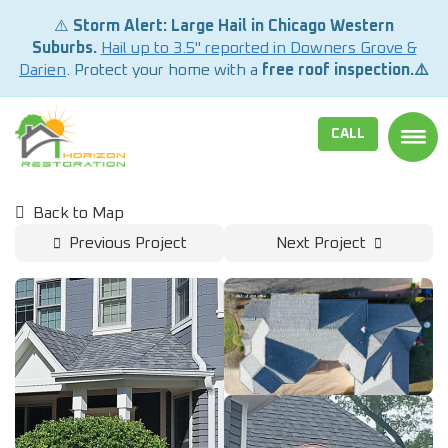
⚠️
Storm Alert: Large Hail in Chicago Western
Suburbs.
Hail up to 3.5" reported in Downers Grove &
Darien
. Protect your home with a
free roof inspection.⚠️
CALL
TOGG
Back to Map
Previous Project
Next Project