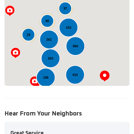
37
90
163
Loading...
19
261
960
203
410
106
Hear From Your Neighbors
Great Service