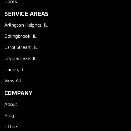
Doors
SERVICE AREAS
Arlington Heights, IL
Bolingbrook, IL
Carol Stream, IL
Crystal Lake, IL
Darien, IL
View All
COMPANY
About
Blog
Offers