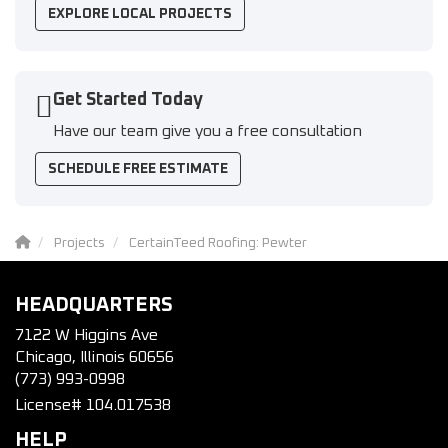
EXPLORE LOCAL PROJECTS
Get Started Today
Have our team give you a free consultation
SCHEDULE FREE ESTIMATE
Projects
CertainTeed Roofing: Pewter
HEADQUARTERS
7122 W Higgins Ave
Chicago, Illinois 60656
(773) 993-0998
License# 104.017538
HELP