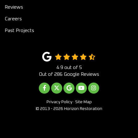
Reviews
Careers
Past Projects
4.9
out of
5
Out of
286
Google Reviews
LIKE US ON FACEBOOK
FOLLOW US ON TWITTER
REVIEW US ON GOOGLE
SUBSCRIBE ON YOUTUB
VIEW US ON INST
Privacy Policy
·
Site Map
© 2013 - 2026 Horizon Restoration