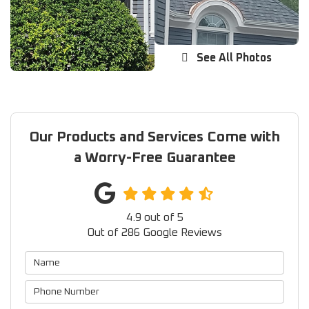
See All Photos
Our Products and Services Come with
a Worry-Free Guarantee
4.9
out of
5
Out of
286
Google Reviews