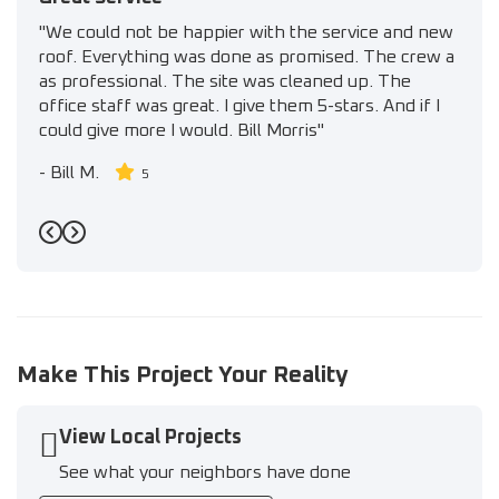
"We could not be happier with the service and new
roof. Everything was done as promised. The crew a
as professional. The site was cleaned up. The
office staff was great. I give them 5-stars. And if I
could give more I would. Bill Morris"
-
Bill M.
5
Previous
Next
Make This Project Your Reality
View Local Projects
See what your neighbors have done