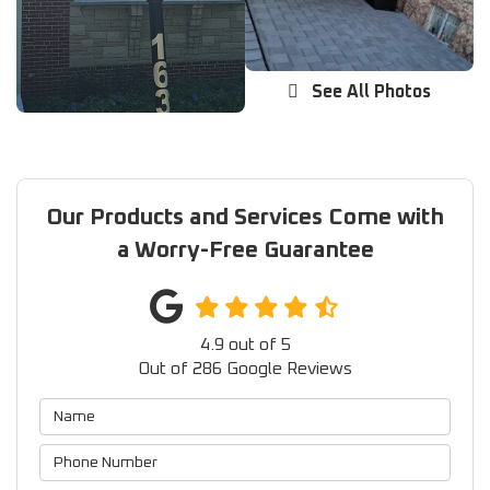
See All Photos
Our Products and Services Come with
a Worry-Free Guarantee
4.9
out of
5
Out of
286
Google Reviews