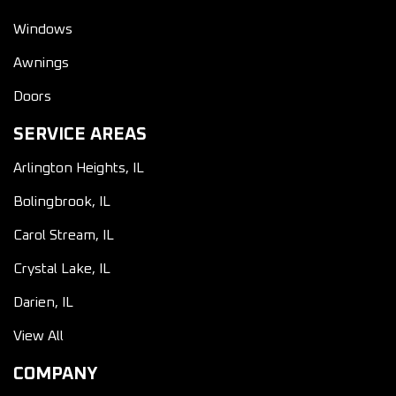
Windows
Awnings
Doors
SERVICE AREAS
Arlington Heights, IL
Bolingbrook, IL
Carol Stream, IL
Crystal Lake, IL
Darien, IL
View All
COMPANY