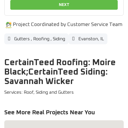
NEXT
Project Coordinated by Customer Service Team
Gutters
,
Roofing
,
Siding
Evanston, IL
CertainTeed Roofing: Moire
Black;CertainTeed Siding:
Savannah Wicker
Services: Roof, Siding and Gutters
See More Real Projects Near You