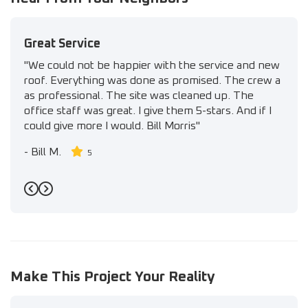
Great Service
"We could not be happier with the service and new
roof. Everything was done as promised. The crew a
as professional. The site was cleaned up. The
office staff was great. I give them 5-stars. And if I
could give more I would. Bill Morris"
-
Bill M.
5
Previous
Next
Make This Project Your Reality