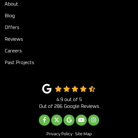
About
Blog
Offers
Reviews
Careers
Past Projects
4.9
out of
5
Out of
286
Google Reviews
LIKE US ON FACEBOOK
FOLLOW US ON TWITTER
REVIEW US ON GOOGLE
SUBSCRIBE ON YOUTUB
VIEW US ON INST
Privacy Policy
·
Site Map