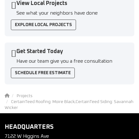
View Local Projects
See what your neighbors have done
EXPLORE LOCAL PROJECTS
Get Started Today
Have our team give you a free consultation
SCHEDULE FREE ESTIMATE
Projects
CertainTeed Roofing: Moire Black;CertainTeed Siding: Savannah
Wicker
HEADQUARTERS
7122 W Higgins Ave