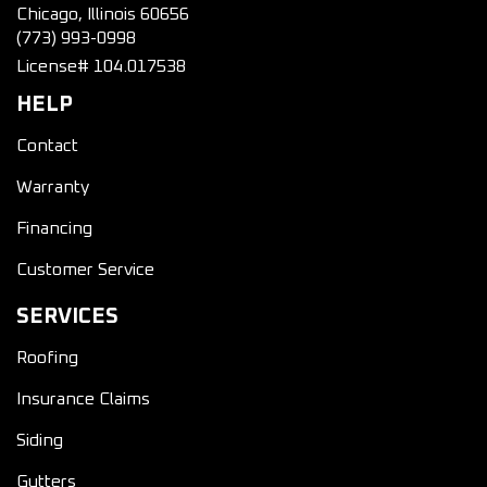
Chicago, Illinois 60656
(773) 993-0998
License# 104.017538
HELP
Contact
Warranty
Financing
Customer Service
SERVICES
Roofing
Insurance Claims
Siding
Gutters