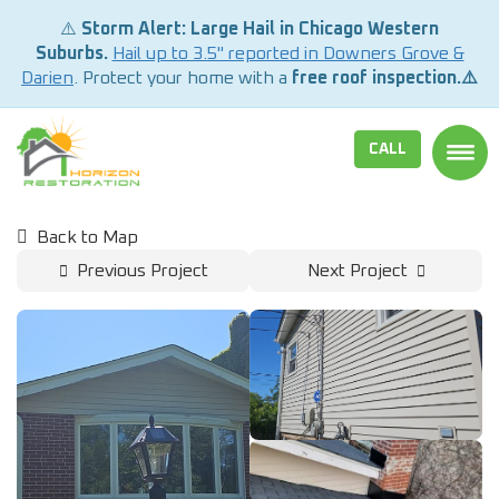
⚠️
Storm Alert: Large Hail in Chicago Western
Suburbs.
Hail up to 3.5" reported in Downers Grove &
Darien
. Protect your home with a
free roof inspection.⚠️
CALL
TOGG
Back to Map
Previous Project
Next Project