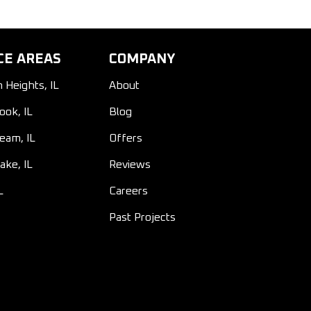
CE AREAS
COMPANY
n Heights, IL
About
ook, IL
Blog
ream, IL
Offers
ake, IL
Reviews
L
Careers
Past Projects