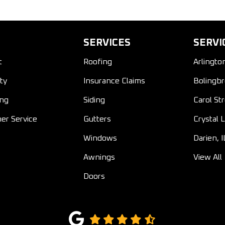
SERVICES
SERVI
t
Roofing
Arlingto
ty
Insurance Claims
Bolingbr
ing
Siding
Carol St
er Service
Gutters
Crystal L
Windows
Darien, I
Awnings
View All
Doors