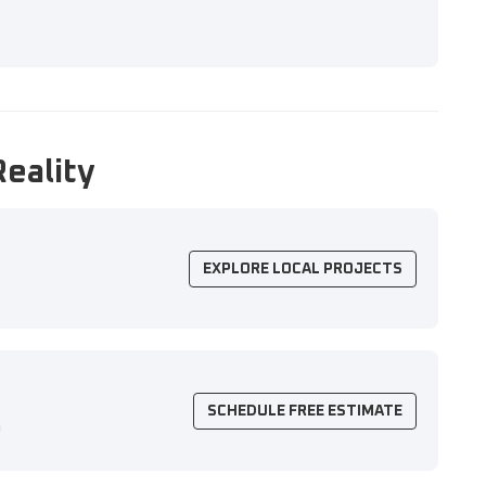
Reality
EXPLORE LOCAL PROJECTS
SCHEDULE FREE ESTIMATE
n