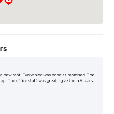
rs
nd new roof. Everything was done as promised. The
up. The office staff was great. I give them 5-stars.