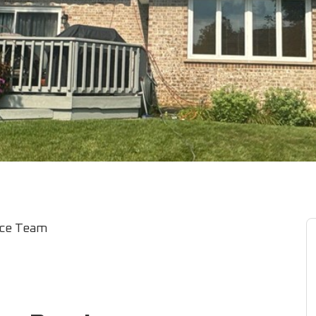
ice Team