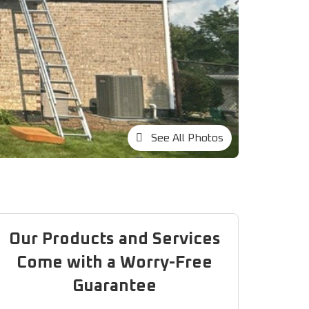
See All Photos
Our Products and Services
Come with a Worry-Free
Guarantee