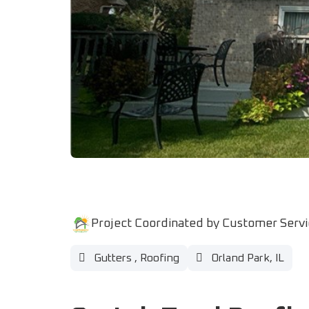
Project Coordinated by Customer Serv
Gutters
,
Roofing
Orland Park, IL