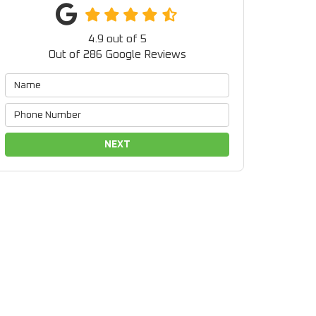
4.9
out of
5
Out of
286
Google Reviews
NEXT