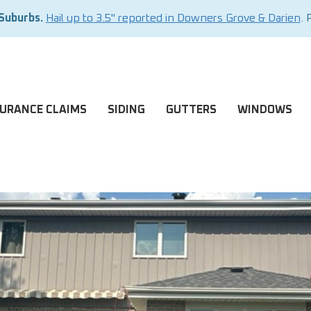
 Suburbs.
Hail up to 3.5" reported in Downers Grove & Darien
. 
SURANCE CLAIMS
SIDING
GUTTERS
WINDOWS