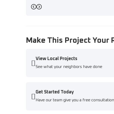
Previous
Next
Make This Project Your 
View Local Projects
See what your neighbors have done
Get Started Today
Have our team give you a free consultatio