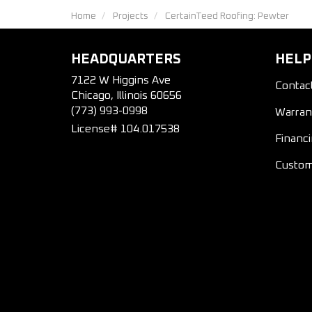
Home
Projects
CertainTeed Roofing: Pewter
HEADQUARTERS
HELP
7122 W Higgins Ave
Contac
Chicago, Illinois 60656
(773) 993-0998
Warran
License# 104.017538
Financ
Custom