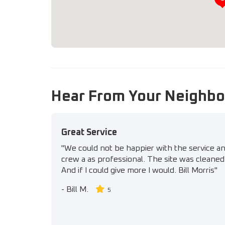
Hear From Your Neighbo
Great Service
"We could not be happier with the service a
crew a as professional. The site was cleaned 
And if I could give more I would. Bill Morris"
-
Bill M.
5