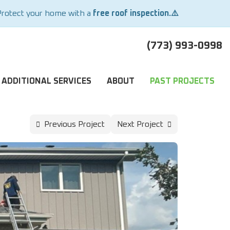
Protect your home with a
free roof inspection.⚠️
(773) 993-0998
ADDITIONAL SERVICES
ABOUT
PAST PROJECTS
Previous Project
Next Project