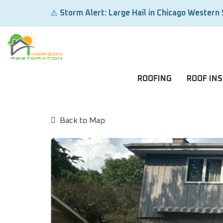
⚠️
Storm Alert: Large Hail in Chicago Western
ROOFING
ROOF IN
Back to Map