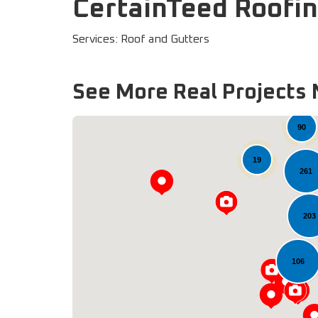
CertainTeed Roofin
Services: Roof and Gutters
See More Real Projects 
90
19
261
203
106