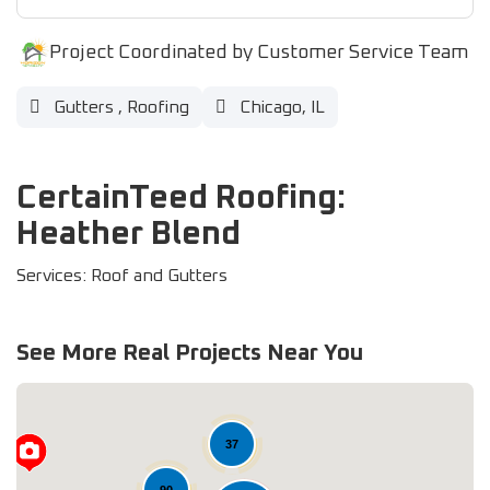
Project Coordinated by Customer Service Team
Gutters
,
Roofing
Chicago, IL
CertainTeed Roofing:
Heather Blend
Services: Roof and Gutters
See More Real Projects Near You
37