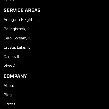
Doors
SERVICE AREAS
Arlington Heights, IL
Bolingbrook, IL
Carol Stream, IL
Crystal Lake, IL
Darien, IL
View All
COMPANY
About
Blog
Offers