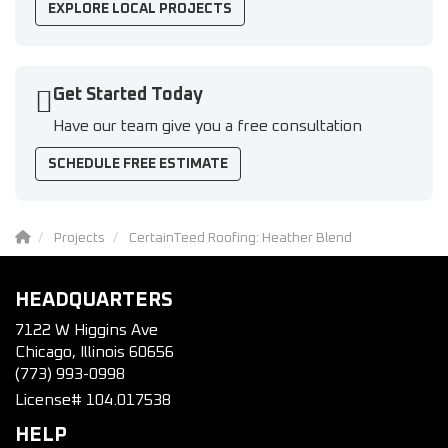
EXPLORE LOCAL PROJECTS
Get Started Today
Have our team give you a free consultation
SCHEDULE FREE ESTIMATE
Projects
CertainTeed Roofing: Heather Blend
HEADQUARTERS
7122 W Higgins Ave
Chicago, Illinois 60656
(773) 993-0998
License# 104.017538
HELP