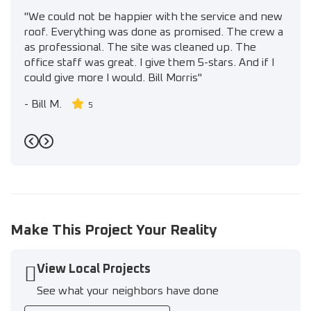
"We could not be happier with the service and new
roof. Everything was done as promised. The crew a
as professional. The site was cleaned up. The
office staff was great. I give them 5-stars. And if I
could give more I would. Bill Morris"
-
Bill M.
5
Previous
Next
Make This Project Your Reality
View Local Projects
See what your neighbors have done