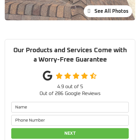
See All Photos
Our Products and Services Come with
a Worry-Free Guarantee
4.9
out of
5
Out of
286
Google Reviews
NEXT