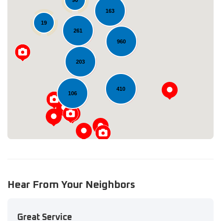
90
163
19
261
960
Loading...
203
410
106
Hear From Your Neighbors
Great Service