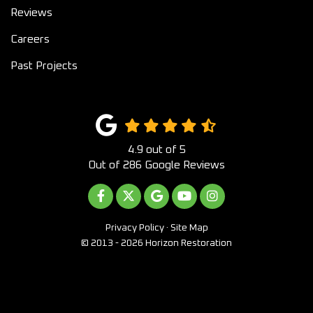
Reviews
Careers
Past Projects
4.9
out of
5
Out of
286
Google Reviews
LIKE US ON FACEBOOK
FOLLOW US ON TWITTER
REVIEW US ON GOOGLE
SUBSCRIBE ON YOUTUB
VIEW US ON INST
Privacy Policy
·
Site Map
© 2013 - 2026 Horizon Restoration