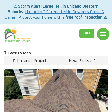
⚠️
Storm Alert: Large Hail in Chicago Western
Suburbs.
Hail up to 3.5" reported in Downers Grove &
Darien
. Protect your home with a
free roof inspection.⚠️
CALL
TOGG
Back to Map
Previous Project
Next Project