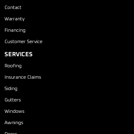
Contact
Warranty
Financing
Customer Service
SERVICES
Roofing
Insurance Claims
Siding
Gutters
Windows
Awnings