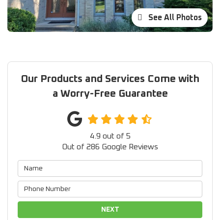
See All Photos
Our Products and Services Come with
a Worry-Free Guarantee
4.9
out of
5
Out of
286
Google Reviews
NEXT