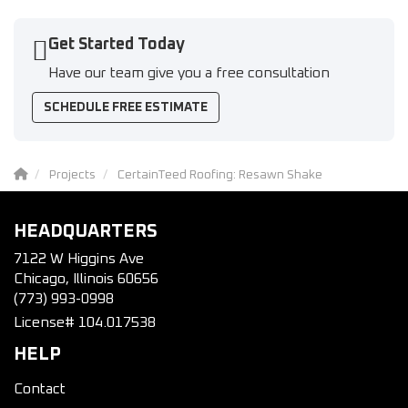
Get Started Today
Have our team give you a free consultation
SCHEDULE FREE ESTIMATE
Projects
CertainTeed Roofing: Resawn Shake
HEADQUARTERS
7122 W Higgins Ave
Chicago, Illinois 60656
(773) 993-0998
License# 104.017538
HELP
Contact