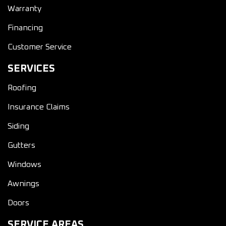
Warranty
Financing
Customer Service
SERVICES
Roofing
Insurance Claims
Siding
Gutters
Windows
Awnings
Doors
SERVICE AREAS