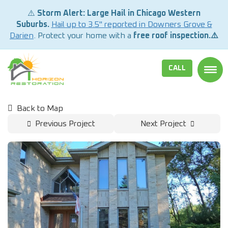
⚠️
Storm Alert: Large Hail in Chicago Western
Suburbs.
Hail up to 3.5" reported in Downers Grove &
Darien
. Protect your home with a
free roof inspection.⚠️
CALL
TOGG
Back to Map
Previous Project
Next Project