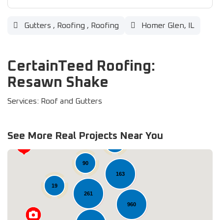
Gutters
,
Roofing
,
Roofing
Homer Glen, IL
CertainTeed Roofing:
Resawn Shake
Services: Roof and Gutters
See More Real Projects Near You
37
90
163
19
261
960