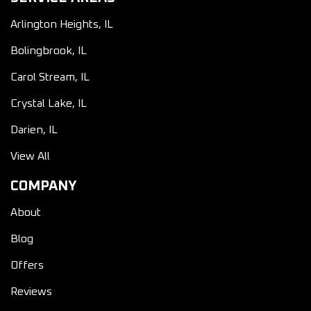
Arlington Heights, IL
Bolingbrook, IL
Carol Stream, IL
Crystal Lake, IL
Darien, IL
View All
COMPANY
About
Blog
Offers
Reviews