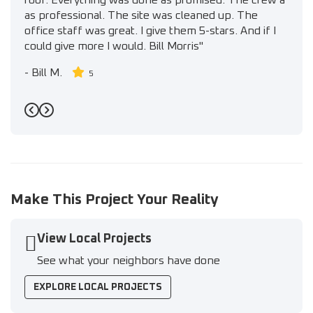
roof. Everything was done as promised. The crew a
as professional. The site was cleaned up. The
office staff was great. I give them 5-stars. And if I
could give more I would. Bill Morris"
-
Bill M.
5
Previous
Next
Make This Project Your Reality
View Local Projects
See what your neighbors have done
EXPLORE LOCAL PROJECTS