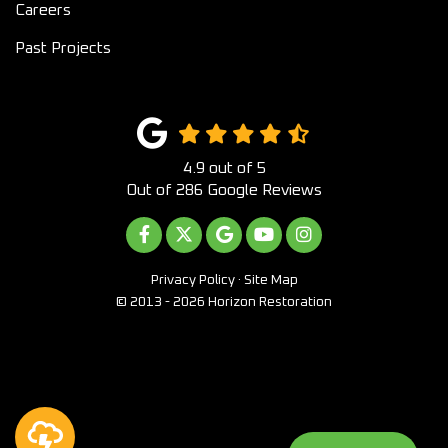
Careers
Past Projects
4.9
out of
5
Out of
286
Google Reviews
LIKE US ON FACEBOOK
FOLLOW US ON TWITTER
REVIEW US ON GOOGLE
SUBSCRIBE ON YOUTUB
VIEW US ON INST
Privacy Policy
·
Site Map
© 2013 - 2026 Horizon Restoration