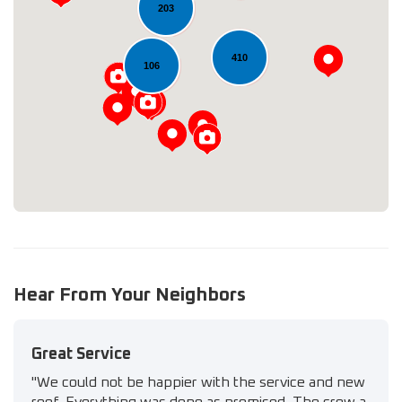
203
Loading...
410
106
Hear From Your Neighbors
Great Service
"We could not be happier with the service and new