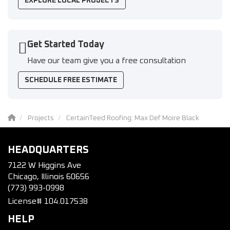
EXPLORE LOCAL PROJECTS
Get Started Today
Have our team give you a free consultation
SCHEDULE FREE ESTIMATE
Projects
CertainTeed Roofing: Max Def Moire Black
HEADQUARTERS
7122 W Higgins Ave
Chicago, Illinois 60656
(773) 993-0998
License# 104.017538
HELP