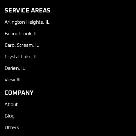
SERVICE AREAS
Arlington Heights, IL
Bolingbrook, IL
Carol Stream, IL
Crystal Lake, IL
Darien, IL
View All
COMPANY
About
Blog
Offers