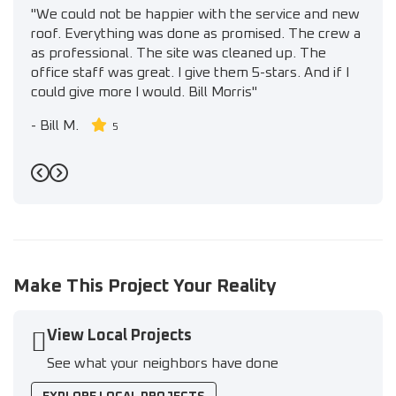
"We could not be happier with the service and new
roof. Everything was done as promised. The crew a
as professional. The site was cleaned up. The
office staff was great. I give them 5-stars. And if I
could give more I would. Bill Morris"
-
Bill M.
5
Previous
Next
Make This Project Your Reality
View Local Projects
See what your neighbors have done