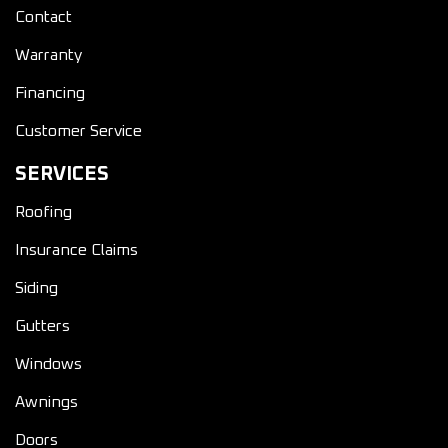
Contact
Warranty
Financing
Customer Service
SERVICES
Roofing
Insurance Claims
Siding
Gutters
Windows
Awnings
Doors