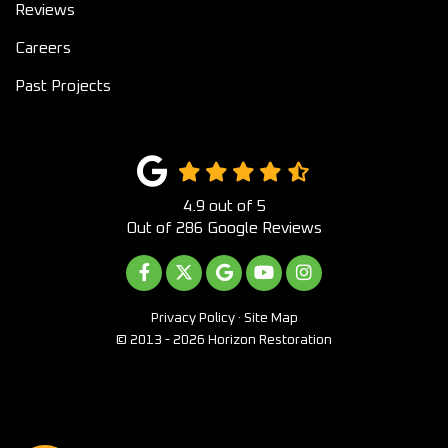
Reviews
Careers
Past Projects
4.9
out of
5
Out of
286
Google Reviews
LIKE US ON FACEBOOK
FOLLOW US ON TWITTER
REVIEW US ON GOOGLE
SUBSCRIBE ON YOUTUB
VIEW US ON INST
Privacy Policy
·
Site Map
© 2013 - 2026 Horizon Restoration