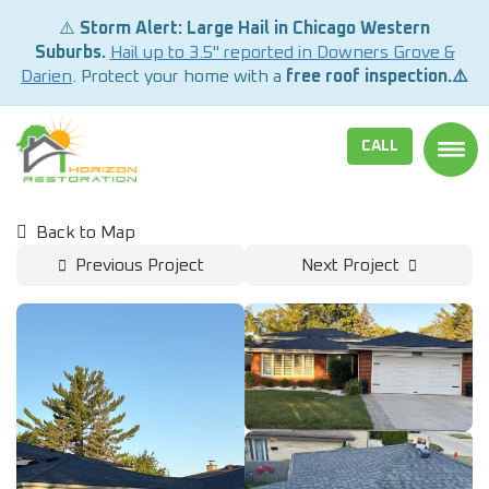
⚠️
Storm Alert: Large Hail in Chicago Western
Suburbs.
Hail up to 3.5" reported in Downers Grove &
Darien
. Protect your home with a
free roof inspection.⚠️
CALL
TOGG
Back to Map
Previous Project
Next Project