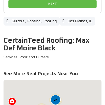
NEXT
Gutters
,
Roofing
,
Roofing
Des Plaines, IL
CertainTeed Roofing: Max
Def Moire Black
Services: Roof and Gutters
See More Real Projects Near You
37