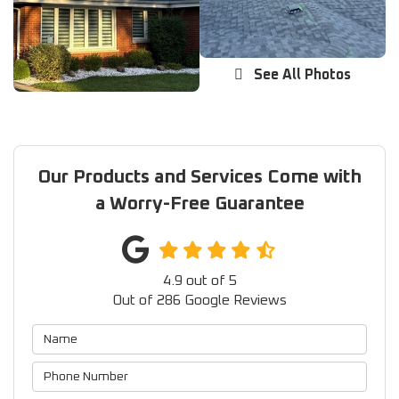
See All Photos
Our Products and Services Come with
a Worry-Free Guarantee
4.9
out of
5
Out of
286
Google Reviews