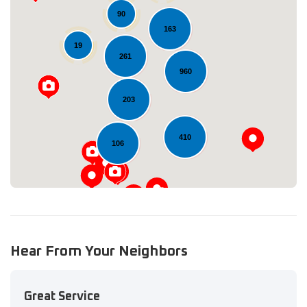
90
163
19
261
Loading...
960
203
410
106
Hear From Your Neighbors
Great Service