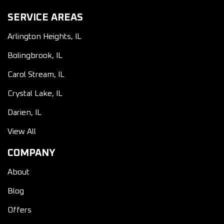
SERVICE AREAS
Arlington Heights, IL
Bolingbrook, IL
Carol Stream, IL
Crystal Lake, IL
Darien, IL
View All
COMPANY
About
Blog
Offers