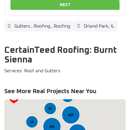
NEXT
Gutters
,
Roofing
,
Roofing
Orland Park, IL
CertainTeed Roofing: Burnt
Sienna
Services: Roof and Gutters
See More Real Projects Near You
37
90
163
19
261