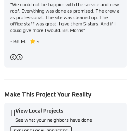
"We could not be happier with the service and new
roof. Everything was done as promised. The crew a
as professional. The site was cleaned up. The
office staff was great. I give them 5-stars. And if I
could give more I would. Bill Morris"
-
Bill M.
5
Previous
Next
Make This Project Your Reality
View Local Projects
See what your neighbors have done