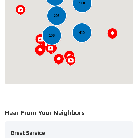
960
203
Loading...
410
106
Hear From Your Neighbors
Great Service