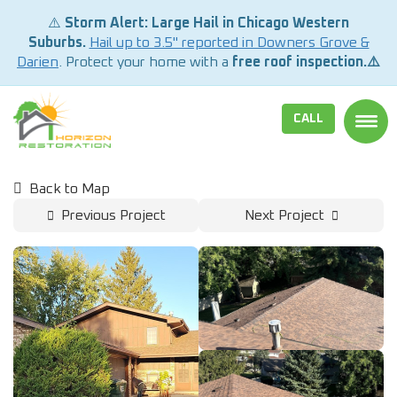
⚠️
Storm Alert: Large Hail in Chicago Western
Suburbs.
Hail up to 3.5" reported in Downers Grove &
Darien
. Protect your home with a
free roof inspection.⚠️
CALL
TOGG
Back to Map
Previous Project
Next Project