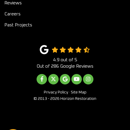
Reviews
Careers
Past Projects
4.9
out of
5
Out of
286
Google Reviews
LIKE US ON FACEBOOK
FOLLOW US ON TWITTER
REVIEW US ON GOOGLE
SUBSCRIBE ON YOUTUB
VIEW US ON INST
Privacy Policy
·
Site Map
© 2013 - 2026 Horizon Restoration