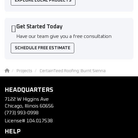
EXPLORE LOCAL PROJECTS
Get Started Today
Have our team give you a free consultation
SCHEDULE FREE ESTIMATE
Projects
CertainTeed Roofing: Burnt Sienna
HEADQUARTERS
7122 W Higgins Ave
Chicago, Illinois 60656
(773) 993-0998
License# 104.017538
HELP