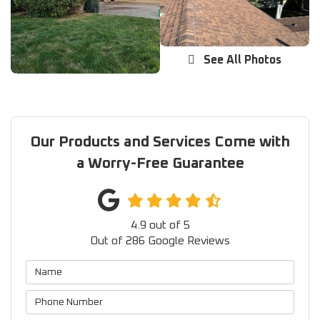
See All Photos
Our Products and Services Come with
a Worry-Free Guarantee
4.9
out of
5
Out of
286
Google Reviews