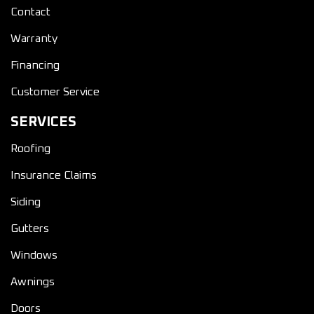
Contact
Warranty
Financing
Customer Service
SERVICES
Roofing
Insurance Claims
Siding
Gutters
Windows
Awnings
Doors