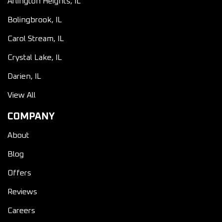
Arlington Heights, IL
Bolingbrook, IL
Carol Stream, IL
Crystal Lake, IL
Darien, IL
View All
COMPANY
About
Blog
Offers
Reviews
Careers