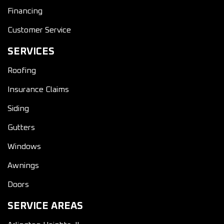
Financing
Customer Service
SERVICES
Roofing
Insurance Claims
Siding
Gutters
Windows
Awnings
Doors
SERVICE AREAS