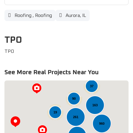
Roofing
,
Roofing
Aurora, IL
TPO
TPO
See More Real Projects Near You
37
90
163
19
261
960