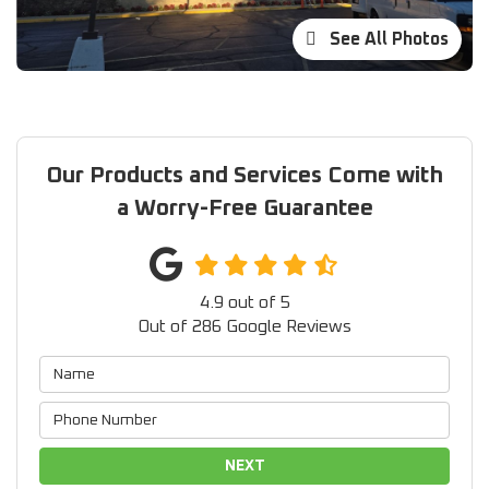
See All Photos
Our Products and Services Come with
a Worry-Free Guarantee
4.9
out of
5
Out of
286
Google Reviews
NEXT