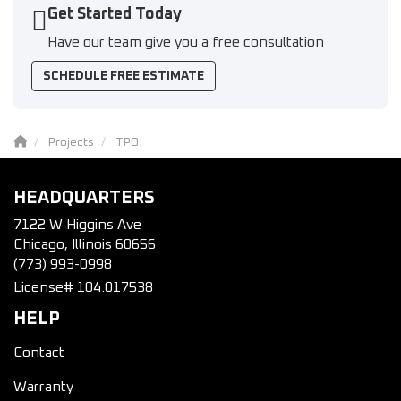
Get Started Today
Have our team give you a free consultation
SCHEDULE FREE ESTIMATE
Projects
TPO
HEADQUARTERS
7122 W Higgins Ave
Chicago, Illinois 60656
(773) 993-0998
License# 104.017538
HELP
Contact
Warranty