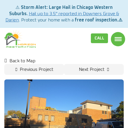
⚠️
Storm Alert: Large Hail in Chicago Western
Suburbs.
Hail up to 3.5" reported in Downers Grove &
Darien
. Protect your home with a
free roof inspection.⚠️
CALL
TOGG
Back to Map
Previous Project
Next Project