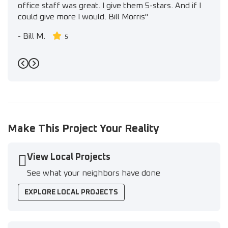
office staff was great. I give them 5-stars. And if I
could give more I would. Bill Morris"
-
Bill M.
5
Previous
Next
Make This Project Your Reality
View Local Projects
See what your neighbors have done
EXPLORE LOCAL PROJECTS