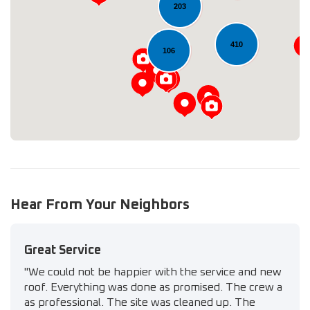
203
Loading...
410
106
Hear From Your Neighbors
Great Service
"We could not be happier with the service and new
roof. Everything was done as promised. The crew a
as professional. The site was cleaned up. The