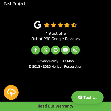
Past Projects
4.9
out of
5
Out of
286
Google Reviews
LIKE US ON FACEBOOK
FOLLOW US ON TWITTER
REVIEW US ON GOOGLE
SUBSCRIBE ON YOUTUB
VIEW US ON INST
Privacy Policy
·
Site Map
© 2013 - 2026 Horizon Restoration
Text Us
Read Our Warranty