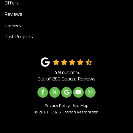
Offers
Reviews
Careers
Past Projects
4.9
out of
5
Out of
286
Google Reviews
LIKE US ON FACEBOOK
FOLLOW US ON TWITTER
REVIEW US ON GOOGLE
SUBSCRIBE ON YOUTUB
VIEW US ON INST
Privacy Policy
·
Site Map
© 2013 - 2026 Horizon Restoration