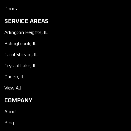
Doors
SERVICE AREAS
Arlington Heights, IL
Bolingbrook, IL
Carol Stream, IL
Crystal Lake, IL
Darien, IL
View All
COMPANY
About
Blog