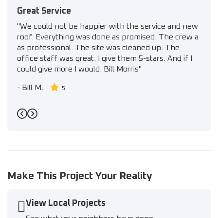
Great Service
"We could not be happier with the service and new
roof. Everything was done as promised. The crew a
as professional. The site was cleaned up. The
office staff was great. I give them 5-stars. And if I
could give more I would. Bill Morris"
-
Bill M.
5
Previous
Next
Make This Project Your Reality
View Local Projects