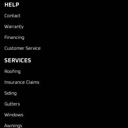
HELP
Contact
Warranty
Financing
Customer Service
SERVICES
Roofing
Insurance Claims
Siding
Gutters
Windows
Awnings