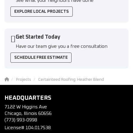
See what your neighbors have done
EXPLORE LOCAL PROJECTS
Get Started Today
Have our team give you a free consultation
SCHEDULE FREE ESTIMATE
Projects
Certainteed Roofing: Heather Blend
HEADQUARTERS
7122 W Higgins Ave
Chicago, Illinois 60656
(773) 993-0998
License# 104.017538