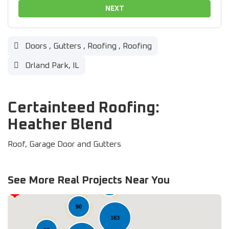
NEXT
Doors
,
Gutters
,
Roofing
,
Roofing
Orland Park, IL
Certainteed Roofing:
Heather Blend
Roof, Garage Door and Gutters
See More Real Projects Near You
37
90
163