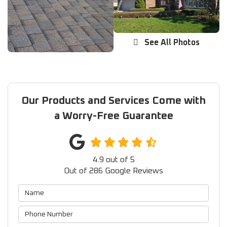
See All Photos
Our Products and Services Come with
a Worry-Free Guarantee
4.9
out of
5
Out of
286
Google Reviews