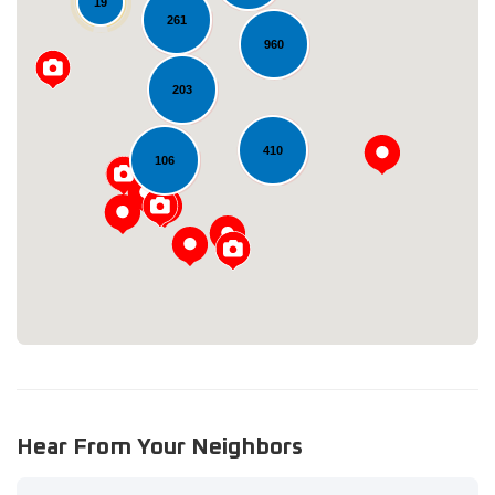
19
261
960
203
410
Loading...
106
Hear From Your Neighbors