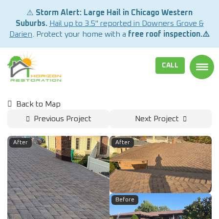
⚠️
Storm Alert: Large Hail in Chicago Western
Suburbs.
Hail up to 3.5" reported in Downers Grove &
Darien
. Protect your home with a
free roof inspection.⚠️
CALL
TOGG
Back to Map
Previous Project
Next Project
After
After
Before