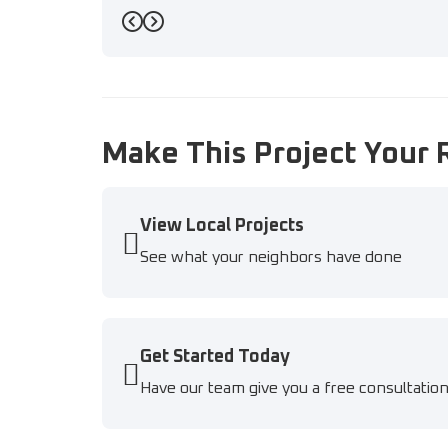
Previous
Next
Make This Project Your 
View Local Projects
See what your neighbors have done
Get Started Today
Have our team give you a free consultatio