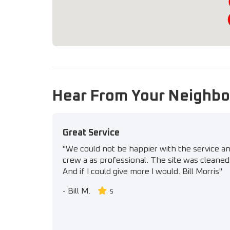
Hear From Your Neighbo
Great Service
"We could not be happier with the service a
crew a as professional. The site was cleaned 
And if I could give more I would. Bill Morris"
-
Bill M.
5