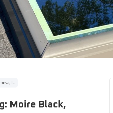
neva, IL
g: Moire Black,