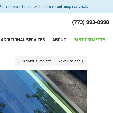
Protect your home with a
free roof inspection.⚠️
(773) 993-0998
ADDITIONAL SERVICES
ABOUT
PAST PROJECTS
Previous Project
Next Project