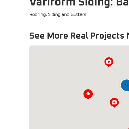
Variform Siding: B
Roofing, Siding and Gutters
See More Real Projects 
19