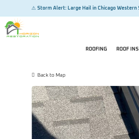
⚠️
Storm Alert: Large Hail in Chicago Western
ROOFING
ROOF IN
Back to Map