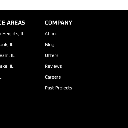
CE AREAS
COMPANY
n Heights, IL
About
ook, IL
Blog
ream, IL
Offers
ake, IL
Reviews
L
Careers
Past Projects