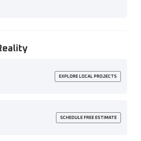
Reality
EXPLORE LOCAL PROJECTS
SCHEDULE FREE ESTIMATE
n