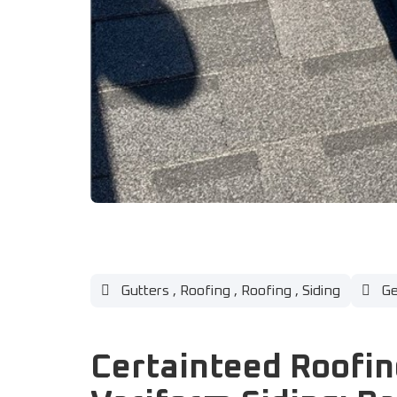
Gutters
,
Roofing
,
Roofing
,
Siding
Ge
Certainteed Roofin