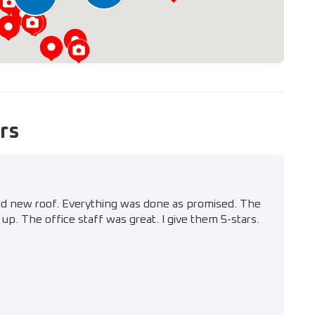
rs
nd new roof. Everything was done as promised. The
up. The office staff was great. I give them 5-stars.