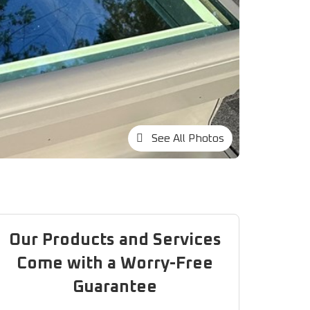
See All Photos
Our Products and Services
Come with a Worry-Free
Guarantee