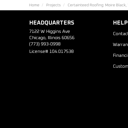
Home
Projects
Certainteed Roofing: Moire Black,
HEADQUARTERS
HELP
7122 W Higgins Ave
Contac
Chicago, Illinois 60656
(773) 993-0998
Warran
License# 104.017538
Financ
Custom