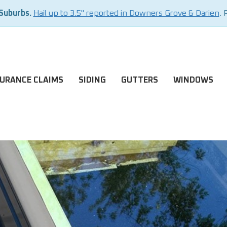
 Suburbs.
Hail up to 3.5" reported in Downers Grove & Darien
. 
SURANCE CLAIMS
SIDING
GUTTERS
WINDOWS