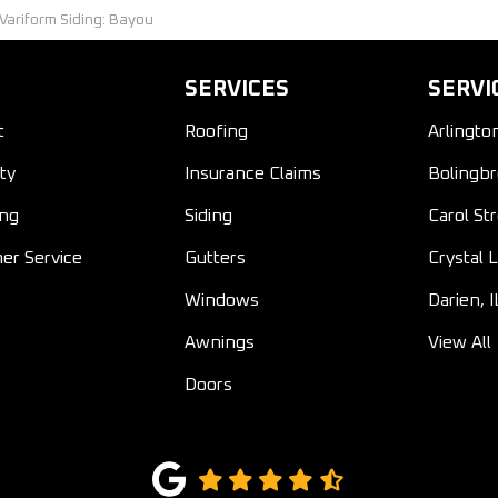
 Variform Siding: Bayou
SERVICES
SERVI
t
Roofing
Arlingto
ty
Insurance Claims
Bolingbr
ing
Siding
Carol St
er Service
Gutters
Crystal L
Windows
Darien, I
Awnings
View All
Doors