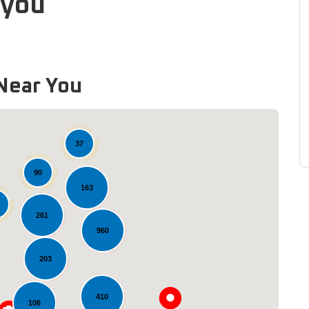
ayou
Near You
37
90
163
261
960
Loading...
203
410
106