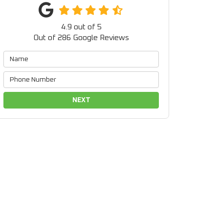
4.9
out of
5
Out of
286
Google Reviews
NEXT