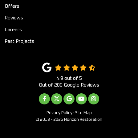
Offers
Reviews
Careers
Past Projects
4.9
out of
5
Out of
286
Google Reviews
LIKE US ON FACEBOOK
FOLLOW US ON TWITTER
REVIEW US ON GOOGLE
SUBSCRIBE ON YOUTUB
VIEW US ON INST
Privacy Policy
·
Site Map
© 2013 - 2026 Horizon Restoration