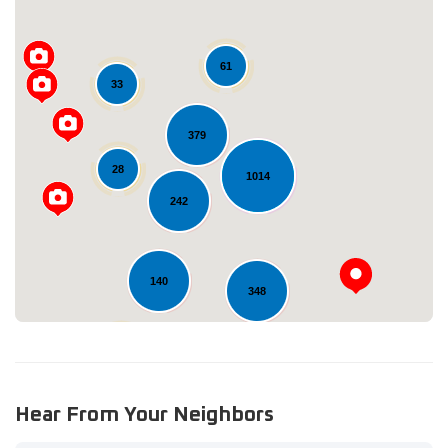
61
33
379
Loading...
28
1014
242
140
348
11
Hear From Your Neighbors