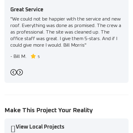
Great Service
"We could not be happier with the service and new
roof. Everything was done as promised. The crew a
as professional. The site was cleaned up. The
office staff was great. I give them 5-stars. And if I
could give more I would. Bill Morris"
-
Bill M.
5
Previous
Next
Make This Project Your Reality
View Local Projects