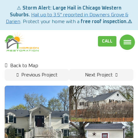
⚠️
Storm Alert: Large Hail in Chicago Western
Suburbs.
Hail up to 3.5" reported in Downers Grove &
Darien
. Protect your home with a
free roof inspection.⚠️
CALL
TOGG
Back to Map
Previous Project
Next Project