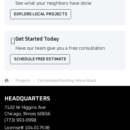
See what your neighbors have done
EXPLORE LOCAL PROJECTS
Get Started Today
Have our team give you a free consultation
SCHEDULE FREE ESTIMATE
Projects
Certainteed Roofing: Moire Black
HEADQUARTERS
7122 W Higgins Ave
Chicago, Illinois 60656
(773) 993-0998
License# 104.017538