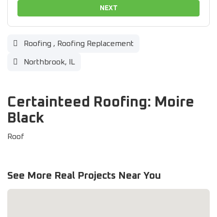
NEXT
Roofing
,
Roofing Replacement
Northbrook, IL
Certainteed Roofing: Moire
Black
Roof
See More Real Projects Near You