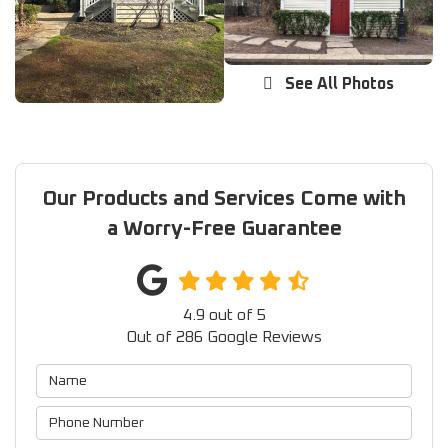
See All Photos
Our Products and Services Come with
a Worry-Free Guarantee
4.9
out of
5
Out of
286
Google Reviews