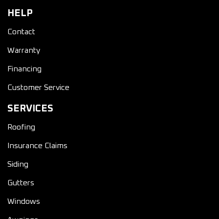
HELP
Contact
Warranty
Financing
Customer Service
SERVICES
Roofing
Insurance Claims
Siding
Gutters
Windows