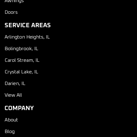
Awnings
Doors
SERVICE AREAS
Arlington Heights, IL
Bolingbrook, IL
Carol Stream, IL
Crystal Lake, IL
Darien, IL
View All
COMPANY
About
Blog