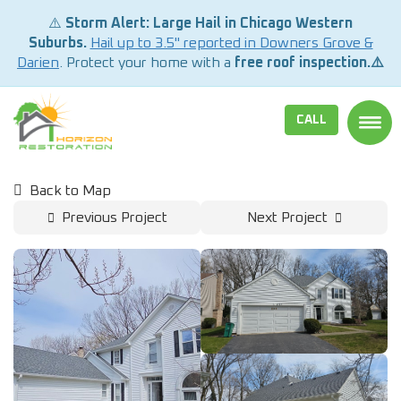
⚠️
Storm Alert: Large Hail in Chicago Western
Suburbs.
Hail up to 3.5" reported in Downers Grove &
Darien
. Protect your home with a
free roof inspection.⚠️
CALL
TOGG
Back to Map
Previous Project
Next Project