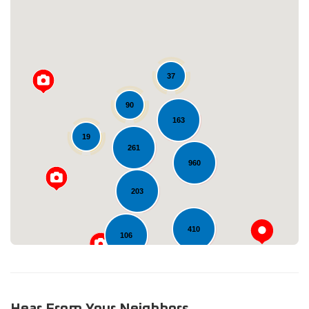
37
90
163
Loading...
19
261
960
203
410
106
Hear From Your Neighbors