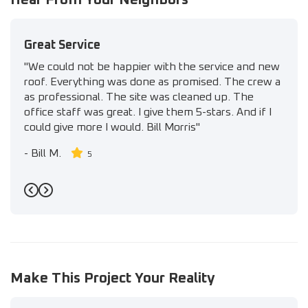
Great Service
"We could not be happier with the service and new
roof. Everything was done as promised. The crew a
as professional. The site was cleaned up. The
office staff was great. I give them 5-stars. And if I
could give more I would. Bill Morris"
-
Bill M.
5
Previous
Next
Make This Project Your Reality