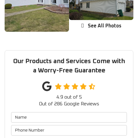
See All Photos
Our Products and Services Come with
a Worry-Free Guarantee
4.9
out of
5
Out of
286
Google Reviews