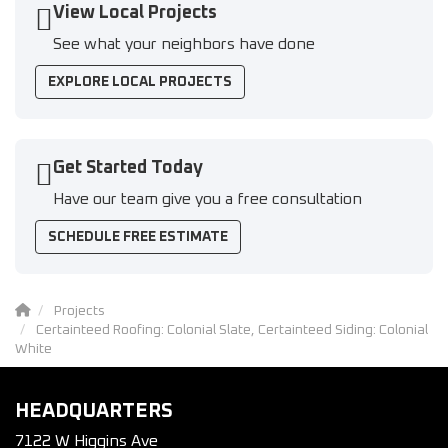
View Local Projects
See what your neighbors have done
EXPLORE LOCAL PROJECTS
Get Started Today
Have our team give you a free consultation
SCHEDULE FREE ESTIMATE
Projects
Certainteed Roofing: Colonial Slate, Certainteed Siding: Colonial
White
HEADQUARTERS
7122 W Higgins Ave