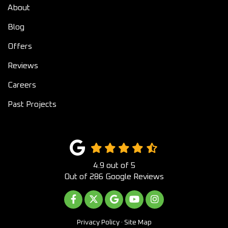
About
Blog
Offers
Reviews
Careers
Past Projects
4.9
out of
5
Out of
286
Google Reviews
LIKE US ON FACEBOOK
FOLLOW US ON TWITTER
REVIEW US ON GOOGLE
SUBSCRIBE ON YOUTUB
VIEW US ON INST
Privacy Policy
·
Site Map