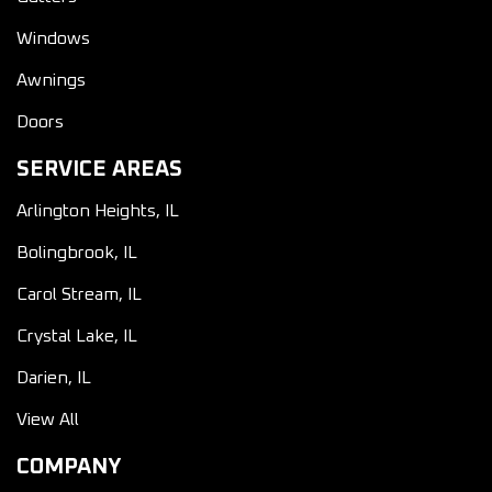
Windows
Awnings
Doors
SERVICE AREAS
Arlington Heights, IL
Bolingbrook, IL
Carol Stream, IL
Crystal Lake, IL
Darien, IL
View All
COMPANY