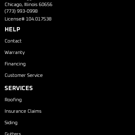
Chicago, Illinois 60656
(773) 993-0998
License# 104.017538
HELP
Contact
Warranty
Financing
Customer Service
SERVICES
Roofing
Insurance Claims
Siding
Gutters