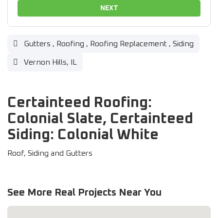
NEXT
Gutters
,
Roofing
,
Roofing Replacement
,
Siding
Vernon Hills, IL
Certainteed Roofing:
Colonial Slate, Certainteed
Siding: Colonial White
Roof, Siding and Gutters
See More Real Projects Near You