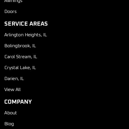
Awnings
Doors
SERVICE AREAS
Arlington Heights, IL
Bolingbrook, IL
Carol Stream, IL
Crystal Lake, IL
Darien, IL
View All
COMPANY
About
Blog