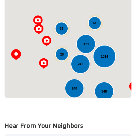
61
33
379
Loading...
28
1014
242
140
348
11
Hear From Your Neighbors