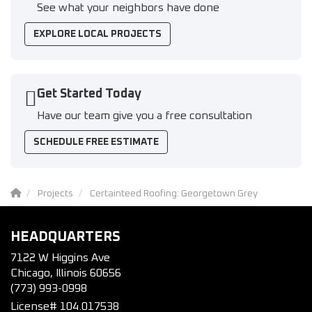
See what your neighbors have done
EXPLORE LOCAL PROJECTS
Get Started Today
Have our team give you a free consultation
SCHEDULE FREE ESTIMATE
Projects
Certainteed Roofing: Georgetown Grey
HEADQUARTERS
7122 W Higgins Ave
Chicago, Illinois 60656
(773) 993-0998
License# 104.017538