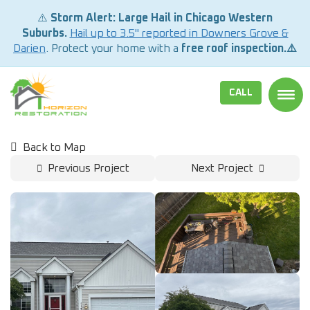
⚠️
Storm Alert: Large Hail in Chicago Western
Suburbs.
Hail up to 3.5" reported in Downers Grove &
Darien
. Protect your home with a
free roof inspection.⚠️
CALL
TOGG
Back to Map
Previous Project
Next Project