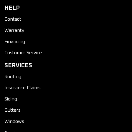
HELP
Contact
Warranty
Financing
Customer Service
SERVICES
Roofing
Insurance Claims
Siding
Gutters
Windows