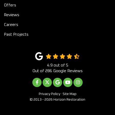
Offers
Reviews
Careers
Past Projects
4.9
out of
5
Out of
286
Google Reviews
LIKE US ON FACEBOOK
FOLLOW US ON TWITTER
REVIEW US ON GOOGLE
SUBSCRIBE ON YOUTUB
VIEW US ON INST
Privacy Policy
·
Site Map
© 2013 - 2026 Horizon Restoration