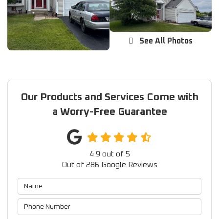
See All Photos
Our Products and Services Come with
a Worry-Free Guarantee
4.9
out of
5
Out of
286
Google Reviews