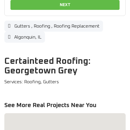
NEXT
Gutters
,
Roofing
,
Roofing Replacement
Algonquin, IL
Certainteed Roofing:
Georgetown Grey
Services: Roofing, Gutters
See More Real Projects Near You