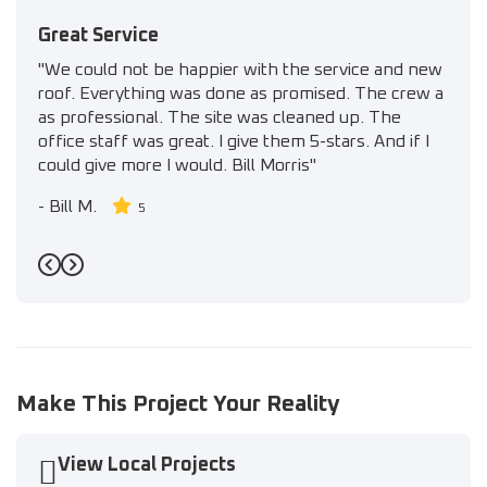
Great Service
"We could not be happier with the service and new
roof. Everything was done as promised. The crew a
as professional. The site was cleaned up. The
office staff was great. I give them 5-stars. And if I
could give more I would. Bill Morris"
-
Bill M.
5
Previous
Next
Make This Project Your Reality
View Local Projects