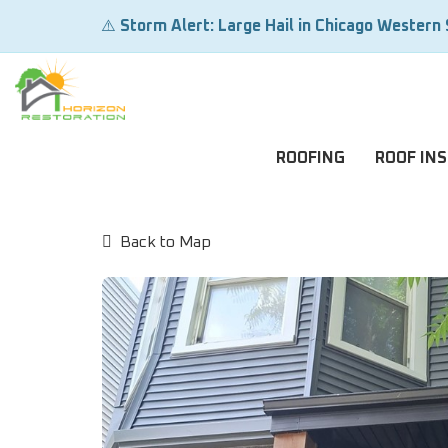
⚠️
Storm Alert: Large Hail in Chicago Western
ROOFING
ROOF IN
Back to Map