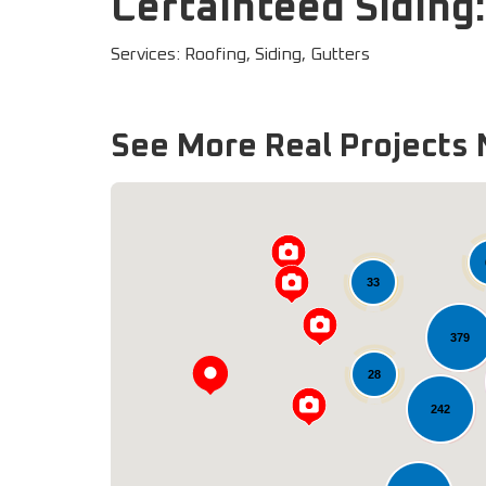
Certainteed Siding
Services: Roofing, Siding, Gutters
See More Real Projects 
33
379
28
242