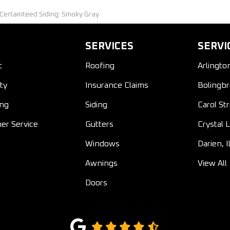
 Certainteed Siding: Smoky Gray
SERVICES
SERVI
t
Roofing
Arlingto
ty
Insurance Claims
Bolingbr
ing
Siding
Carol St
er Service
Gutters
Crystal L
Windows
Darien, I
Awnings
View All
Doors