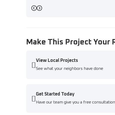
Previous
Next
Make This Project Your 
View Local Projects
See what your neighbors have done
Get Started Today
Have our team give you a free consultatio