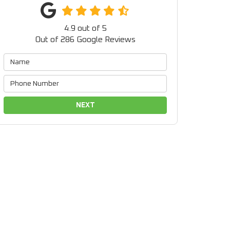
4.9
out of
5
Out of
286
Google Reviews
NEXT