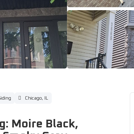
Siding
Chicago, IL
g: Moire Black,