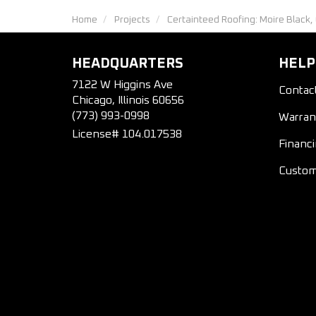
Home
Projects
Certainteed Roofing: Moire Black,
HEADQUARTERS
HELP
7122 W Higgins Ave
Contac
Chicago, Illinois 60656
(773) 993-0998
Warran
License# 104.017538
Financ
Custom