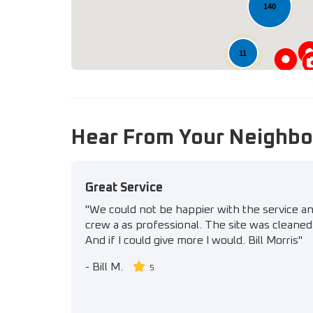
140
11
Hear From Your Neighbo
Great Service
"We could not be happier with the service a
crew a as professional. The site was cleaned 
And if I could give more I would. Bill Morris"
-
Bill M.
5