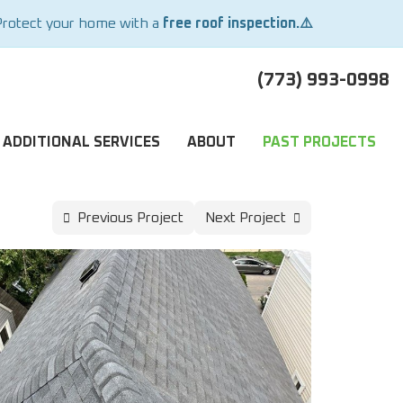
Protect your home with a
free roof inspection.⚠️
(773) 993-0998
ADDITIONAL SERVICES
ABOUT
PAST PROJECTS
Previous Project
Next Project