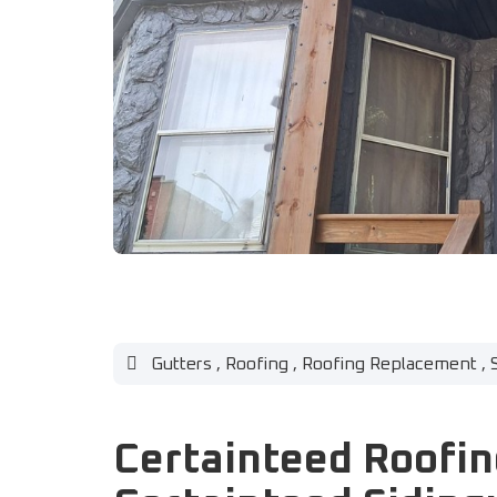
Gutters
,
Roofing
,
Roofing Replacement
,
Certainteed Roofin