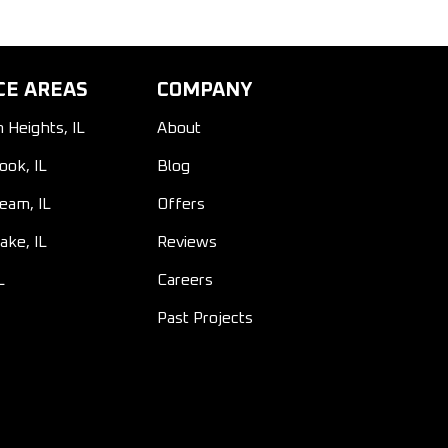
CE AREAS
COMPANY
n Heights, IL
About
ook, IL
Blog
ream, IL
Offers
ake, IL
Reviews
L
Careers
Past Projects