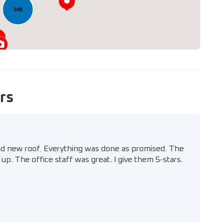
348
rs
nd new roof. Everything was done as promised. The
up. The office staff was great. I give them 5-stars.