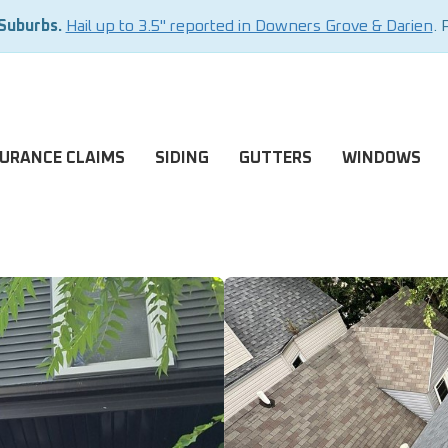
 Suburbs.
Hail up to 3.5" reported in Downers Grove & Darien
. 
SURANCE CLAIMS
SIDING
GUTTERS
WINDOWS