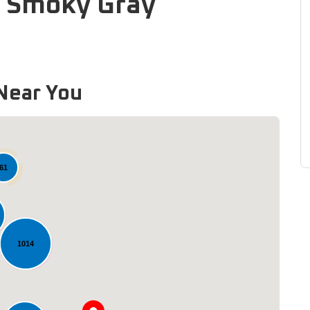
: Smoky Gray
Near You
61
1014
Loading...