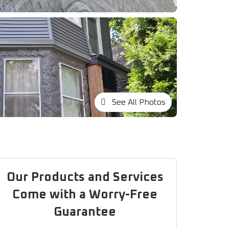
See All Photos
Our Products and Services
Come with a Worry-Free
Guarantee