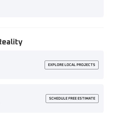
Reality
EXPLORE LOCAL PROJECTS
SCHEDULE FREE ESTIMATE
n