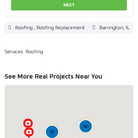
NEXT
Roofing
,
Roofing Replacement
Barrington, IL
Services: Roofing
See More Real Projects Near You
61
33