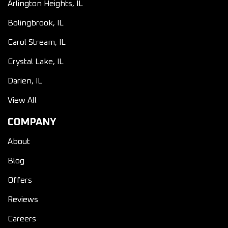
Arlington Heights, IL
Bolingbrook, IL
Carol Stream, IL
Crystal Lake, IL
Darien, IL
View All
COMPANY
About
Blog
Offers
Reviews
Careers