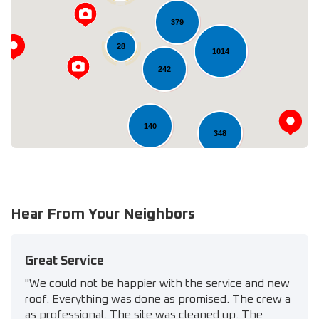
379
Loading...
28
1014
242
140
348
11
Hear From Your Neighbors
Great Service
"We could not be happier with the service and new
roof. Everything was done as promised. The crew a
as professional. The site was cleaned up. The