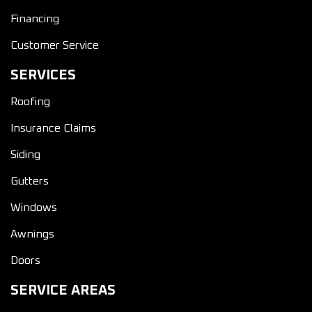
Financing
Customer Service
SERVICES
Roofing
Insurance Claims
Siding
Gutters
Windows
Awnings
Doors
SERVICE AREAS