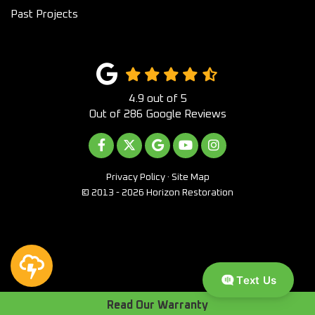
Past Projects
4.9
out of
5
Out of
286
Google Reviews
LIKE US ON FACEBOOK
FOLLOW US ON TWITTER
REVIEW US ON GOOGLE
SUBSCRIBE ON YOUTUB
VIEW US ON INST
Privacy Policy
·
Site Map
© 2013 - 2026 Horizon Restoration
Text Us
Read Our Warranty