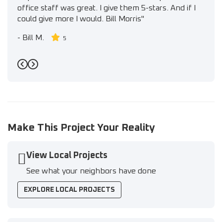
office staff was great. I give them 5-stars. And if I
could give more I would. Bill Morris"
-
Bill M.
5
Previous
Next
Make This Project Your Reality
View Local Projects
See what your neighbors have done
EXPLORE LOCAL PROJECTS