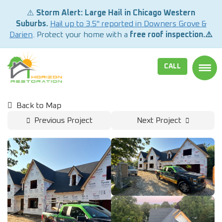
⚠️
Storm Alert: Large Hail in Chicago Western
Suburbs.
Hail up to 3.5" reported in Downers Grove &
Darien
. Protect your home with a
free roof inspection.⚠️
CALL
TOGG
Back to Map
Previous Project
Next Project