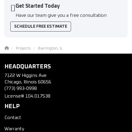
Get Started Today
Have our team give you a free consultation
SCHEDULE FREE ESTIMATE
Projects
Barrington, IL
HEADQUARTERS
7122 W Higgins Ave
Chicago, Illinois 60656
(773) 993-0998
License# 104.017538
HELP
Contact
Warranty