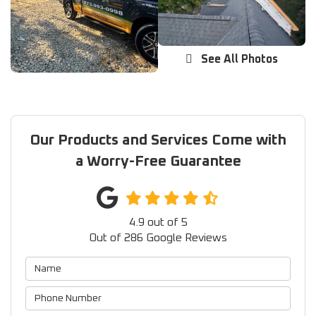
See All Photos
Our Products and Services Come with
a Worry-Free Guarantee
4.9
out of
5
Out of
286
Google Reviews