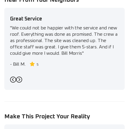
Great Service
"We could not be happier with the service and new
roof. Everything was done as promised. The crew a
as professional. The site was cleaned up. The
office staff was great. I give them 5-stars. And if I
could give more I would. Bill Morris"
-
Bill M.
5
Previous
Next
Make This Project Your Reality