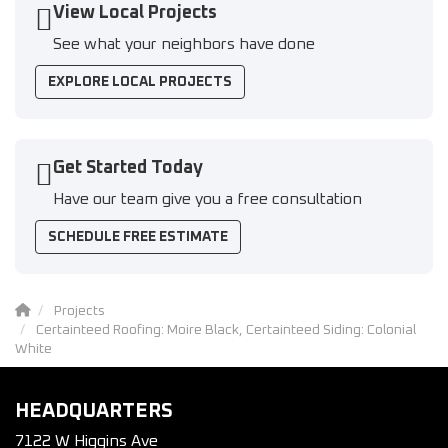
View Local Projects
See what your neighbors have done
EXPLORE LOCAL PROJECTS
Get Started Today
Have our team give you a free consultation
SCHEDULE FREE ESTIMATE
Projects
Certainteed Roofing: Moire Black, Certainteed Siding: Colonial
White
HEADQUARTERS
7122 W Higgins Ave