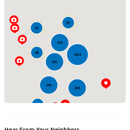
61
33
379
28
Loading...
1014
242
140
348
11
Hear From Your Neighbors