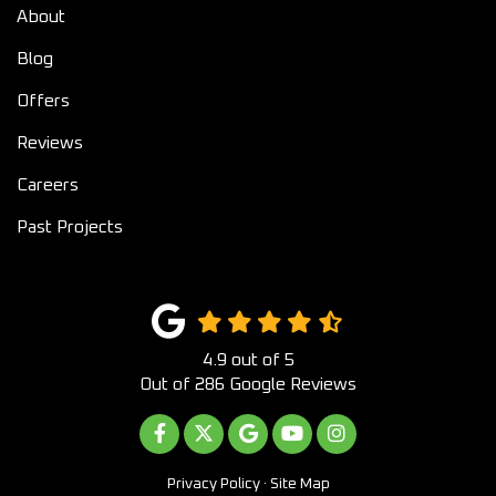
About
Blog
Offers
Reviews
Careers
Past Projects
4.9
out of
5
Out of
286
Google Reviews
LIKE US ON FACEBOOK
FOLLOW US ON TWITTER
REVIEW US ON GOOGLE
SUBSCRIBE ON YOUTUB
VIEW US ON INST
Privacy Policy
·
Site Map