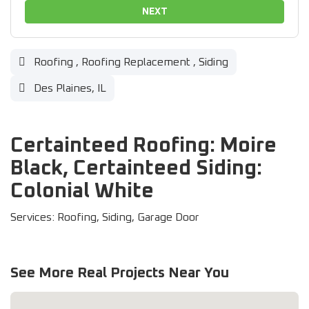
NEXT
Roofing
,
Roofing Replacement
,
Siding
Des Plaines, IL
Certainteed Roofing: Moire
Black, Certainteed Siding:
Colonial White
Services: Roofing, Siding, Garage Door
See More Real Projects Near You