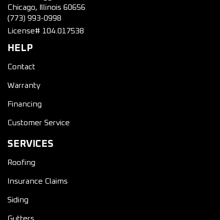
Chicago, Illinois 60656
(773) 993-0998
License# 104.017538
HELP
Contact
Warranty
Financing
Customer Service
SERVICES
Roofing
Insurance Claims
Siding
Gutters