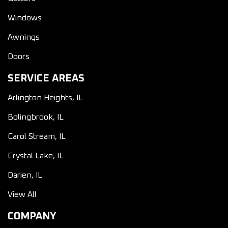
Windows
Awnings
Doors
SERVICE AREAS
Arlington Heights, IL
Bolingbrook, IL
Carol Stream, IL
Crystal Lake, IL
Darien, IL
View All
COMPANY