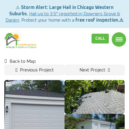
⚠️
Storm Alert: Large Hail in Chicago Western
Suburbs.
Hail up to 3.5" reported in Downers Grove &
Darien
. Protect your home with a
free roof inspection.⚠️
CALL
TOGG
Back to Map
Previous Project
Next Project