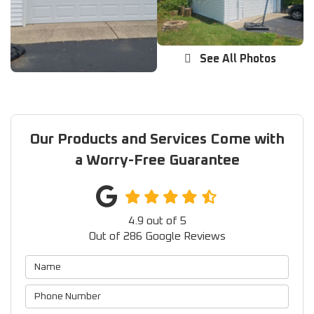
See All Photos
Our Products and Services Come with
a Worry-Free Guarantee
4.9
out of
5
Out of
286
Google Reviews