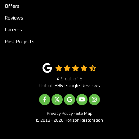
Offers
Reviews
Careers
Past Projects
4.9
out of
5
Out of
286
Google Reviews
LIKE US ON FACEBOOK
FOLLOW US ON TWITTER
REVIEW US ON GOOGLE
SUBSCRIBE ON YOUTUB
VIEW US ON INST
Privacy Policy
·
Site Map
© 2013 - 2026 Horizon Restoration