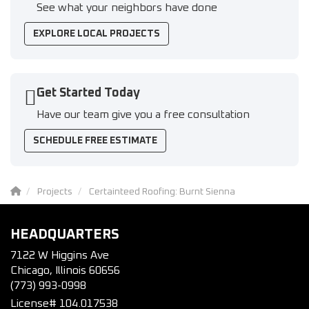
See what your neighbors have done
EXPLORE LOCAL PROJECTS
Get Started Today
Have our team give you a free consultation
SCHEDULE FREE ESTIMATE
Projects
Certainteed Roofing: Burnt Sienna
HEADQUARTERS
7122 W Higgins Ave
Chicago, Illinois 60656
(773) 993-0998
License# 104.017538