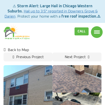
⚠️
Storm Alert: Large Hail in Chicago Western
Suburbs.
Hail up to 3.5" reported in Downers Grove &
Darien
. Protect your home with a
free roof inspection.⚠️
CALL
TOGG
Back to Map
Previous Project
Next Project