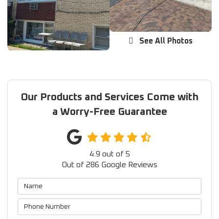
See All Photos
Our Products and Services Come with
a Worry-Free Guarantee
4.9
out of
5
Out of
286
Google Reviews