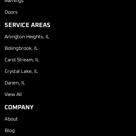
Awnings
Doors
SERVICE AREAS
Arlington Heights, IL
Bolingbrook, IL
Carol Stream, IL
Crystal Lake, IL
Darien, IL
View All
COMPANY
About
Blog