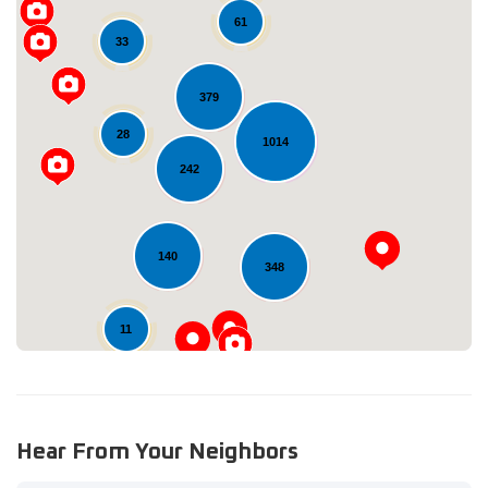
61
33
379
28
1014
Loading...
242
140
348
11
Hear From Your Neighbors