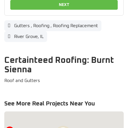
NEXT
Gutters
,
Roofing
,
Roofing Replacement
River Grove, IL
Certainteed Roofing: Burnt
Sienna
Roof and Gutters
See More Real Projects Near You