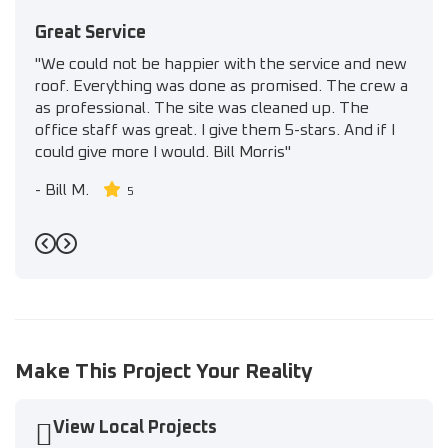
Great Service
"We could not be happier with the service and new
roof. Everything was done as promised. The crew a
as professional. The site was cleaned up. The
office staff was great. I give them 5-stars. And if I
could give more I would. Bill Morris"
-
Bill M.
5
Previous
Next
Make This Project Your Reality
View Local Projects