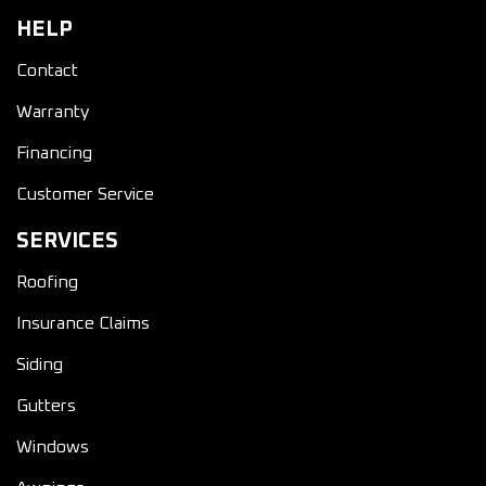
HELP
Contact
Warranty
Financing
Customer Service
SERVICES
Roofing
Insurance Claims
Siding
Gutters
Windows