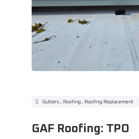
Gutters
,
Roofing
,
Roofing Replacement
GAF Roofing: TPO