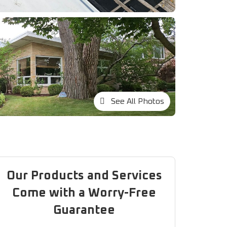
See All Photos
Our Products and Services
Come with a Worry-Free
Guarantee