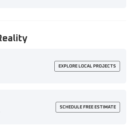
Reality
EXPLORE LOCAL PROJECTS
SCHEDULE FREE ESTIMATE
n