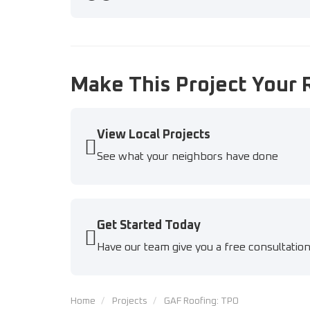
Previous
Next
Make This Project Your 
View Local Projects
See what your neighbors have done
Get Started Today
Have our team give you a free consultatio
Home
Projects
GAF Roofing: TPO