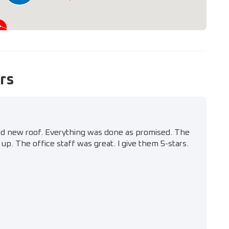
rs
nd new roof. Everything was done as promised. The
up. The office staff was great. I give them 5-stars.