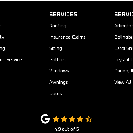
SERVICES
SERVI
t
Roofing
Arlingto
ty
Insurance Claims
Bolingbr
ing
Siding
Carol St
er Service
Gutters
Crystal L
Windows
Darien, I
Awnings
View All
Doors
4.9
out of
5