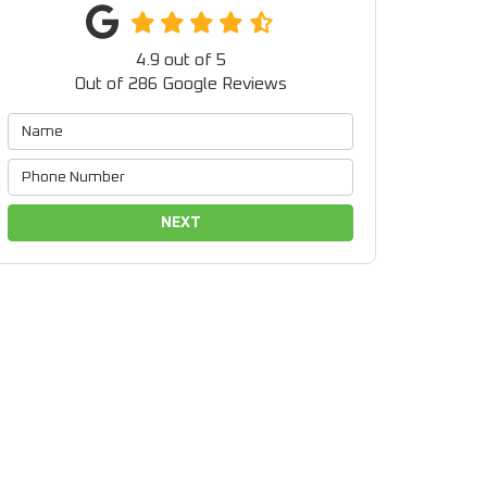
4.9
out of
5
Out of
286
Google Reviews
NEXT