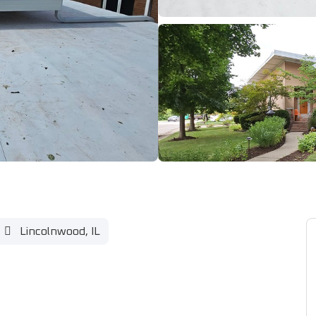
Lincolnwood, IL