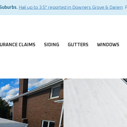
 Suburbs.
Hail up to 3.5" reported in Downers Grove & Darien
. 
SURANCE CLAIMS
SIDING
GUTTERS
WINDOWS