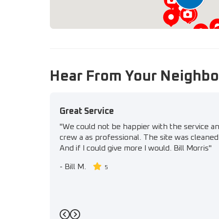
Hear From Your Neighbo
Great Service
"We could not be happier with the service a
crew a as professional. The site was cleaned 
And if I could give more I would. Bill Morris"
-
Bill M.
5