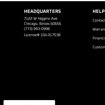
HEADQUARTERS
HELP
7122 W Higgins Ave
Contac
Chicago, Illinois 60656
(773) 993-0998
Warran
License# 104.017538
Financ
Custom