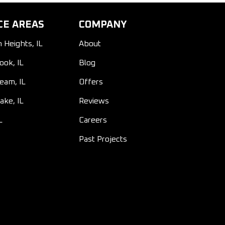
CE AREAS
COMPANY
n Heights, IL
About
ook, IL
Blog
ream, IL
Offers
ake, IL
Reviews
L
Careers
Past Projects