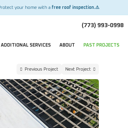
Protect your home with a
free roof inspection.⚠️
(773) 993-0998
ADDITIONAL SERVICES
ABOUT
PAST PROJECTS
Previous Project
Next Project