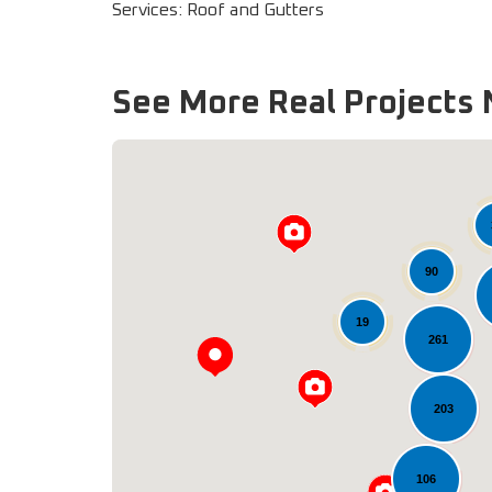
Services: Roof and Gutters
See More Real Projects 
90
19
261
203
106