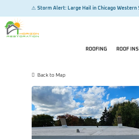
⚠️
Storm Alert: Large Hail in Chicago Western
ROOFING
ROOF IN
Back to Map