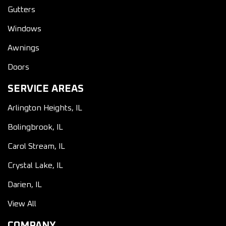
Gutters
Windows
Awnings
Doors
SERVICE AREAS
Arlington Heights, IL
Bolingbrook, IL
Carol Stream, IL
Crystal Lake, IL
Darien, IL
View All
COMPANY