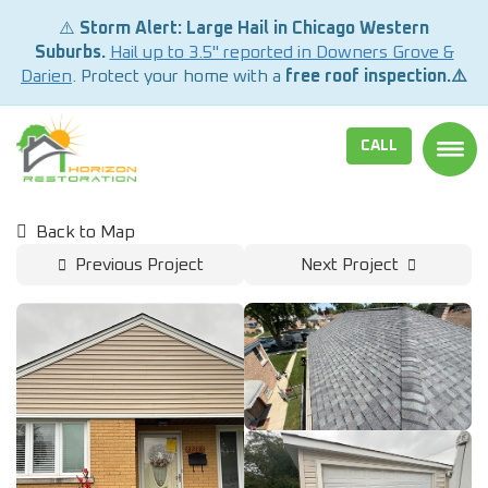
⚠️
Storm Alert: Large Hail in Chicago Western
Suburbs.
Hail up to 3.5" reported in Downers Grove &
Darien
. Protect your home with a
free roof inspection.⚠️
CALL
TOGG
Back to Map
Previous Project
Next Project