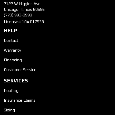
7122 W Higgins Ave
Chicago, Illinois 60656
(773) 993-0998
License# 104.017538
HELP
Contact
Warranty
Financing
Customer Service
SERVICES
Roofing
Insurance Claims
Siding