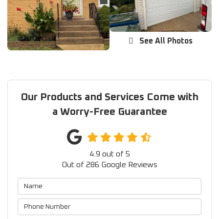
See All Photos
Our Products and Services Come with
a Worry-Free Guarantee
4.9
out of
5
Out of
286
Google Reviews