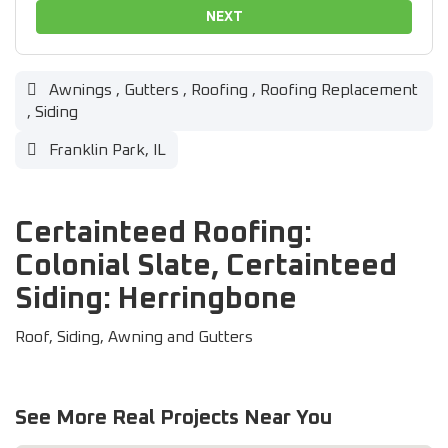
NEXT
Awnings
,
Gutters
,
Roofing
,
Roofing Replacement
,
Siding
Franklin Park, IL
Certainteed Roofing:
Colonial Slate, Certainteed
Siding: Herringbone
Roof, Siding, Awning and Gutters
See More Real Projects Near You