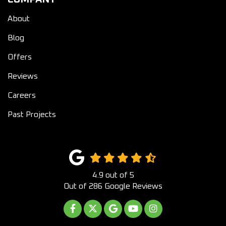
About
Blog
Offers
Reviews
Careers
Past Projects
4.9
out of
5
Out of
286
Google Reviews
LIKE US ON FACEBOOK
FOLLOW US ON TWITTER
REVIEW US ON GOOGLE
SUBSCRIBE ON YOUTUB
VIEW US ON INST