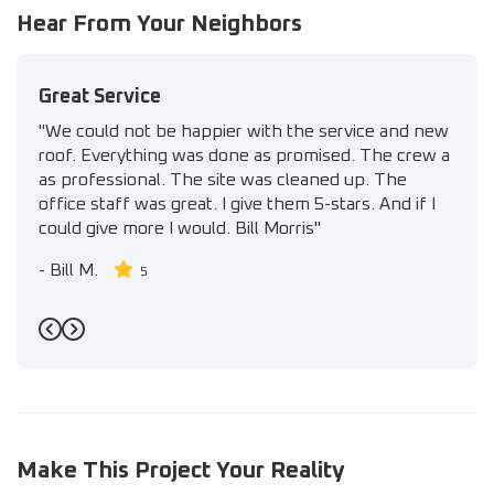
Hear From Your Neighbors
Great Service
"We could not be happier with the service and new
roof. Everything was done as promised. The crew a
as professional. The site was cleaned up. The
office staff was great. I give them 5-stars. And if I
could give more I would. Bill Morris"
-
Bill M.
5
Previous
Next
Make This Project Your Reality