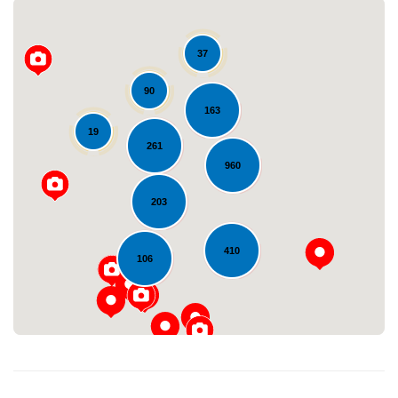
37
90
163
19
261
960
Loading...
203
410
106