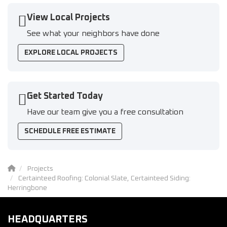
View Local Projects
See what your neighbors have done
EXPLORE LOCAL PROJECTS
Get Started Today
Have our team give you a free consultation
SCHEDULE FREE ESTIMATE
Projects
Certainteed Roofing: Colonial Slate, Certainteed Siding:
Herringbone
HEADQUARTERS