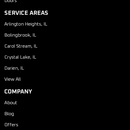
Doors
SERVICE AREAS
Arlington Heights, IL
Bolingbrook, IL
Carol Stream, IL
Crystal Lake, IL
Darien, IL
View All
COMPANY
About
Blog
Offers