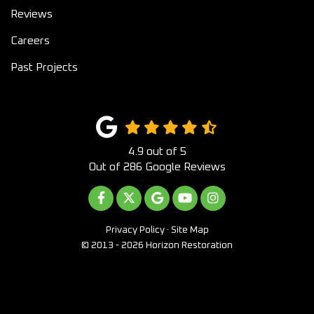
Reviews
Careers
Past Projects
4.9
out of
5
Out of
286
Google Reviews
LIKE US ON FACEBOOK
FOLLOW US ON TWITTER
REVIEW US ON GOOGLE
SUBSCRIBE ON YOUTUB
VIEW US ON INST
Privacy Policy
·
Site Map
© 2013 - 2026 Horizon Restoration