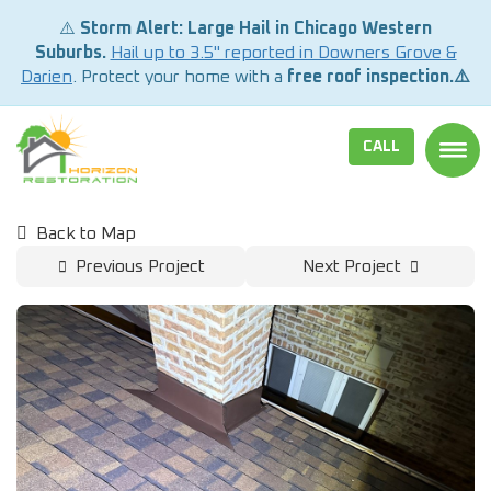
⚠️
Storm Alert: Large Hail in Chicago Western
Suburbs.
Hail up to 3.5" reported in Downers Grove &
Darien
. Protect your home with a
free roof inspection.⚠️
CALL
TOGG
Back to Map
Previous Project
Next Project