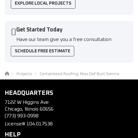
EXPLORE LOCAL PROJECTS
Get Started Today
Have our team give you a free consultation
SCHEDULE FREE ESTIMATE
Projects
Certainteed Roofing: Max Def Burt Sienna
HEADQUARTERS
7122 W Higgins Ave
Chicago, Illinois 60656
(773) 993-0998
License# 104.017538
HELP