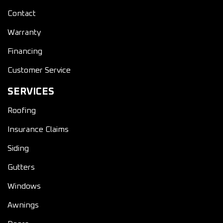
Contact
Warranty
Financing
Customer Service
SERVICES
Roofing
Insurance Claims
Siding
Gutters
Windows
Awnings