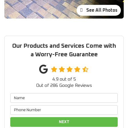
See All Photos
Our Products and Services Come with
a Worry-Free Guarantee
4.9
out of
5
Out of
286
Google Reviews
NEXT