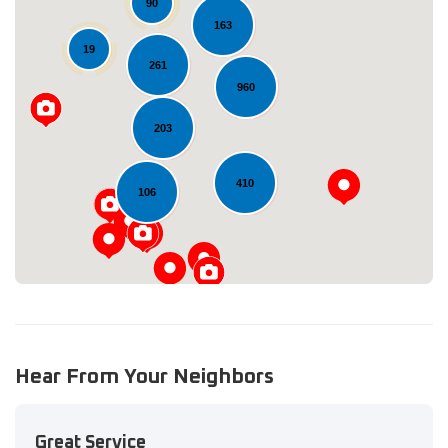
90
163
19
261
960
Loading...
203
410
106
Hear From Your Neighbors
Great Service