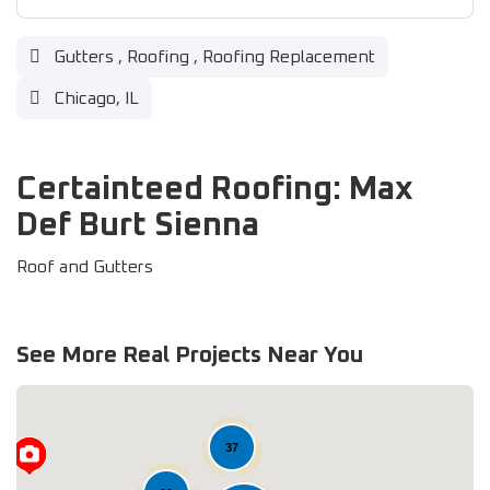
Gutters
,
Roofing
,
Roofing Replacement
Chicago, IL
Certainteed Roofing: Max
Def Burt Sienna
Roof and Gutters
See More Real Projects Near You
37