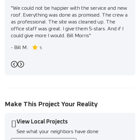
"We could not be happier with the service and new
roof. Everything was done as promised. The crew a
as professional. The site was cleaned up. The
office staff was great. I give them 5-stars. And if I
could give more I would. Bill Morris"
-
Bill M.
5
Previous
Next
Make This Project Your Reality
View Local Projects
See what your neighbors have done