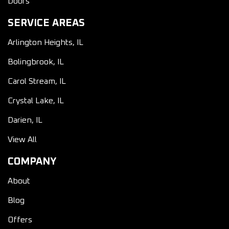
Doors
SERVICE AREAS
Arlington Heights, IL
Bolingbrook, IL
Carol Stream, IL
Crystal Lake, IL
Darien, IL
View All
COMPANY
About
Blog
Offers