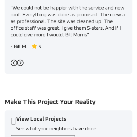
"We could not be happier with the service and new
roof. Everything was done as promised. The crew a
as professional. The site was cleaned up. The
office staff was great. I give them 5-stars. And if I
could give more I would. Bill Morris"
-
Bill M.
5
Previous
Next
Make This Project Your Reality
View Local Projects
See what your neighbors have done