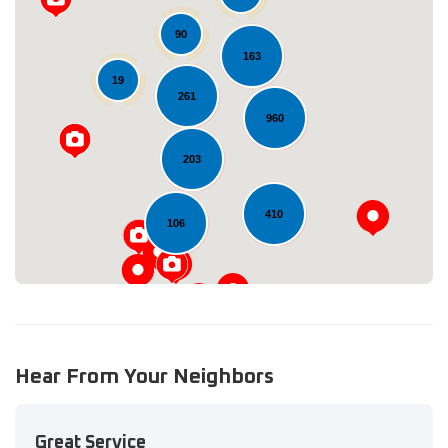
90
163
19
261
Loading...
960
203
410
106
Hear From Your Neighbors
Great Service