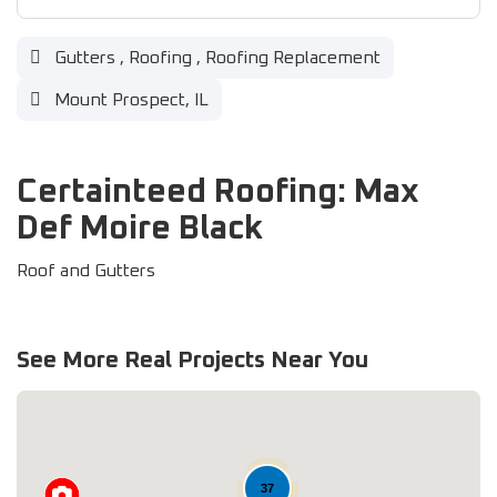
Gutters
,
Roofing
,
Roofing Replacement
Mount Prospect, IL
Certainteed Roofing: Max
Def Moire Black
Roof and Gutters
See More Real Projects Near You
37