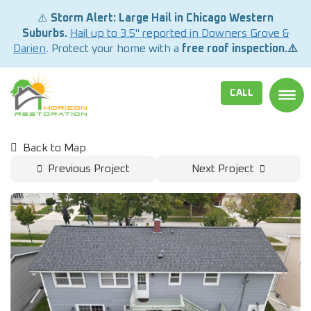
⚠️
Storm Alert: Large Hail in Chicago Western
Suburbs.
Hail up to 3.5" reported in Downers Grove &
Darien
. Protect your home with a
free roof inspection.⚠️
CALL
TOGG
Back to Map
Previous Project
Next Project