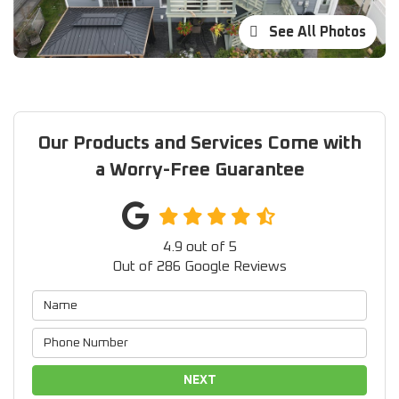
See All Photos
Our Products and Services Come with
a Worry-Free Guarantee
4.9
out of
5
Out of
286
Google Reviews
NEXT