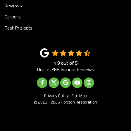
Reviews
Careers
Past Projects
4.9
out of
5
Out of
286
Google Reviews
LIKE US ON FACEBOOK
FOLLOW US ON TWITTER
REVIEW US ON GOOGLE
SUBSCRIBE ON YOUTUB
VIEW US ON INST
Privacy Policy
·
Site Map
© 2013 - 2026 Horizon Restoration