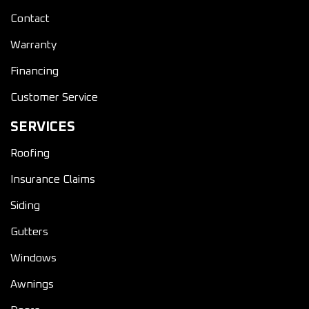
Contact
Warranty
Financing
Customer Service
SERVICES
Roofing
Insurance Claims
Siding
Gutters
Windows
Awnings