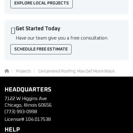
EXPLORE LOCAL PROJECTS
Get Started Today
Have our team give you a free consultation
SCHEDULE FREE ESTIMATE
Projects
Certainteed Roofing: Max Def Moire Black
HEADQUARTERS
7122 W Higgins Ave
Chicago, Illinois 60656
(773) 993-0998
License# 104.017538
HELP