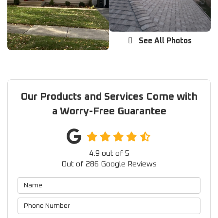
See All Photos
Our Products and Services Come with
a Worry-Free Guarantee
4.9
out of
5
Out of
286
Google Reviews