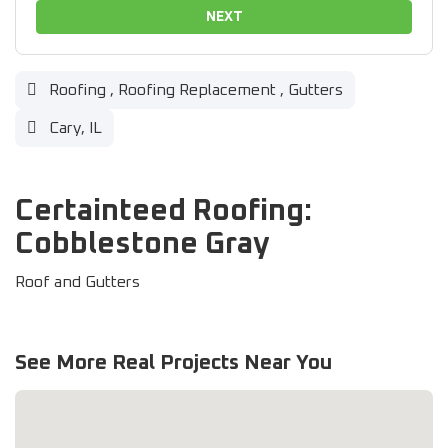
NEXT
Roofing
,
Roofing Replacement
,
Gutters
Cary, IL
Certainteed Roofing:
Cobblestone Gray
Roof and Gutters
See More Real Projects Near You