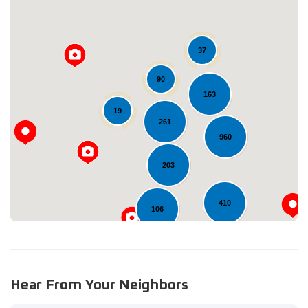
37
90
163
Loading...
19
261
960
203
410
106
Hear From Your Neighbors