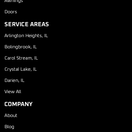
Awnings
Doors
SERVICE AREAS
Arlington Heights, IL
Bolingbrook, IL
Carol Stream, IL
Crystal Lake, IL
Darien, IL
View All
COMPANY
About
Blog