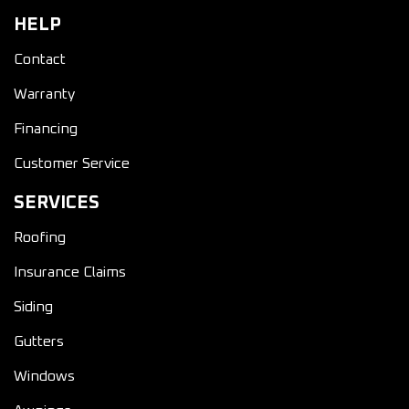
HELP
Contact
Warranty
Financing
Customer Service
SERVICES
Roofing
Insurance Claims
Siding
Gutters
Windows