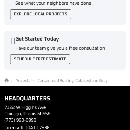
See what your neighbors have done
EXPLORE LOCAL PROJECTS
Get Started Today
Have our team give you a free consultation
SCHEDULE FREE ESTIMATE
Projects
Certainteed Roofing: Cobblestone Gray
HEADQUARTERS
7122 W Higgins Ave
Chicago, Illinois 60656
(773) 993-0998
License# 104.017538