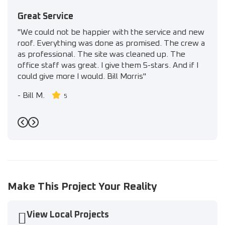
Great Service
"We could not be happier with the service and new
roof. Everything was done as promised. The crew a
as professional. The site was cleaned up. The
office staff was great. I give them 5-stars. And if I
could give more I would. Bill Morris"
-
Bill M.
5
Previous
Next
Make This Project Your Reality
View Local Projects