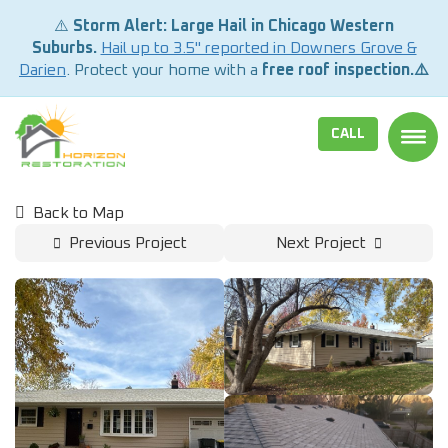
⚠️
Storm Alert: Large Hail in Chicago Western
Suburbs.
Hail up to 3.5" reported in Downers Grove &
Darien
. Protect your home with a
free roof inspection.⚠️
CALL
TOGG
Back to Map
Previous Project
Next Project