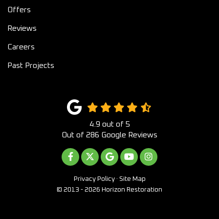
Offers
Reviews
Careers
Past Projects
4.9
out of
5
Out of
286
Google Reviews
LIKE US ON FACEBOOK
FOLLOW US ON TWITTER
REVIEW US ON GOOGLE
SUBSCRIBE ON YOUTUB
VIEW US ON INST
Privacy Policy
·
Site Map
© 2013 - 2026 Horizon Restoration