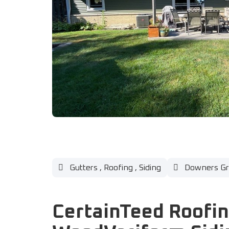
Gutters
,
Roofing
,
Siding
Downers Gro
CertainTeed Roofi