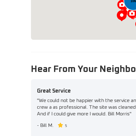
10
Hear From Your Neighbo
Great Service
"We could not be happier with the service a
crew a as professional. The site was cleaned 
And if I could give more I would. Bill Morris"
-
Bill M.
5