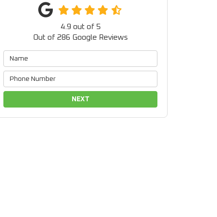
4.9
out of
5
Out of
286
Google Reviews
NEXT