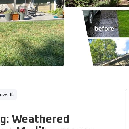
ve, IL
ng: Weathered