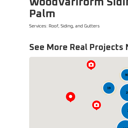
WoodVariform Sidi
Palm
Services: Roof, Siding, and Gutters
See More Real Projects 
9
19
2