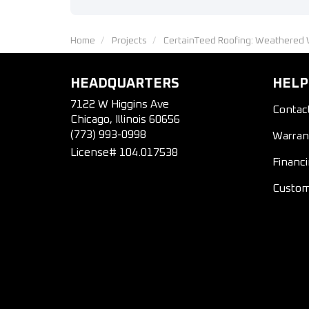
Home
Projects
CertainTeed Roofing: Weathered 
HEADQUARTERS
HELP
7122 W Higgins Ave
Contac
Chicago, Illinois 60656
(773) 993-0998
Warran
License# 104.017538
Financ
Custom