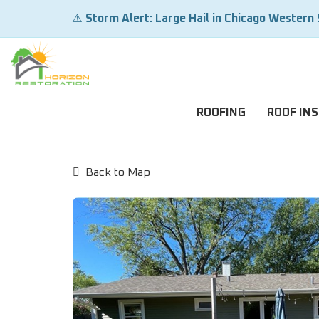
⚠️
Storm Alert: Large Hail in Chicago Western
ROOFING
ROOF IN
Back to Map