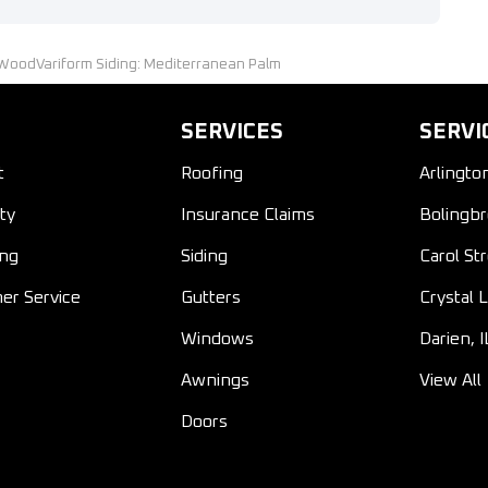
WoodVariform Siding: Mediterranean Palm
SERVICES
SERVI
t
Roofing
Arlingto
ty
Insurance Claims
Bolingbr
ing
Siding
Carol St
er Service
Gutters
Crystal L
Windows
Darien, I
Awnings
View All
Doors