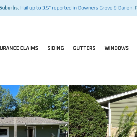
 Suburbs.
Hail up to 3.5" reported in Downers Grove & Darien
. 
SURANCE CLAIMS
SIDING
GUTTERS
WINDOWS