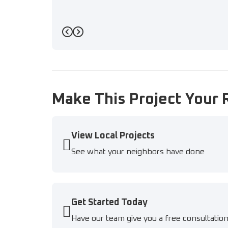
Previous
Next
Make This Project Your 
View Local Projects
See what your neighbors have done
Get Started Today
Have our team give you a free consultatio