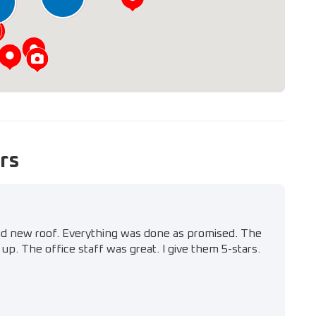
6
rs
nd new roof. Everything was done as promised. The
up. The office staff was great. I give them 5-stars.