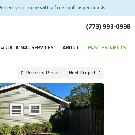
Protect your home with a
free roof inspection.⚠️
(773) 993-0998
ADDITIONAL SERVICES
ABOUT
PAST PROJECTS
Previous Project
Next Project