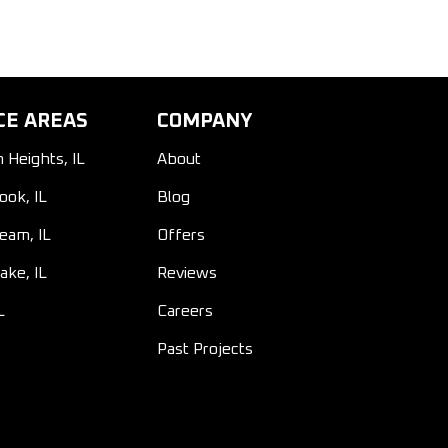
CE AREAS
COMPANY
n Heights, IL
About
ook, IL
Blog
ream, IL
Offers
ake, IL
Reviews
L
Careers
Past Projects