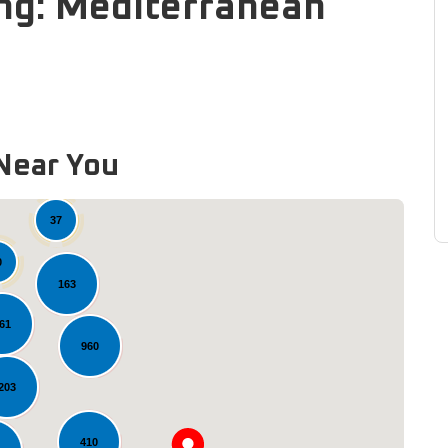
ng: Mediterranean
Near You
37
0
163
61
960
203
Loading...
410