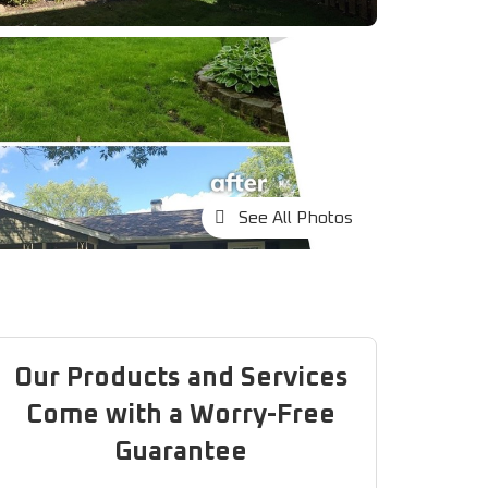
See All Photos
Our Products and Services
Come with a Worry-Free
Guarantee