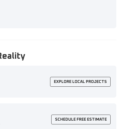
Reality
EXPLORE LOCAL PROJECTS
SCHEDULE FREE ESTIMATE
n