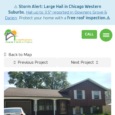
⚠️
Storm Alert: Large Hail in Chicago Western
Suburbs.
Hail up to 3.5" reported in Downers Grove &
Darien
. Protect your home with a
free roof inspection.⚠️
CALL
TOGG
Back to Map
Previous Project
Next Project