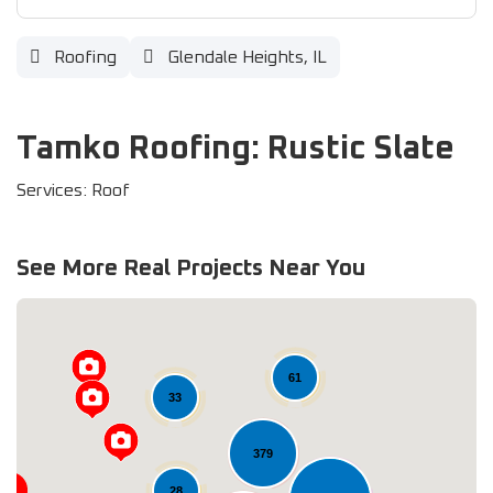
Roofing
Glendale Heights, IL
Tamko Roofing: Rustic Slate
Services: Roof
See More Real Projects Near You
61
33
379
28