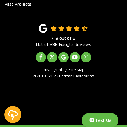
Past Projects
4.9
out of
5
Out of
286
Google Reviews
LIKE US ON FACEBOOK
FOLLOW US ON TWITTER
REVIEW US ON GOOGLE
SUBSCRIBE ON YOUTUB
VIEW US ON INST
Privacy Policy
·
Site Map
© 2013 - 2026 Horizon Restoration
Text Us