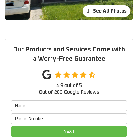
See All Photos
Our Products and Services Come with
a Worry-Free Guarantee
4.9
out of
5
Out of
286
Google Reviews
NEXT