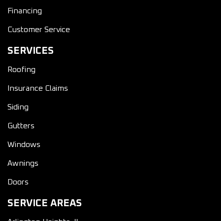
Financing
Customer Service
SERVICES
Roofing
Insurance Claims
Siding
Gutters
Windows
Awnings
Doors
SERVICE AREAS