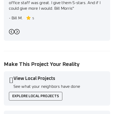
office staff was great. I give them 5-stars. And if I
could give more I would. Bill Morris"
-
Bill M.
5
Previous
Next
Make This Project Your Reality
View Local Projects
See what your neighbors have done
EXPLORE LOCAL PROJECTS