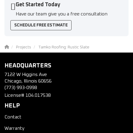
Get Started Today
Have our team give you a free consultation
SCHEDULE FREE ESTIMATE
Projects
Tamko Roofing: Rustic Slate
HEADQUARTERS
7122 W Higgins Ave
Chicago, Illinois 60656
(773) 993-0998
License# 104.017538
HELP
Contact
Warranty