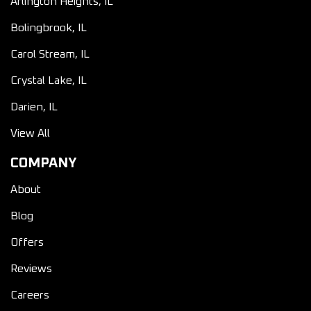
Arlington Heights, IL
Bolingbrook, IL
Carol Stream, IL
Crystal Lake, IL
Darien, IL
View All
COMPANY
About
Blog
Offers
Reviews
Careers