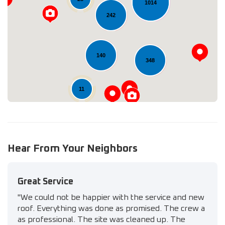
1014
242
Loading...
140
348
11
Hear From Your Neighbors
Great Service
"We could not be happier with the service and new
roof. Everything was done as promised. The crew a
as professional. The site was cleaned up. The