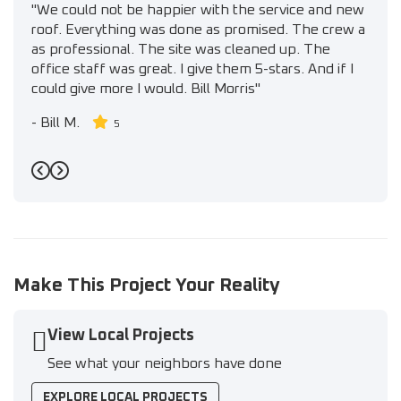
"We could not be happier with the service and new
roof. Everything was done as promised. The crew a
as professional. The site was cleaned up. The
office staff was great. I give them 5-stars. And if I
could give more I would. Bill Morris"
-
Bill M.
5
Previous
Next
Make This Project Your Reality
View Local Projects
See what your neighbors have done
EXPLORE LOCAL PROJECTS