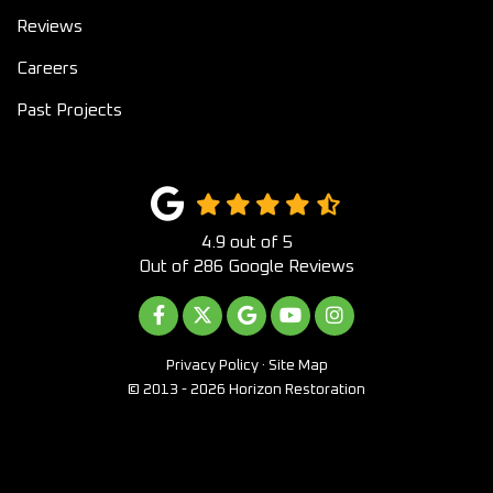
Reviews
Careers
Past Projects
4.9
out of
5
Out of
286
Google Reviews
LIKE US ON FACEBOOK
FOLLOW US ON TWITTER
REVIEW US ON GOOGLE
SUBSCRIBE ON YOUTUB
VIEW US ON INST
Privacy Policy
·
Site Map
© 2013 - 2026 Horizon Restoration