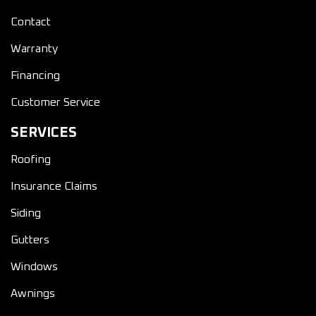
Contact
Warranty
Financing
Customer Service
SERVICES
Roofing
Insurance Claims
Siding
Gutters
Windows
Awnings