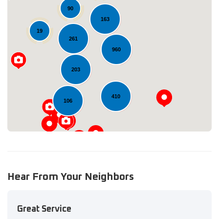
90
163
19
261
Loading...
960
203
410
106
Hear From Your Neighbors
Great Service