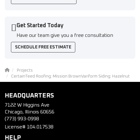
Get Started Today
Have our team give you a free consultation
SCHEDULE FREE ESTIMATE
Projects
CertainTeed Roofing: Mission BrownVariform Siding: Hazelnut
HEADQUARTERS
7122 W Higgins Ave
Chicago, Illinois 60656
(773) 993-0998
License# 104.017538
HELP