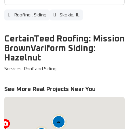
Roofing
,
Siding
Skokie, IL
CertainTeed Roofing: Mission
BrownVariform Siding:
Hazelnut
Services: Roof and Siding
See More Real Projects Near You
37