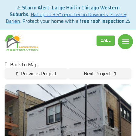
⚠️
Storm Alert: Large Hail in Chicago Western
Suburbs.
Hail up to 3.5" reported in Downers Grove &
Darien
. Protect your home with a
free roof inspection.⚠️
CALL
TOGG
Back to Map
Previous Project
Next Project