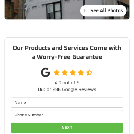
See All Photos
Our Products and Services Come with
a Worry-Free Guarantee
4.9
out of
5
Out of
286
Google Reviews
NEXT