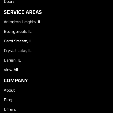
Doors
SERVICE AREAS
Arlington Heights, IL
Bolingbrook, IL
Carol Stream, IL
Crystal Lake, IL
Darien, IL
View All
COMPANY
About
Blog
Offers