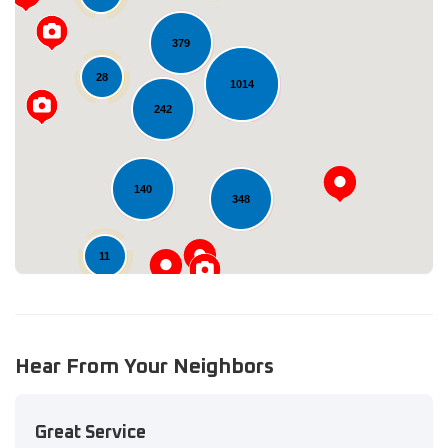
379
28
1014
Loading...
242
140
348
11
Hear From Your Neighbors
Great Service