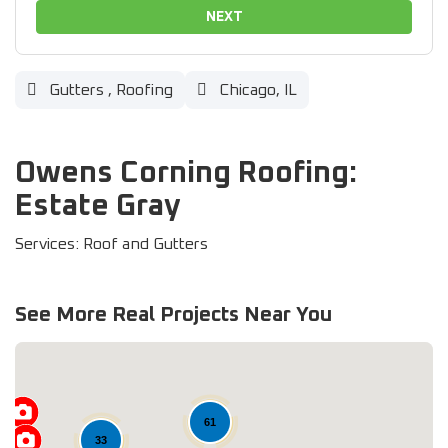
NEXT
Gutters
,
Roofing
Chicago, IL
Owens Corning Roofing:
Estate Gray
Services: Roof and Gutters
See More Real Projects Near You
61
33