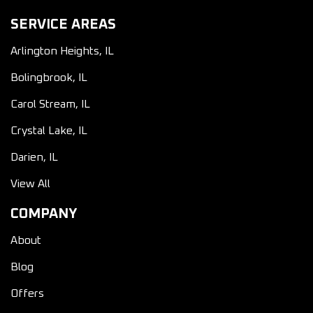
SERVICE AREAS
Arlington Heights, IL
Bolingbrook, IL
Carol Stream, IL
Crystal Lake, IL
Darien, IL
View All
COMPANY
About
Blog
Offers