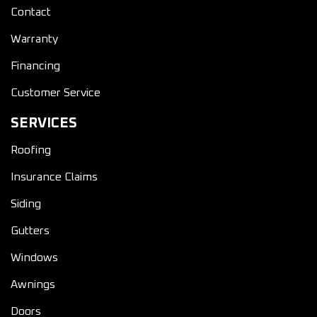
Contact
Warranty
Financing
Customer Service
SERVICES
Roofing
Insurance Claims
Siding
Gutters
Windows
Awnings
Doors