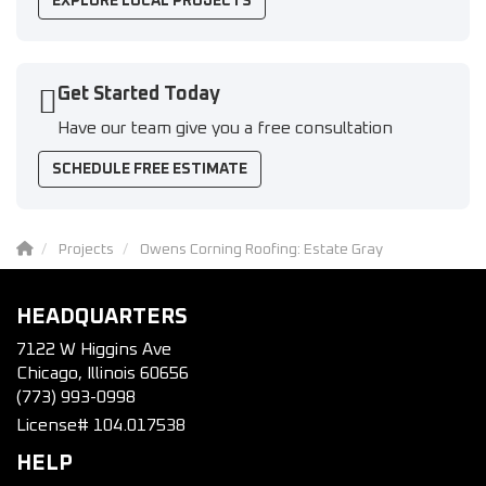
EXPLORE LOCAL PROJECTS
Get Started Today
Have our team give you a free consultation
SCHEDULE FREE ESTIMATE
Projects
Owens Corning Roofing: Estate Gray
HEADQUARTERS
7122 W Higgins Ave
Chicago, Illinois 60656
(773) 993-0998
License# 104.017538
HELP