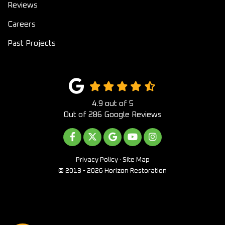
Reviews
Careers
Past Projects
4.9
out of
5
Out of
286
Google Reviews
LIKE US ON FACEBOOK
FOLLOW US ON TWITTER
REVIEW US ON GOOGLE
SUBSCRIBE ON YOUTUB
VIEW US ON INST
Privacy Policy
·
Site Map
© 2013 - 2026 Horizon Restoration