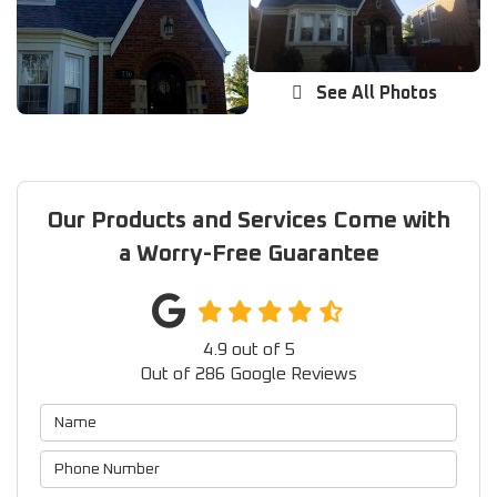
See All Photos
Our Products and Services Come with
a Worry-Free Guarantee
4.9
out of
5
Out of
286
Google Reviews