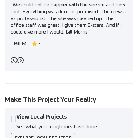
"We could not be happier with the service and new
roof. Everything was done as promised. The crew a
as professional. The site was cleaned up. The
office staff was great. I give them 5-stars. And if I
could give more I would. Bill Morris"
-
Bill M.
5
Previous
Next
Make This Project Your Reality
View Local Projects
See what your neighbors have done