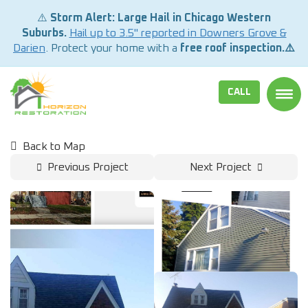
⚠️
Storm Alert: Large Hail in Chicago Western
Suburbs.
Hail up to 3.5" reported in Downers Grove &
Darien
. Protect your home with a
free roof inspection.⚠️
CALL
TOGG
Back to Map
Previous Project
Next Project