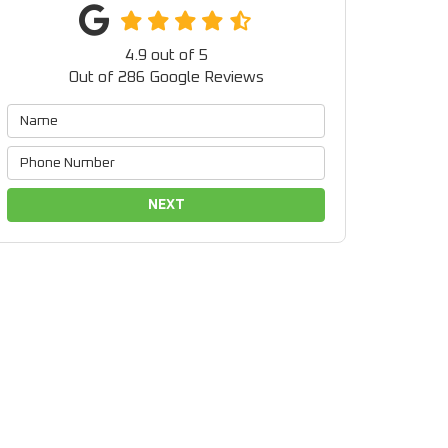
4.9
out of
5
Out of
286
Google Reviews
NEXT