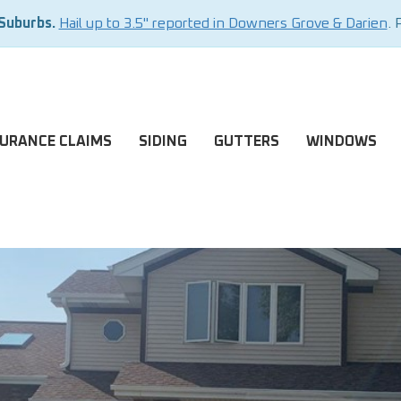
 Suburbs.
Hail up to 3.5" reported in Downers Grove & Darien
. 
SURANCE CLAIMS
SIDING
GUTTERS
WINDOWS