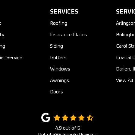
SERVICES
SERVI
t
Roofing
Arlingto
ty
Insurance Claims
Bolingbr
ing
Siding
Carol St
er Service
Gutters
Crystal L
Windows
Darien, I
Awnings
View All
Doors
4.9
out of
5
Out of
286
Google Reviews