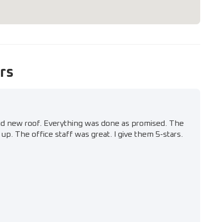
rs
nd new roof. Everything was done as promised. The
up. The office staff was great. I give them 5-stars.