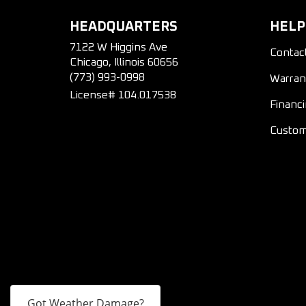
HEADQUARTERS
HELP
7122 W Higgins Ave
Contac
Chicago, Illinois 60656
(773) 993-0998
Warran
License# 104.017538
Financ
Custom
Got Weather Damage?