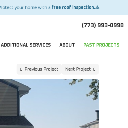
Protect your home with a
free roof inspection.⚠️
(773) 993-0998
ADDITIONAL SERVICES
ABOUT
PAST PROJECTS
Previous Project
Next Project