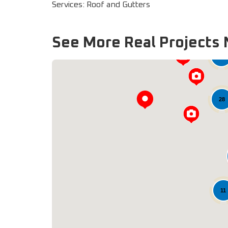
Services: Roof and Gutters
See More Real Projects 
33
28
11