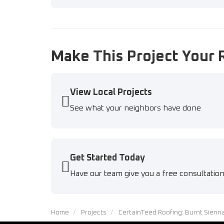
Make This Project Your 
View Local Projects
See what your neighbors have done
Get Started Today
Have our team give you a free consultatio
Home
Projects
CertainTeed Roofing: Burnt Sienn