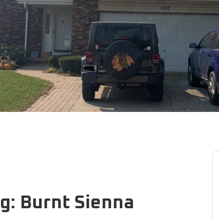
g: Burnt Sienna