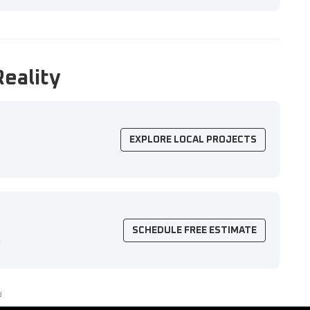
Reality
EXPLORE LOCAL PROJECTS
SCHEDULE FREE ESTIMATE
n
a