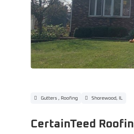
Gutters
,
Roofing
Shorewood, IL
CertainTeed Roofin