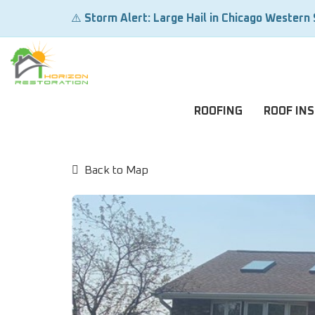
⚠️
Storm Alert: Large Hail in Chicago Western
ROOFING
ROOF IN
Back to Map