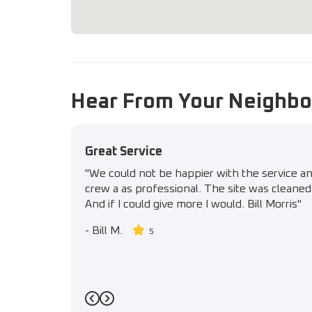
Hear From Your Neighbo
Great Service
"We could not be happier with the service a
crew a as professional. The site was cleaned 
And if I could give more I would. Bill Morris"
-
Bill M.
5
Previous
Next