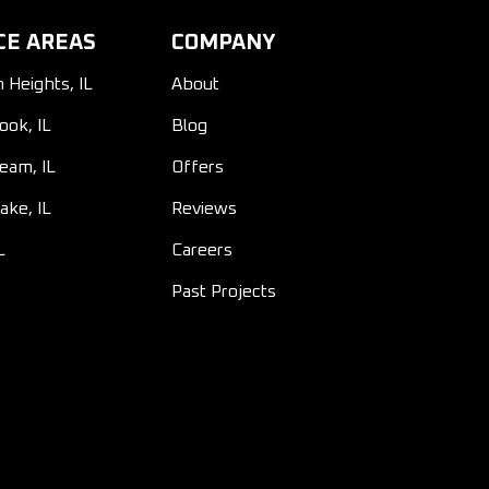
CE AREAS
COMPANY
n Heights, IL
About
ook, IL
Blog
ream, IL
Offers
ake, IL
Reviews
L
Careers
Past Projects