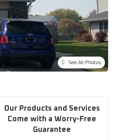
See All Photos
Our Products and Services
Come with a Worry-Free
Guarantee