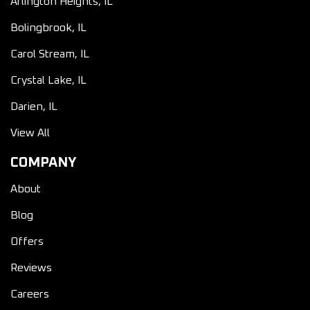
Arlington Heights, IL
Bolingbrook, IL
Carol Stream, IL
Crystal Lake, IL
Darien, IL
View All
COMPANY
About
Blog
Offers
Reviews
Careers