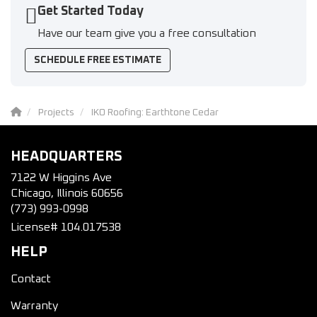
Get Started Today
Have our team give you a free consultation
SCHEDULE FREE ESTIMATE
Projects
IKO Roofing: Earthtone Cedar
HEADQUARTERS
7122 W Higgins Ave
Chicago, Illinois 60656
(773) 993-0998
License# 104.017538
HELP
Contact
Warranty