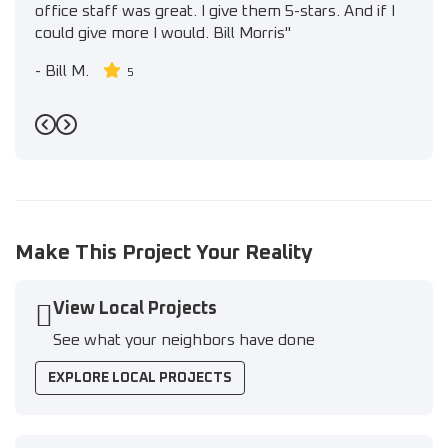
office staff was great. I give them 5-stars. And if I
could give more I would. Bill Morris"
-
Bill M.
5
Previous
Next
Make This Project Your Reality
View Local Projects
See what your neighbors have done
EXPLORE LOCAL PROJECTS