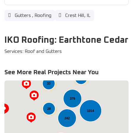
Gutters
,
Roofing
Crest Hill, IL
IKO Roofing: Earthtone Cedar
Services: Roof and Gutters
See More Real Projects Near You
61
33
379
28
1014
242