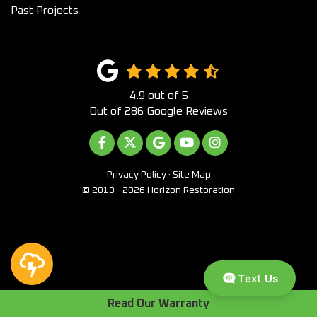
Past Projects
4.9
out of
5
Out of
286
Google Reviews
LIKE US ON FACEBOOK
FOLLOW US ON TWITTER
REVIEW US ON GOOGLE
SUBSCRIBE ON YOUTUB
VIEW US ON INST
Privacy Policy
·
Site Map
© 2013 - 2026 Horizon Restoration
Text Us
Read Our Warranty