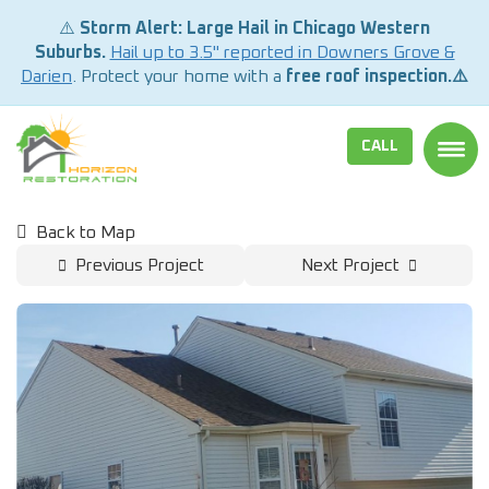
⚠️
Storm Alert: Large Hail in Chicago Western
Suburbs.
Hail up to 3.5" reported in Downers Grove &
Darien
. Protect your home with a
free roof inspection.⚠️
CALL
TOGG
Back to Map
Previous Project
Next Project