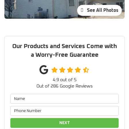
See All Photos
Our Products and Services Come with
a Worry-Free Guarantee
4.9
out of
5
Out of
286
Google Reviews
NEXT