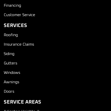
Financing
Customer Service
SERVICES
Roofing
Insurance Claims
Siding
Gutters
Windows
Awnings
Doors
SERVICE AREAS