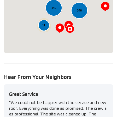
140
Loading...
348
11
Hear From Your Neighbors
Great Service
"We could not be happier with the service and new
roof. Everything was done as promised. The crew a
as professional. The site was cleaned up. The