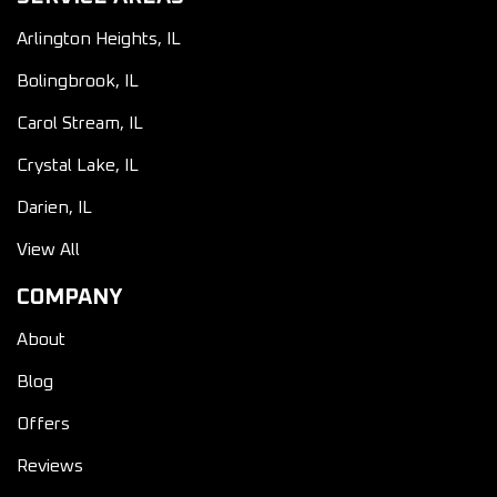
Arlington Heights, IL
Bolingbrook, IL
Carol Stream, IL
Crystal Lake, IL
Darien, IL
View All
COMPANY
About
Blog
Offers
Reviews