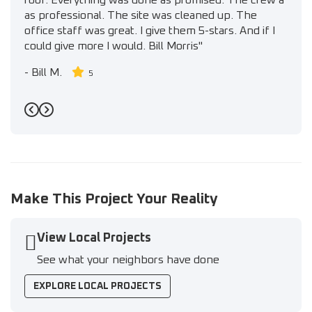
roof. Everything was done as promised. The crew a
as professional. The site was cleaned up. The
office staff was great. I give them 5-stars. And if I
could give more I would. Bill Morris"
-
Bill M.
5
Previous
Next
Make This Project Your Reality
View Local Projects
See what your neighbors have done
EXPLORE LOCAL PROJECTS