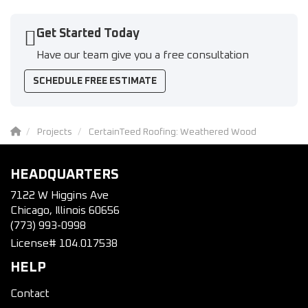
Get Started Today
Have our team give you a free consultation
SCHEDULE FREE ESTIMATE
Projects
CertainTeed Roofing: Weathered Wood
HEADQUARTERS
7122 W Higgins Ave
Chicago, Illinois 60656
(773) 993-0998
License# 104.017538
HELP
Contact