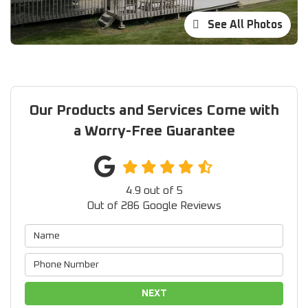
See All Photos
Our Products and Services Come with
a Worry-Free Guarantee
4.9
out of
5
Out of
286
Google Reviews
NEXT