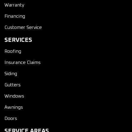
Warranty
Financing
Customer Service
SERVICES
Roofing
Insurance Claims
Siding
Gutters
Windows
Awnings
Doors
SERVICE AREAS