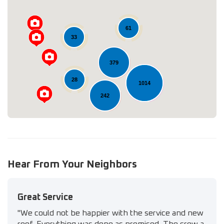
61
Loading...
33
379
28
1014
242
134
347
Hear From Your Neighbors
Great Service
"We could not be happier with the service and new