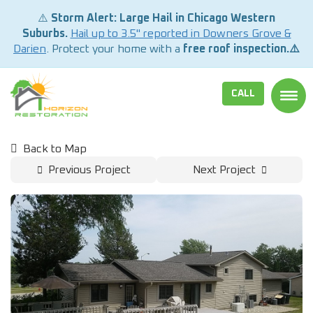
⚠️
Storm Alert: Large Hail in Chicago Western
Suburbs.
Hail up to 3.5" reported in Downers Grove &
Darien
. Protect your home with a
free roof inspection.⚠️
CALL
TOGG
Back to Map
Previous Project
Next Project