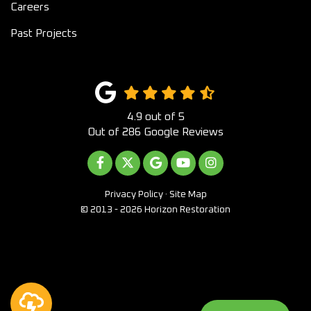
Careers
Past Projects
4.9
out of
5
Out of
286
Google Reviews
LIKE US ON FACEBOOK
FOLLOW US ON TWITTER
REVIEW US ON GOOGLE
SUBSCRIBE ON YOUTUB
VIEW US ON INST
Privacy Policy
·
Site Map
© 2013 - 2026 Horizon Restoration