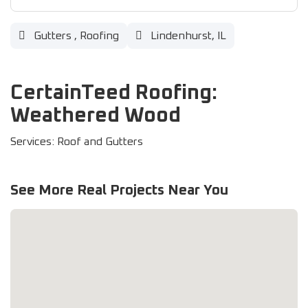
Gutters
,
Roofing
Lindenhurst, IL
CertainTeed Roofing:
Weathered Wood
Services: Roof and Gutters
See More Real Projects Near You