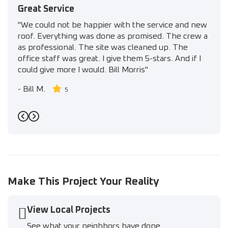
Great Service
"We could not be happier with the service and new
roof. Everything was done as promised. The crew a
as professional. The site was cleaned up. The
office staff was great. I give them 5-stars. And if I
could give more I would. Bill Morris"
-
Bill M.
5
Previous
Next
Make This Project Your Reality
View Local Projects
See what your neighbors have done