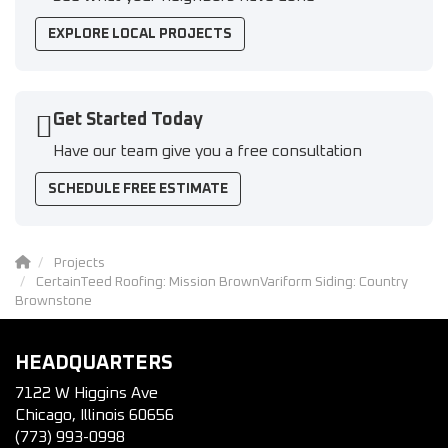
EXPLORE LOCAL PROJECTS
Get Started Today
Have our team give you a free consultation
SCHEDULE FREE ESTIMATE
Projects
CertainTeed Roofing: Mission BrownVariform Siding: Country
Brownstone
HEADQUARTERS
7122 W Higgins Ave
Chicago, Illinois 60656
(773) 993-0998