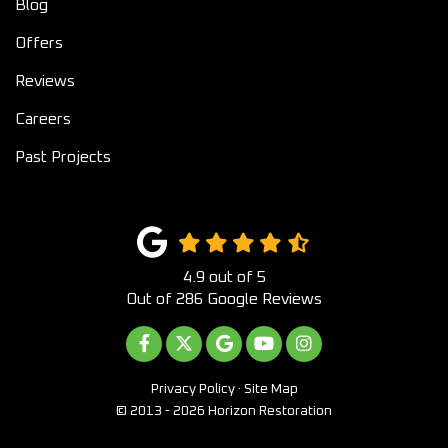
Blog
Offers
Reviews
Careers
Past Projects
4.9
out of
5
Out of
286
Google Reviews
LIKE US ON FACEBOOK
FOLLOW US ON TWITTER
REVIEW US ON GOOGLE
SUBSCRIBE ON YOUTUB
VIEW US ON INST
Privacy Policy
·
Site Map
© 2013 - 2026 Horizon Restoration