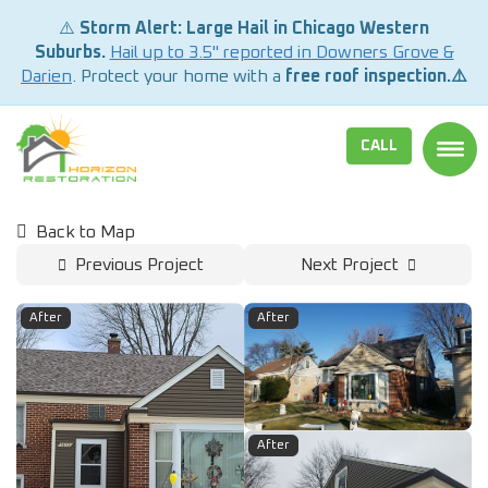
⚠️
Storm Alert: Large Hail in Chicago Western
Suburbs.
Hail up to 3.5" reported in Downers Grove &
Darien
. Protect your home with a
free roof inspection.⚠️
CALL
TOGG
Back to Map
Previous Project
Next Project
After
After
After