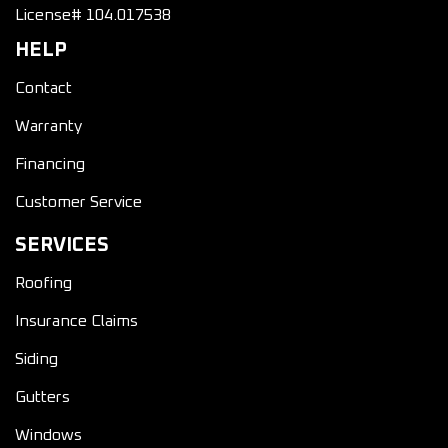
License# 104.017538
HELP
Contact
Warranty
Financing
Customer Service
SERVICES
Roofing
Insurance Claims
Siding
Gutters
Windows