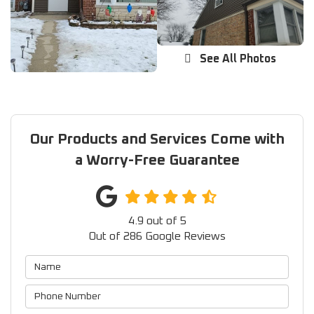
See All Photos
Our Products and Services Come with
a Worry-Free Guarantee
4.9
out of
5
Out of
286
Google Reviews