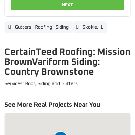
NEXT
Gutters
,
Roofing
,
Siding
Skokie, IL
CertainTeed Roofing: Mission
BrownVariform Siding:
Country Brownstone
Services: Roof, Siding and Gutters
See More Real Projects Near You