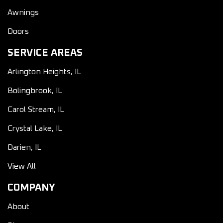
Awnings
Doors
SERVICE AREAS
Arlington Heights, IL
Bolingbrook, IL
Carol Stream, IL
Crystal Lake, IL
Darien, IL
View All
COMPANY
About