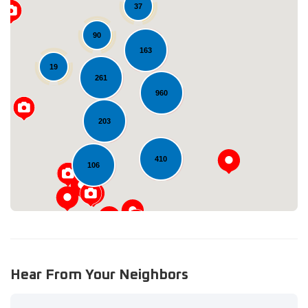
37
90
163
19
261
Loading...
960
203
410
106
Hear From Your Neighbors