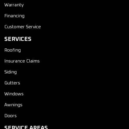
Warranty
Financing
Customer Service
SERVICES
Roofing
Insurance Claims
Siding
Gutters
Windows
Awnings
Doors
SERVICE AREAS