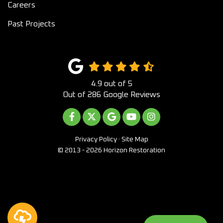
Careers
Past Projects
4.9
out of
5
Out of
286
Google Reviews
LIKE US ON FACEBOOK
FOLLOW US ON TWITTER
REVIEW US ON GOOGLE
SUBSCRIBE ON YOUTUB
VIEW US ON INST
Privacy Policy
·
Site Map
© 2013 - 2026 Horizon Restoration