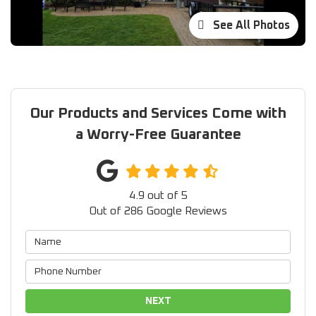
See All Photos
Our Products and Services Come with
a Worry-Free Guarantee
4.9
out of
5
Out of
286
Google Reviews
NEXT