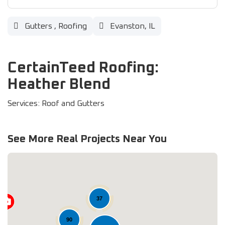
Gutters
,
Roofing
Evanston, IL
CertainTeed Roofing:
Heather Blend
Services: Roof and Gutters
See More Real Projects Near You
37
90