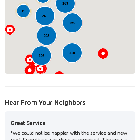
163
19
261
Loading...
960
203
410
106
Hear From Your Neighbors
Great Service
"We could not be happier with the service and new