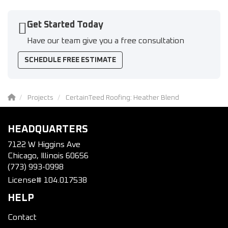
Get Started Today
Have our team give you a free consultation
SCHEDULE FREE ESTIMATE
Projects
CertainTeed Roofing: Heather Blend
HEADQUARTERS
7122 W Higgins Ave
Chicago, Illinois 60656
(773) 993-0998
License# 104.017538
HELP
Contact