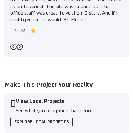
roof. Everything was done as promised. The crew a
as professional. The site was cleaned up. The
office staff was great. I give them 5-stars. And if I
could give more I would. Bill Morris"
-
Bill M.
5
Previous
Next
Make This Project Your Reality
View Local Projects
See what your neighbors have done
EXPLORE LOCAL PROJECTS