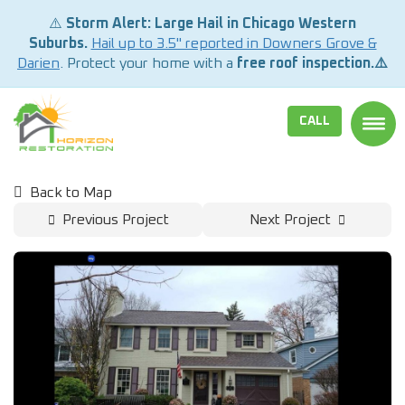
⚠️
Storm Alert: Large Hail in Chicago Western
Suburbs.
Hail up to 3.5" reported in Downers Grove &
Darien
. Protect your home with a
free roof inspection.⚠️
CALL
TOGG
Back to Map
Previous Project
Next Project