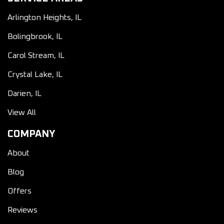
Arlington Heights, IL
Bolingbrook, IL
Carol Stream, IL
Crystal Lake, IL
Darien, IL
View All
COMPANY
About
Blog
Offers
Reviews