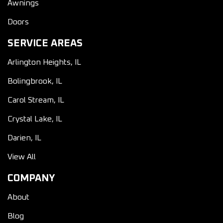
Awnings
Doors
SERVICE AREAS
Arlington Heights, IL
Bolingbrook, IL
Carol Stream, IL
Crystal Lake, IL
Darien, IL
View All
COMPANY
About
Blog