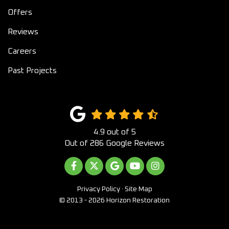
Offers
Reviews
Careers
Past Projects
4.9
out of
5
Out of
286
Google Reviews
LIKE US ON FACEBOOK
FOLLOW US ON TWITTER
REVIEW US ON GOOGLE
SUBSCRIBE ON YOUTUB
VIEW US ON INST
Privacy Policy
·
Site Map
© 2013 - 2026 Horizon Restoration