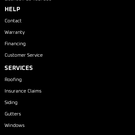
HELP
Contact
Warranty
Financing
Customer Service
SERVICES
Roofing
Insurance Claims
Siding
Gutters
Windows