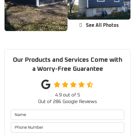
See All Photos
Our Products and Services Come with
a Worry-Free Guarantee
4.9
out of
5
Out of
286
Google Reviews