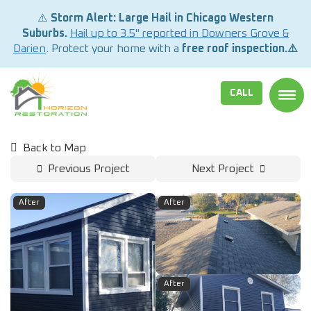
⚠️
Storm Alert: Large Hail in Chicago Western
Suburbs.
Hail up to 3.5" reported in Downers Grove &
Darien
. Protect your home with a
free roof inspection.⚠️
CALL
TOGG
Back to Map
Previous Project
Next Project
After
After
After