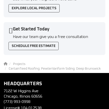
EXPLORE LOCAL PROJECTS
Get Started Today
Have our team give you a free consultation
SCHEDULE FREE ESTIMATE
Projects
CertainTeed Roofing: PewterVariform Siding: Deep Brunswick
HEADQUARTERS
7122 W Higgins Ave
Chicago, Illinois 60656
(773) 993-0998
License# 104.017538