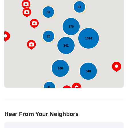
61
33
379
28
1014
Loading...
242
140
348
11
Hear From Your Neighbors