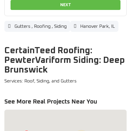
NEXT
Gutters
,
Roofing
,
Siding
Hanover Park, IL
CertainTeed Roofing:
PewterVariform Siding: Deep
Brunswick
Services: Roof, Siding, and Gutters
See More Real Projects Near You