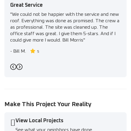
Great Service
"We could not be happier with the service and new
roof. Everything was done as promised. The crew a
as professional. The site was cleaned up. The
office staff was great. I give them 5-stars. And if I
could give more I would. Bill Morris"
-
Bill M.
5
Previous
Next
Make This Project Your Reality
View Local Projects
See what your neighbors have done