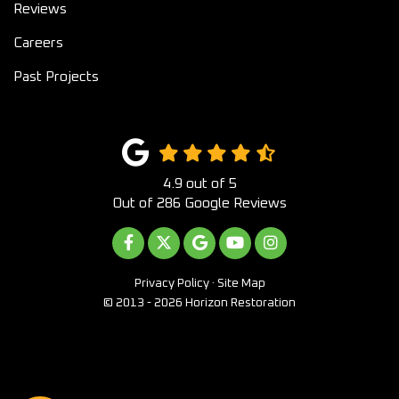
Reviews
Careers
Past Projects
4.9
out of
5
Out of
286
Google Reviews
LIKE US ON FACEBOOK
FOLLOW US ON TWITTER
REVIEW US ON GOOGLE
SUBSCRIBE ON YOUTUB
VIEW US ON INST
Privacy Policy
·
Site Map
© 2013 - 2026 Horizon Restoration