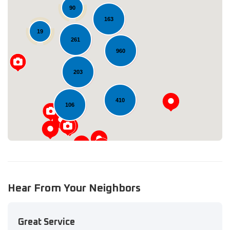
90
163
19
261
960
Loading...
203
410
106
Hear From Your Neighbors
Great Service