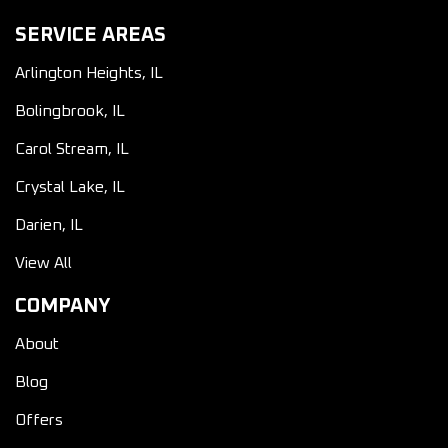
SERVICE AREAS
Arlington Heights, IL
Bolingbrook, IL
Carol Stream, IL
Crystal Lake, IL
Darien, IL
View All
COMPANY
About
Blog
Offers