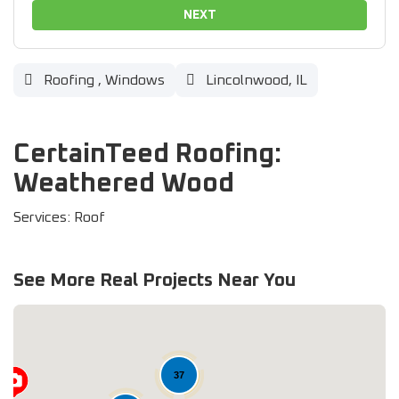
NEXT
Roofing
,
Windows
Lincolnwood, IL
CertainTeed Roofing:
Weathered Wood
Services: Roof
See More Real Projects Near You
37