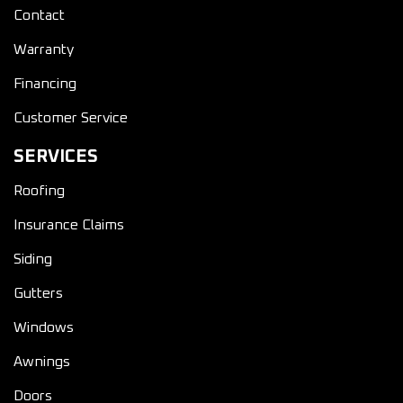
Contact
Warranty
Financing
Customer Service
SERVICES
Roofing
Insurance Claims
Siding
Gutters
Windows
Awnings
Doors