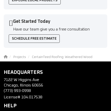
EXPLORE LOCAL PROJECTS
Get Started Today
Have our team give you a free consultation
SCHEDULE FREE ESTIMATE
Projects
CertainTeed Roofing: Weathered Wood
HEADQUARTERS
7122 W Higgins Ave
Chicago, Illinois 60656
(773) 993-0998
License# 104.017538
HELP