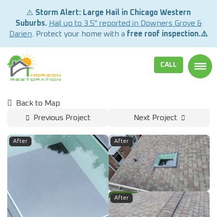
⚠️
Storm Alert: Large Hail in Chicago Western
Suburbs.
Hail up to 3.5" reported in Downers Grove &
Darien
. Protect your home with a
free roof inspection.⚠️
CALL
TOGG
Back to Map
Previous Project
Next Project
After
After
After