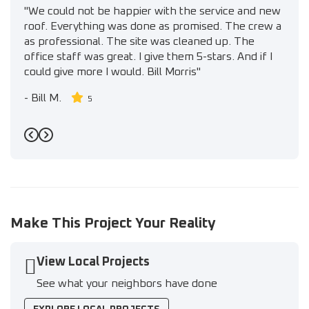
"We could not be happier with the service and new
roof. Everything was done as promised. The crew a
as professional. The site was cleaned up. The
office staff was great. I give them 5-stars. And if I
could give more I would. Bill Morris"
-
Bill M.
5
Previous
Next
Make This Project Your Reality
View Local Projects
See what your neighbors have done