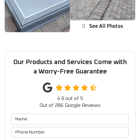
See All Photos
Our Products and Services Come with
a Worry-Free Guarantee
4.9
out of
5
Out of
286
Google Reviews