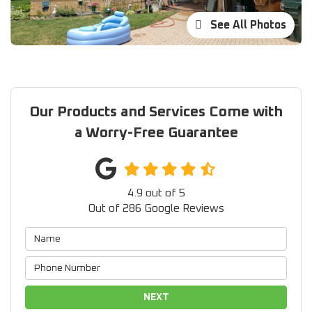
See All Photos
Our Products and Services Come with
a Worry-Free Guarantee
4.9
out of
5
Out of
286
Google Reviews
NEXT