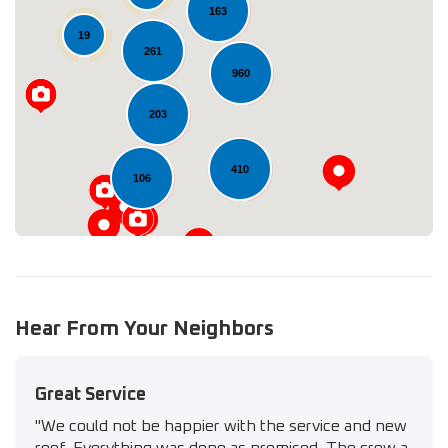
163
19
261
Loading...
960
203
410
106
Hear From Your Neighbors
Great Service
"We could not be happier with the service and new