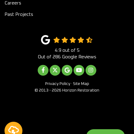
Careers
Past Projects
4.9
out of
5
Out of
286
Google Reviews
LIKE US ON FACEBOOK
FOLLOW US ON TWITTER
REVIEW US ON GOOGLE
SUBSCRIBE ON YOUTUB
VIEW US ON INST
Privacy Policy
·
Site Map
© 2013 - 2026 Horizon Restoration