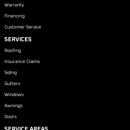
Warranty
Financing
Customer Service
SERVICES
Roofing
Insurance Claims
Siding
Gutters
Windows
Awnings
Doors
SERVICE AREAS