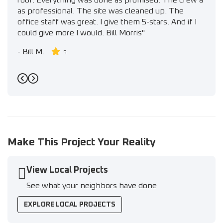
roof. Everything was done as promised. The crew a
as professional. The site was cleaned up. The
office staff was great. I give them 5-stars. And if I
could give more I would. Bill Morris"
-
Bill M.
5
Previous
Next
Make This Project Your Reality
View Local Projects
See what your neighbors have done
EXPLORE LOCAL PROJECTS