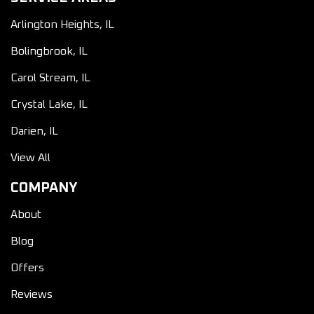
Arlington Heights, IL
Bolingbrook, IL
Carol Stream, IL
Crystal Lake, IL
Darien, IL
View All
COMPANY
About
Blog
Offers
Reviews