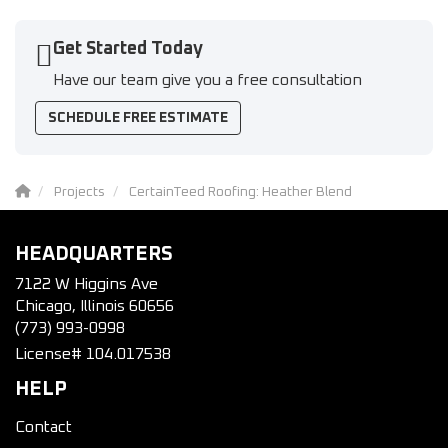
Get Started Today
Have our team give you a free consultation
SCHEDULE FREE ESTIMATE
Projects
CertainTeed Roofing: Heather Blend
HEADQUARTERS
7122 W Higgins Ave
Chicago, Illinois 60656
(773) 993-0998
License# 104.017538
HELP
Contact