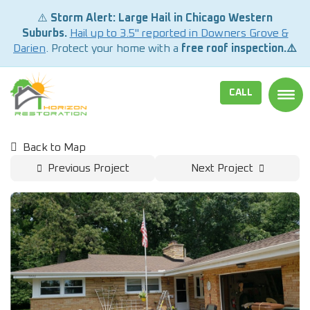
⚠️
Storm Alert: Large Hail in Chicago Western
Suburbs.
Hail up to 3.5" reported in Downers Grove &
Darien
. Protect your home with a
free roof inspection.⚠️
CALL
TOGG
Back to Map
Previous Project
Next Project