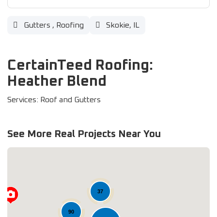
Gutters
,
Roofing
Skokie, IL
CertainTeed Roofing:
Heather Blend
Services: Roof and Gutters
See More Real Projects Near You
37
90