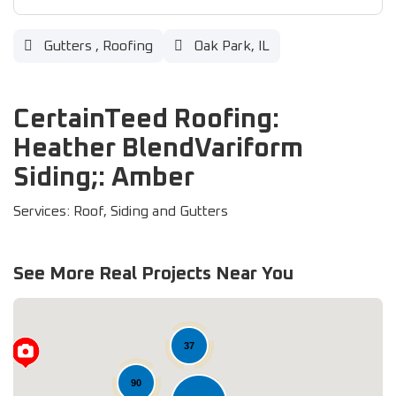
Gutters
,
Roofing
Oak Park, IL
CertainTeed Roofing:
Heather BlendVariform
Siding;: Amber
Services: Roof, Siding and Gutters
See More Real Projects Near You
37
90