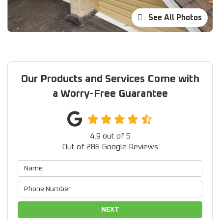
See All Photos
Our Products and Services Come with
a Worry-Free Guarantee
4.9
out of
5
Out of
286
Google Reviews
NEXT