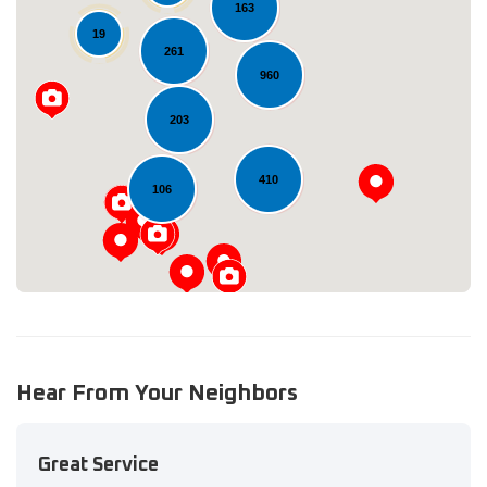
163
19
261
960
Loading...
203
410
106
Hear From Your Neighbors
Great Service