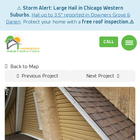
⚠️
Storm Alert: Large Hail in Chicago Western
Suburbs.
Hail up to 3.5" reported in Downers Grove &
Darien
. Protect your home with a
free roof inspection.⚠️
CALL
TOGG
Back to Map
Previous Project
Next Project