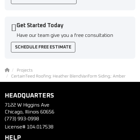
Get Started Today
Have our team give you a free consultation
SCHEDULE FREE ESTIMATE
Projects
CertainTeed Roofing: Heather BlendVariform Siding;: Amber
HEADQUARTERS
7122 W Higgins Ave
Chicago, Illinois 60656
(773) 993-0998
License# 104.017538
HELP