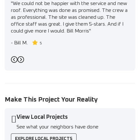
"We could not be happier with the service and new
roof. Everything was done as promised. The crew a
as professional. The site was cleaned up. The
office staff was great. I give them 5-stars. And if I
could give more I would. Bill Morris"
-
Bill M.
5
Previous
Next
Make This Project Your Reality
View Local Projects
See what your neighbors have done
EXPLORE LOCAL PROJECTS