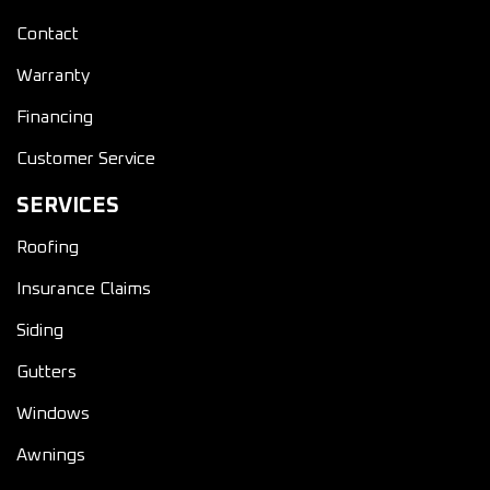
Contact
Warranty
Financing
Customer Service
SERVICES
Roofing
Insurance Claims
Siding
Gutters
Windows
Awnings