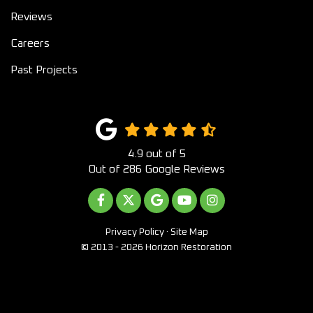
Reviews
Careers
Past Projects
4.9
out of
5
Out of
286
Google Reviews
LIKE US ON FACEBOOK
FOLLOW US ON TWITTER
REVIEW US ON GOOGLE
SUBSCRIBE ON YOUTUB
VIEW US ON INST
Privacy Policy
·
Site Map
© 2013 - 2026 Horizon Restoration