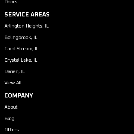
Doors
SERVICE AREAS
Arlington Heights, IL
Bolingbrook, IL
Carol Stream, IL
Crystal Lake, IL
Darien, IL
View All
COMPANY
About
Blog
Offers