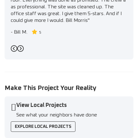
roof. Everything was done as promised. The crew a
as professional. The site was cleaned up. The
office staff was great. I give them 5-stars. And if I
could give more I would. Bill Morris"
-
Bill M.
5
Previous
Next
Make This Project Your Reality
View Local Projects
See what your neighbors have done
EXPLORE LOCAL PROJECTS