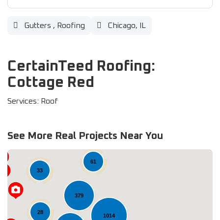
Gutters
,
Roofing
Chicago, IL
CertainTeed Roofing:
Cottage Red
Services: Roof
See More Real Projects Near You
61
33
379
28
1014