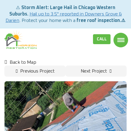
⚠️
Storm Alert: Large Hail in Chicago Western
Suburbs.
Hail up to 3.5" reported in Downers Grove &
Darien
. Protect your home with a
free roof inspection.⚠️
CALL
TOGG
Back to Map
Previous Project
Next Project