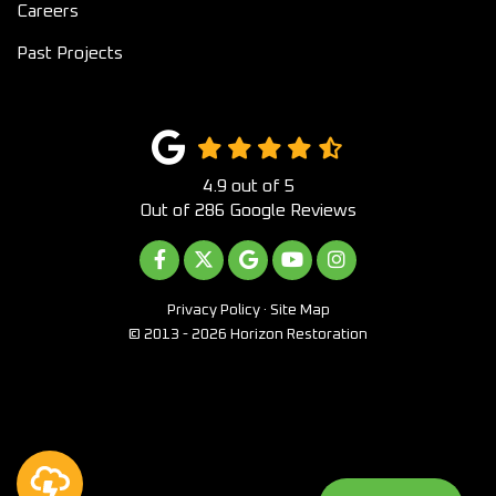
Careers
Past Projects
4.9
out of
5
Out of
286
Google Reviews
LIKE US ON FACEBOOK
FOLLOW US ON TWITTER
REVIEW US ON GOOGLE
SUBSCRIBE ON YOUTUB
VIEW US ON INST
Privacy Policy
·
Site Map
© 2013 - 2026 Horizon Restoration