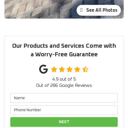
See All Photos
Our Products and Services Come with
a Worry-Free Guarantee
4.9
out of
5
Out of
286
Google Reviews
NEXT