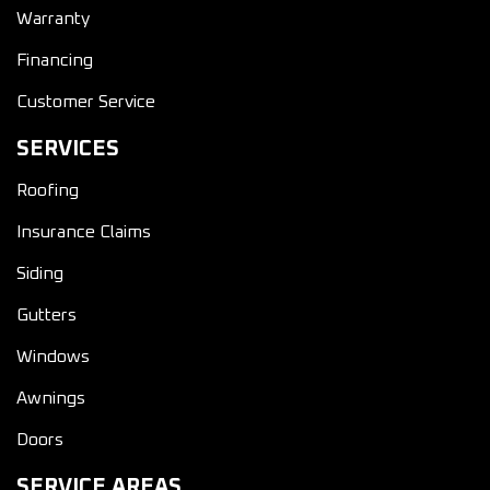
Warranty
Financing
Customer Service
SERVICES
Roofing
Insurance Claims
Siding
Gutters
Windows
Awnings
Doors
SERVICE AREAS