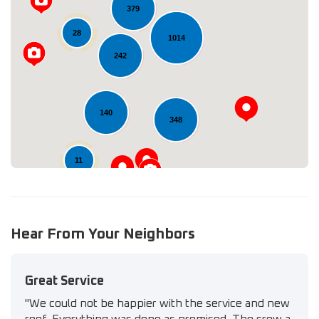
379
28
1014
Loading...
242
140
348
11
Hear From Your Neighbors
Great Service
"We could not be happier with the service and new