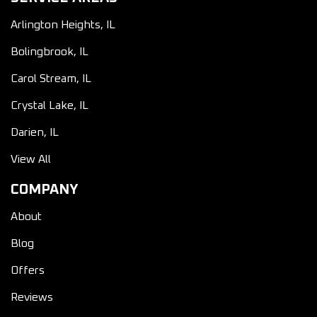
Arlington Heights, IL
Bolingbrook, IL
Carol Stream, IL
Crystal Lake, IL
Darien, IL
View All
COMPANY
About
Blog
Offers
Reviews