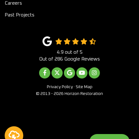
Careers
Past Projects
4.9
out of
5
Out of
286
Google Reviews
LIKE US ON FACEBOOK
FOLLOW US ON TWITTER
REVIEW US ON GOOGLE
SUBSCRIBE ON YOUTUB
VIEW US ON INST
Privacy Policy
·
Site Map
© 2013 - 2026 Horizon Restoration