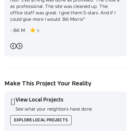
roof. Everything was done as promised. The crew a
as professional. The site was cleaned up. The
office staff was great. I give them 5-stars. And if I
could give more I would. Bill Morris"
-
Bill M.
5
Previous
Next
Make This Project Your Reality
View Local Projects
See what your neighbors have done
EXPLORE LOCAL PROJECTS