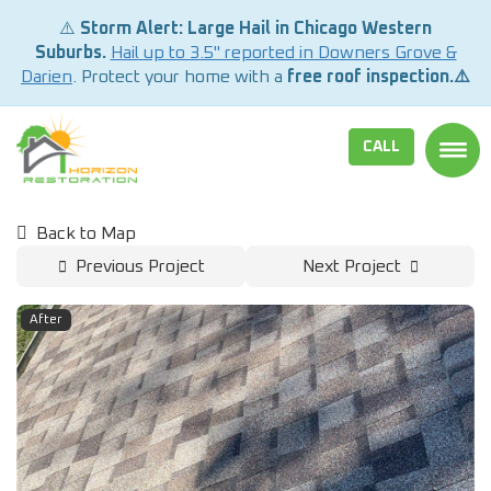
⚠️
Storm Alert: Large Hail in Chicago Western
Suburbs.
Hail up to 3.5" reported in Downers Grove &
Darien
. Protect your home with a
free roof inspection.⚠️
CALL
TOGG
Back to Map
Previous Project
Next Project
After