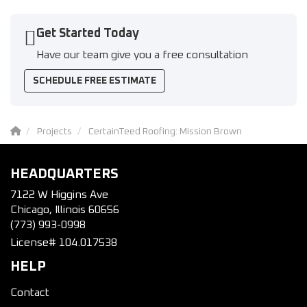
Get Started Today
Have our team give you a free consultation
SCHEDULE FREE ESTIMATE
Projects
CertainTeed Roofing: Mission Brown
HEADQUARTERS
7122 W Higgins Ave
Chicago, Illinois 60656
(773) 993-0998
License# 104.017538
HELP
Contact