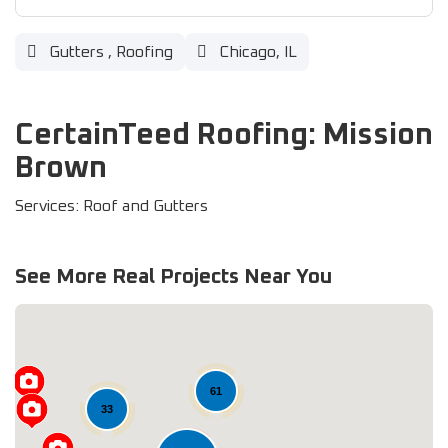
Gutters
,
Roofing
Chicago, IL
CertainTeed Roofing: Mission
Brown
Services: Roof and Gutters
See More Real Projects Near You
61
33