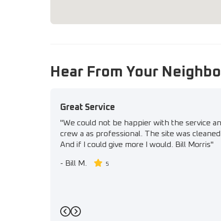
Hear From Your Neighbo
Great Service
"We could not be happier with the service a
crew a as professional. The site was cleaned 
And if I could give more I would. Bill Morris"
-
Bill M.
5
Previous
Next