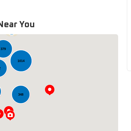
Near You
60
379
1014
2
348
Loading...