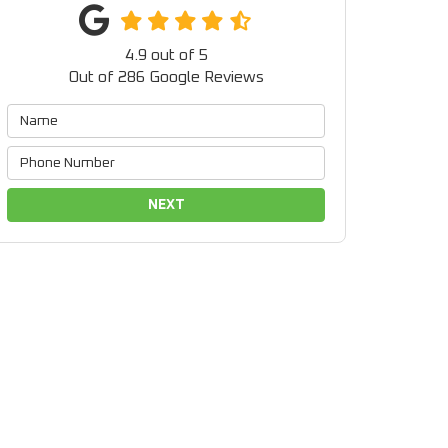
4.9
out of
5
Out of
286
Google Reviews
NEXT