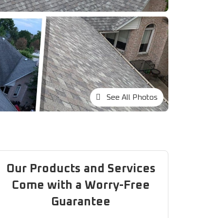
See All Photos
Our Products and Services
Come with a Worry-Free
Guarantee