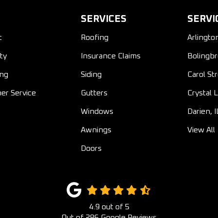
SERVICES
SERVI
t
Roofing
Arlingto
ty
Insurance Claims
Bolingbr
ing
Siding
Carol St
er Service
Gutters
Crystal L
Windows
Darien, I
Awnings
View All
Doors
4.9
out of
5
Out of
286
Google Reviews