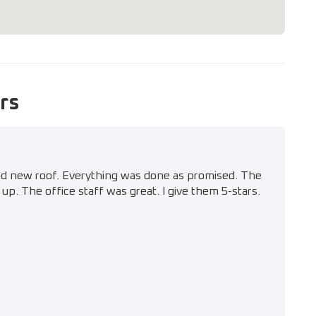
rs
nd new roof. Everything was done as promised. The
up. The office staff was great. I give them 5-stars.