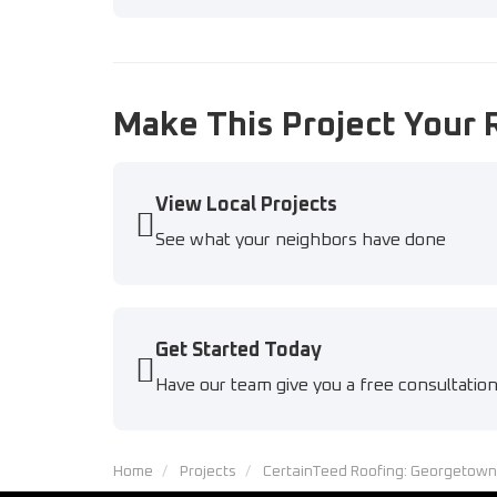
Make This Project Your 
View Local Projects
See what your neighbors have done
Get Started Today
Have our team give you a free consultatio
Home
Projects
CertainTeed Roofing: Georgetown