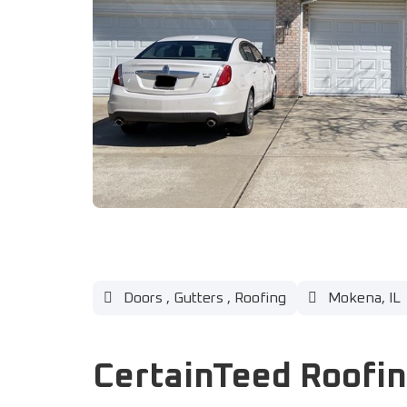
Doors
,
Gutters
,
Roofing
Mokena, IL
CertainTeed Roofi