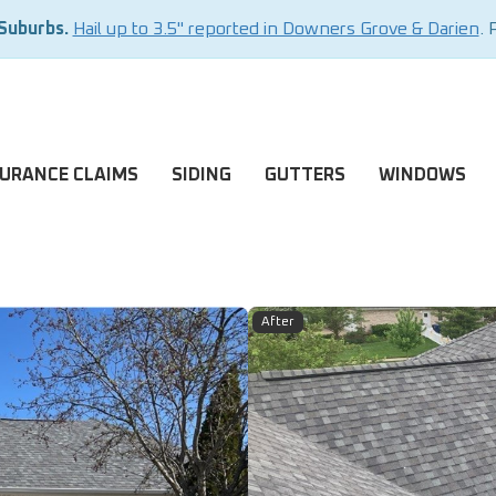
 Suburbs.
Hail up to 3.5" reported in Downers Grove & Darien
. 
SURANCE CLAIMS
SIDING
GUTTERS
WINDOWS
After