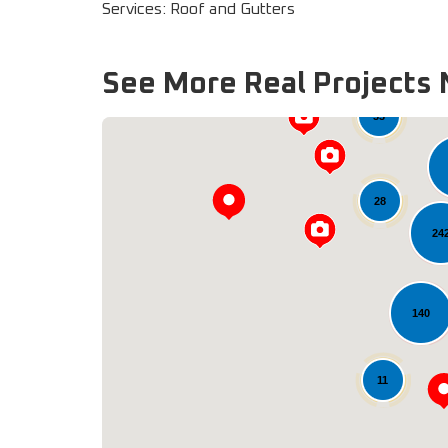
Services: Roof and Gutters
See More Real Projects 
33
28
24
140
11