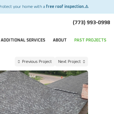
Protect your home with a
free roof inspection.⚠️
(773) 993-0998
ADDITIONAL SERVICES
ABOUT
PAST PROJECTS
Previous Project
Next Project