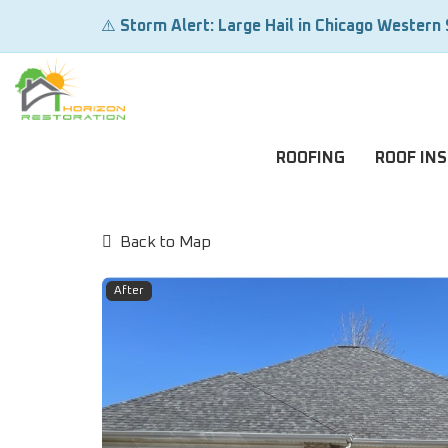
⚠️
Storm Alert: Large Hail in Chicago Western
ROOFING
ROOF IN
Back to Map
After