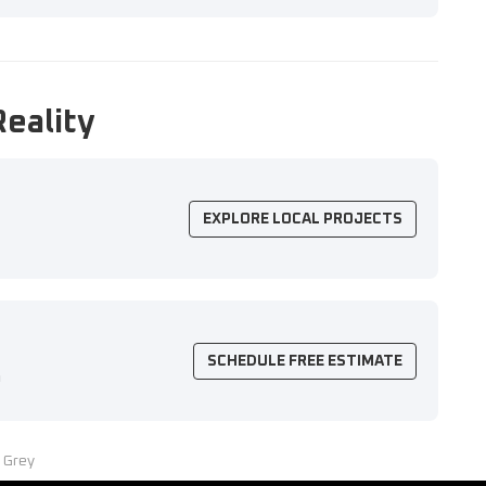
Reality
EXPLORE LOCAL PROJECTS
SCHEDULE FREE ESTIMATE
n
 Grey