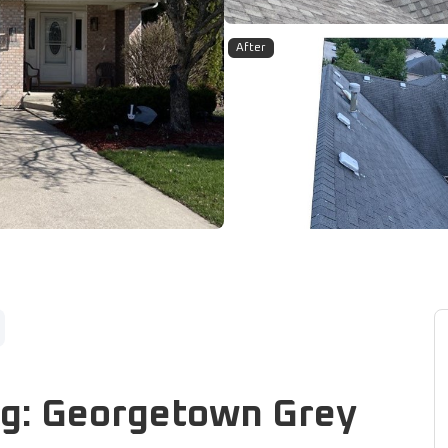
After
ng: Georgetown Grey