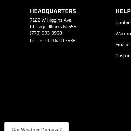
HEADQUARTERS
HELP
7122 W Higgins Ave
Contac
Chicago, Illinois 60656
(773) 993-0998
Warran
License# 104.017538
Financ
Custom
Got Weather Damage?