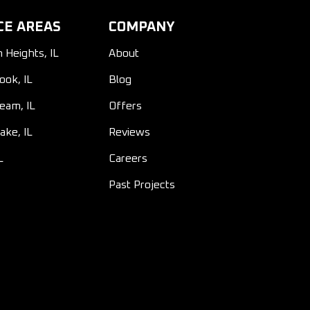
CE AREAS
COMPANY
n Heights, IL
About
ook, IL
Blog
ream, IL
Offers
ake, IL
Reviews
L
Careers
Past Projects