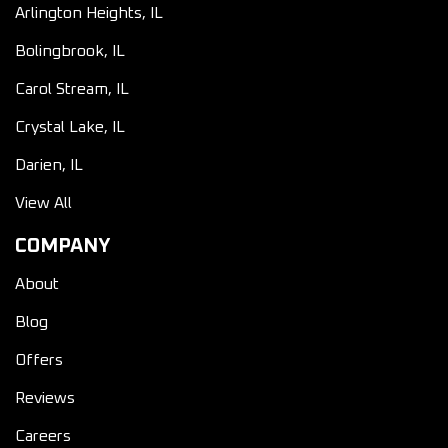
Arlington Heights, IL
Bolingbrook, IL
Carol Stream, IL
Crystal Lake, IL
Darien, IL
View All
COMPANY
About
Blog
Offers
Reviews
Careers