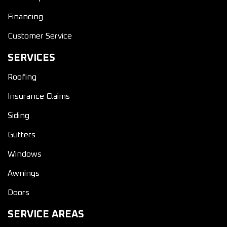
Financing
Customer Service
SERVICES
Roofing
Insurance Claims
Siding
Gutters
Windows
Awnings
Doors
SERVICE AREAS