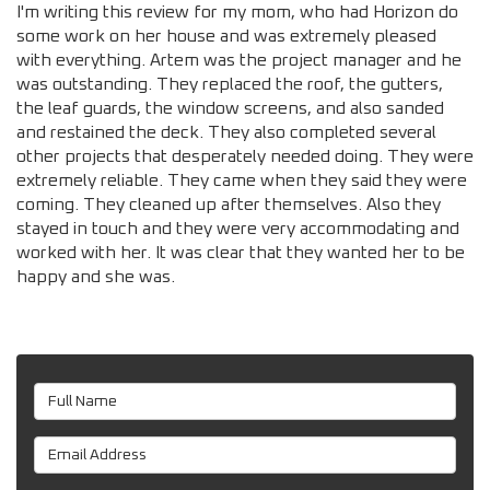
I'm writing this review for my mom, who had Horizon do
some work on her house and was extremely pleased
with everything. Artem was the project manager and he
was outstanding. They replaced the roof, the gutters,
the leaf guards, the window screens, and also sanded
and restained the deck. They also completed several
other projects that desperately needed doing. They were
extremely reliable. They came when they said they were
coming. They cleaned up after themselves. Also they
stayed in touch and they were very accommodating and
worked with her. It was clear that they wanted her to be
happy and she was.
Full Name
Email Address