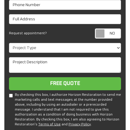
Phone Number
Full Address
Req
Request appointment?
Project Type
Project Description
Free Quote
FREE QUOTE
By checking this box, I authorize Horizon Restoration to send me
marketing calls and text messages at the number provided
above, including by using an autodialer or a prerecorded
message. I understand that I am not required to give this
authorization as a condition of doing business with Horizon
Restoration. By checking this box, I am also agreeing to Horizon
Restoration's
Terms of Use
and
Privacy Policy
.