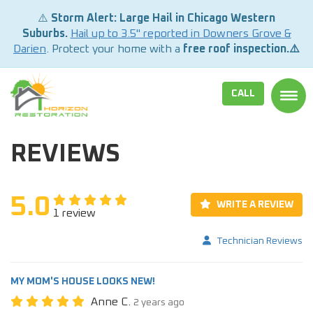
⚠️
Storm Alert: Large Hail in Chicago Western
Suburbs.
Hail up to 3.5" reported in Downers Grove &
Darien
. Protect your home with a
free roof inspection.⚠️
CALL
TOGG
REVIEWS
5.0
WRITE A REVIEW
1 review
Technician Reviews
MY MOM'S HOUSE LOOKS NEW!
Anne C.
2 years ago