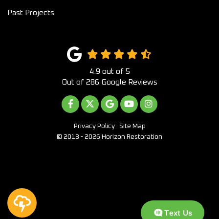
Past Projects
4.9
out of
5
Out of
286
Google Reviews
LIKE US ON FACEBOOK
FOLLOW US ON TWITTER
REVIEW US ON GOOGLE
SUBSCRIBE ON YOUTUB
VIEW US ON INST
Privacy Policy
·
Site Map
© 2013 - 2026 Horizon Restoration
Text Us