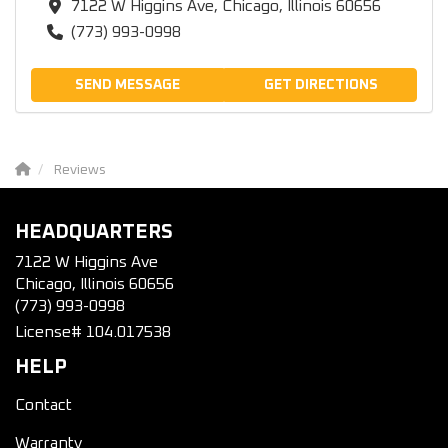
7122 W Higgins Ave, Chicago, Illinois 60656
(773) 993-0998
SEND MESSAGE
GET DIRECTIONS
Reviews
HEADQUARTERS
7122 W Higgins Ave
Chicago, Illinois 60656
(773) 993-0998
License# 104.017538
HELP
Contact
Warranty