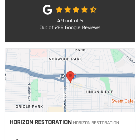
4.9
out of
5
Out of
286
Google Reviews
HORIZON RESTORATION
HORIZON RESTORATION