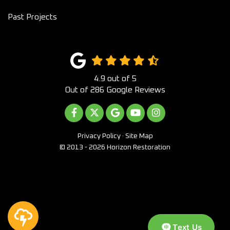
Past Projects
4.9
out of
5
Out of
286
Google Reviews
LIKE US ON FACEBOOK
FOLLOW US ON TWITTER
REVIEW US ON GOOGLE
SUBSCRIBE ON YOUTUB
VIEW US ON INST
Privacy Policy
·
Site Map
© 2013 - 2026 Horizon Restoration
Text Us