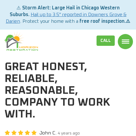
⚠️
Storm Alert: Large Hail in Chicago Western
Suburbs.
Hail up to 3.5" reported in Downers Grove &
Darien
. Protect your home with a
free roof inspection.⚠️
CALL
TOGG
GREAT HONEST,
RELIABLE,
REASONABLE,
COMPANY TO WORK
WITH.
John C.
4 years ago