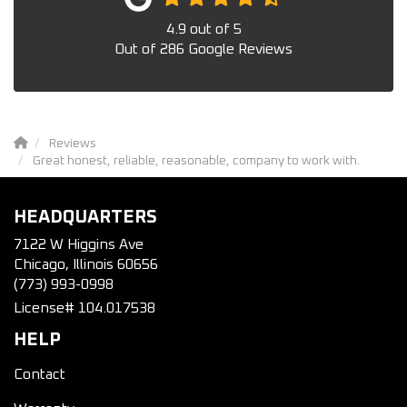
4.9
out of
5
Out of
286
Google Reviews
Reviews
Great honest, reliable, reasonable, company to work with.
HEADQUARTERS
7122 W Higgins Ave
Chicago, Illinois 60656
(773) 993-0998
License# 104.017538
HELP
Contact