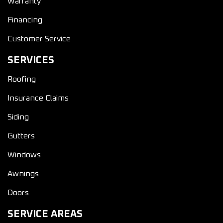
Warranty
Financing
Customer Service
SERVICES
Roofing
Insurance Claims
Siding
Gutters
Windows
Awnings
Doors
SERVICE AREAS