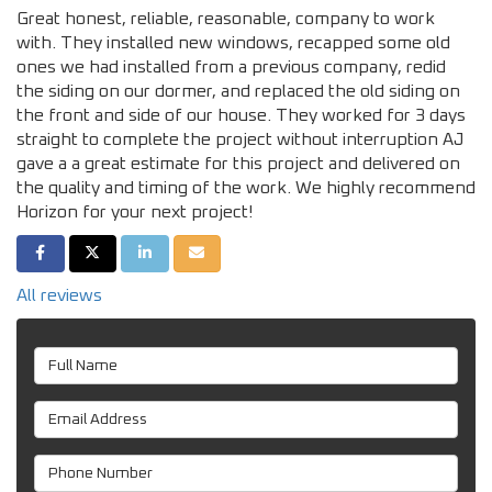
Great honest, reliable, reasonable, company to work
with. They installed new windows, recapped some old
ones we had installed from a previous company, redid
the siding on our dormer, and replaced the old siding on
the front and side of our house. They worked for 3 days
straight to complete the project without interruption AJ
gave a a great estimate for this project and delivered on
the quality and timing of the work. We highly recommend
Horizon for your next project!
SHARE ON FACEBOOK
SHARE ON TWITTER
SHARE ON LINKEDIN
SHARE VIA EMAIL
All reviews
Full Name
Email Address
Phone Number