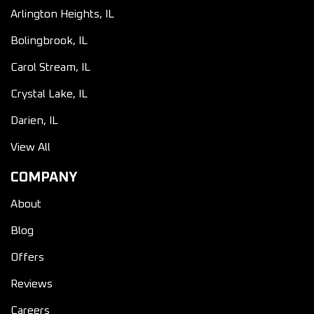
Arlington Heights, IL
Bolingbrook, IL
Carol Stream, IL
Crystal Lake, IL
Darien, IL
View All
COMPANY
About
Blog
Offers
Reviews
Careers