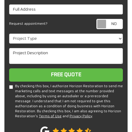
Full Address
Req
Request appointment?
Project Type
Project Description
Free Quote
FREE QUOTE
By checking this box, I authorize Horizon Restoration to send me
marketing calls and text messages at the number provided
above, including by using an autodialer or a prerecorded
message. I understand that I am not required to give this
authorization as a condition of doing business with Horizon
Restoration. By checking this box, I am also agreeing to Horizon
Restoration's
Terms of Use
and
Privacy Policy
.