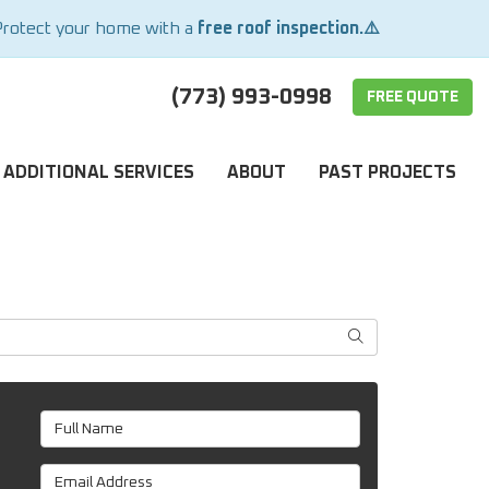
Protect your home with a
free roof inspection.⚠️
(773) 993-0998
FREE QUOTE
ADDITIONAL SERVICES
ABOUT
PAST PROJECTS
SEARCH
Full Name
Email Address