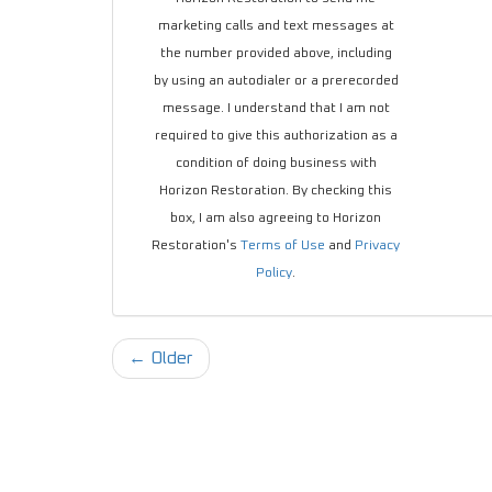
marketing calls and text messages at
the number provided above, including
by using an autodialer or a prerecorded
message. I understand that I am not
required to give this authorization as a
condition of doing business with
Horizon Restoration. By checking this
box, I am also agreeing to Horizon
Restoration's
Terms of Use
and
Privacy
Policy
.
← Older