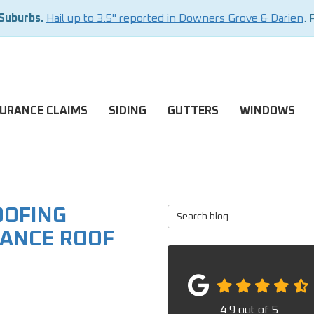
 Suburbs.
Hail up to 3.5" reported in Downers Grove & Darien
. 
SURANCE CLAIMS
SIDING
GUTTERS
WINDOWS
OOFING
Search Blog
ANCE ROOF
4.9
out of
5