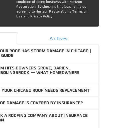
condition of doing business with Horizon
Restoration. By checking this box, I am also
agreeing to Horizon Restoration's
Terms of
Use
and
Privacy Policy
.
Archives
YOUR ROOF HAS STORM DAMAGE IN CHICAGO |
 GUIDE
M HITS DOWNERS GROVE, DARIEN,
D BOLINGBROOK — WHAT HOMEOWNERS
S YOUR CHICAGO ROOF NEEDS REPLACEMENT
OF DAMAGE IS COVERED BY INSURANCE?
SK A ROOFING COMPANY ABOUT INSURANCE
ON