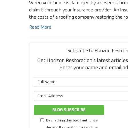
When your home is damaged by a severe storm or
claim it through your insurance provider. An in
the costs of a roofing company restoring the r
Read More
Subscribe to Horizon Restora
Get Horizon Restoration's latest articles
Enter your name and email a
What is 
What is 
BLOG SUBSCRIBE
By checking this box, I authorize
Horizon Restoration to send me