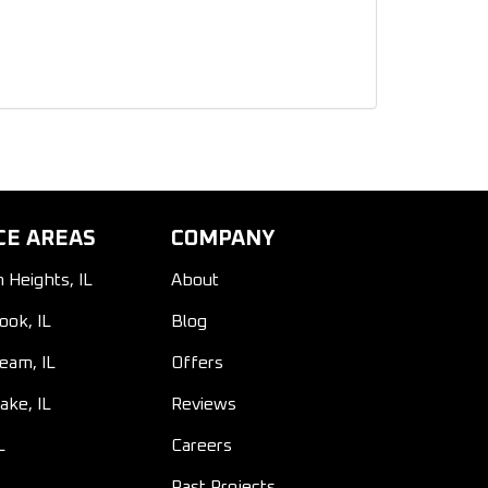
CE AREAS
COMPANY
n Heights, IL
About
ook, IL
Blog
ream, IL
Offers
ake, IL
Reviews
L
Careers
Past Projects