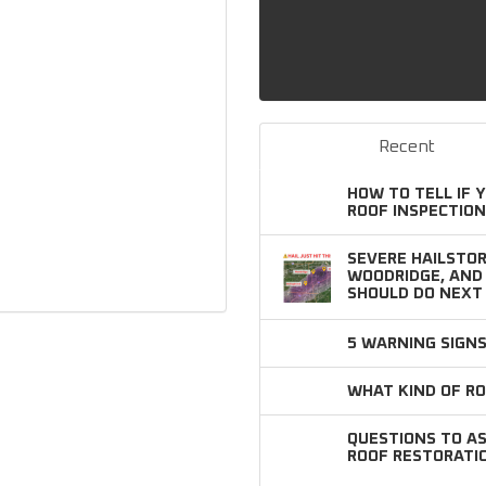
Recent
HOW TO TELL IF 
ROOF INSPECTION
SEVERE HAILSTOR
WOODRIDGE, AN
SHOULD DO NEXT
5 WARNING SIGN
WHAT KIND OF RO
QUESTIONS TO A
ROOF RESTORATI