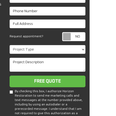
s
Phone Number
Full Address
Request appoin
Request appointment?
Project Type
Project Description
Free Quote
FREE QUOTE
By checking this box, I authorize Horizon
Restoration to send me marketing calls and
text messages at the number provided above,
including by using an autodialer or a
prerecorded message. I understand that I am
not required to give this authorization as a