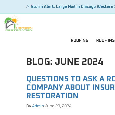
⚠️
Storm Alert: Large Hail in Chicago Western
ROOFING
ROOF IN
BLOG: JUNE 2024
QUESTIONS TO ASK A R
COMPANY ABOUT INSUR
RESTORATION
By
Admin
June 28, 2024