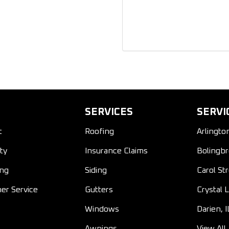
SERVICES
SERVI
t
Roofing
Arlingto
ty
Insurance Claims
Bolingbr
ing
Siding
Carol St
er Service
Gutters
Crystal L
Windows
Darien, I
Awnings
View All