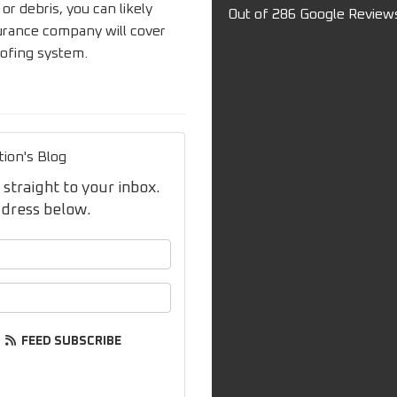
 debris, you can likely
Out of
286
Google Review
surance company will cover
oofing system.
tion's Blog
 straight to your inbox.
ddress below.
your name?
your email address?
FEED SUBSCRIBE