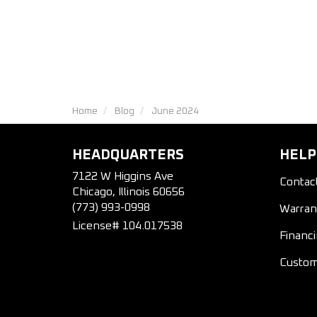
Home
Blog
June 2024
HEADQUARTERS
HELP
7122 W Higgins Ave
Contac
Chicago, Illinois 60656
(773) 993-0998
Warran
License# 104.017538
Financ
Custom