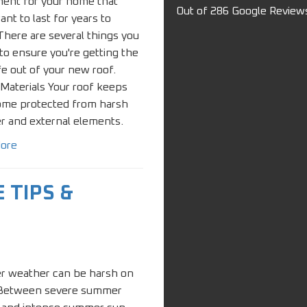
ment for your home that
Out of
286
Google Review
want to last for years to
here are several things you
to ensure you're getting the
fe out of your new roof.
 Materials Your roof keeps
ome protected from harsh
r and external elements.
ore
 TIPS &
 weather can be harsh on
 Between severe summer