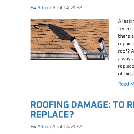
By
Admin
April 14, 2022
A leaki
feeling
there a
repair
roof? A
always 
replace
of bigg
Read M
ROOFING DAMAGE: TO R
REPLACE?
By
Admin
April 14, 2022