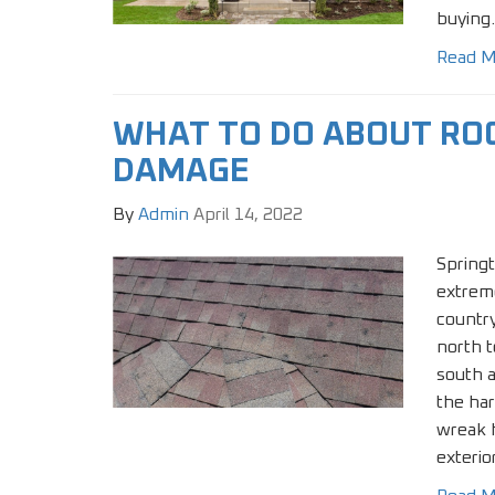
buying.
Read M
WHAT TO DO ABOUT RO
DAMAGE
By
Admin
April 14, 2022
Springt
extrem
country
north t
south 
the ha
wreak 
exterio