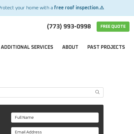
Protect your home with a
free roof inspection.⚠️
(773) 993-0998
FREE QUOTE
ADDITIONAL SERVICES
ABOUT
PAST PROJECTS
SEARCH
Full Name
Email Address