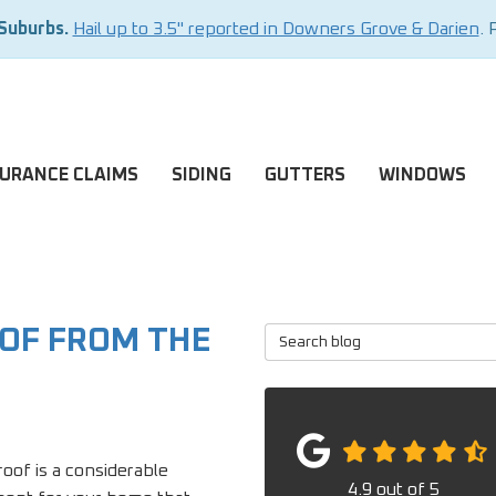
 Suburbs.
Hail up to 3.5" reported in Downers Grove & Darien
. 
SURANCE CLAIMS
SIDING
GUTTERS
WINDOWS
OOF FROM THE
Search Blog
oof is a considerable
4.9
out of
5