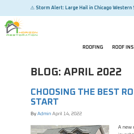
⚠️
Storm Alert: Large Hail in Chicago Western
ROOFING
ROOF IN
BLOG: APRIL 2022
CHOOSING THE BEST R
START
By
Admin
April 14, 2022
A new r