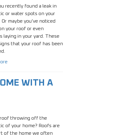
u recently found a leak in
tic or water spots on your
? Or maybe you’ve noticed
on your roof or even
s laying in your yard. These
 signs that your roof has been
d.
ore
OME WITH A
 roof throwing off the
ic of your home? Roofs are
rt of the home we often