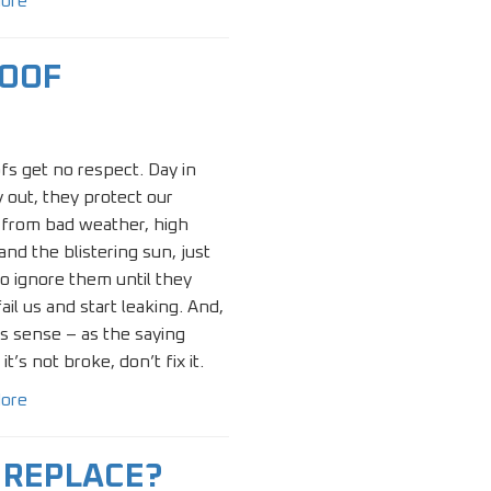
ore
ROOF
fs get no respect. Day in
 out, they protect our
from bad weather, high
and the blistering sun, just
to ignore them until they
fail us and start leaking. And,
s sense – as the saying
 it’s not broke, don’t fix it.
ore
R REPLACE?