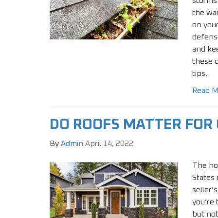
storms
the war
on your
defense
and kee
these 
tips.
Read M
DO ROOFS MATTER FOR
By
Admin
April 14, 2022
The ho
States c
seller’
you’re 
but not