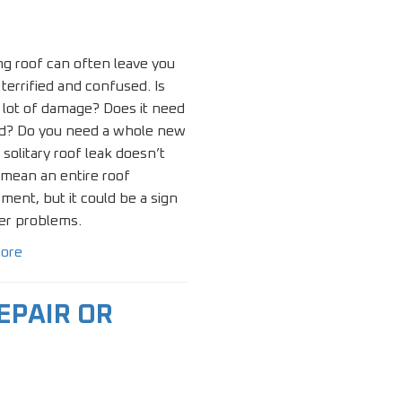
ng roof can often leave you
 terrified and confused. Is
 lot of damage? Does it need
ed? Do you need a whole new
 solitary roof leak doesn’t
mean an entire roof
ment, but it could be a sign
er problems.
ore
EPAIR OR