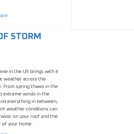
ore
OF STORM
ime in the US brings with it
e weather across the
. From spring thaws in the
o extreme winds in the
and everything in between,
rsh weather conditions can
havoc on your roof and the
r of your home.