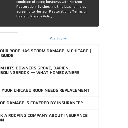
condition of doing business with Horizon
Restoration. By checking this box, I am also
agreeing to Horizon Restoration's
Terms of
Use
and
Privacy Policy
.
Archives
YOUR ROOF HAS STORM DAMAGE IN CHICAGO |
 GUIDE
M HITS DOWNERS GROVE, DARIEN,
D BOLINGBROOK — WHAT HOMEOWNERS
S YOUR CHICAGO ROOF NEEDS REPLACEMENT
OF DAMAGE IS COVERED BY INSURANCE?
SK A ROOFING COMPANY ABOUT INSURANCE
ON