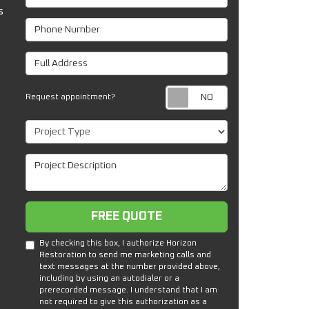
s
Phone Number
Full Address
Request appoin
Request appointment?
Project Type
Project Description
Free Quote
FREE QUOTE
By checking this box, I authorize Horizon
Restoration to send me marketing calls and
text messages at the number provided above,
including by using an autodialer or a
prerecorded message. I understand that I am
not required to give this authorization as a