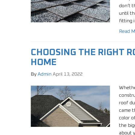
don’t t
until t
fitting
Read M
CHOOSING THE RIGHT R
HOME
By
Admin
April 13, 2022
Whethe
constr
roof du
came th
color o
the big
about y