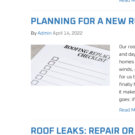
Read M
PLANNING FOR A NEW 
By
Admin
April 14, 2022
Our roo
and day
homes 
winds, 
for us 
finally 
it make
goes: if
Read M
ROOF LEAKS: REPAIR O