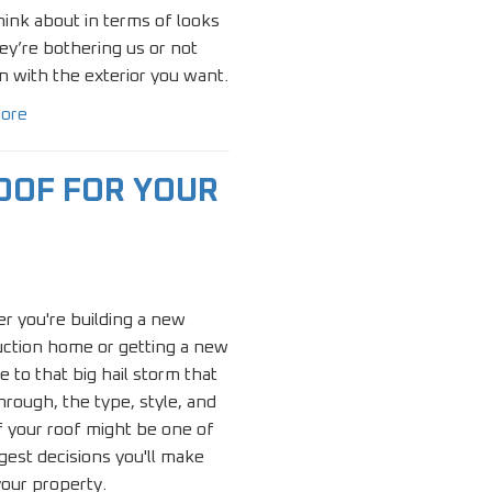
hink about in terms of looks
hey’re bothering us or not
 in with the exterior you want.
ore
OOF FOR YOUR
r you're building a new
uction home or getting a new
e to that big hail storm that
rough, the type, style, and
f your roof might be one of
gest decisions you'll make
our property.