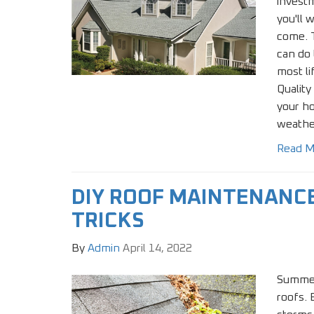
invest
you'll 
come. T
can do 
most li
Quality
your h
weathe
Read M
DIY ROOF MAINTENANCE
TRICKS
By
Admin
April 14, 2022
Summer
roofs.