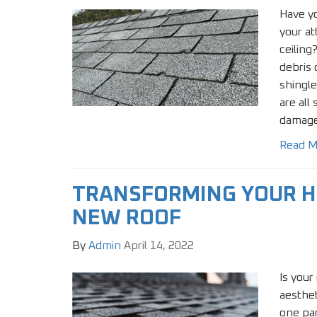
Have yo
your at
ceiling
debris 
shingle
are all
damage
Read M
TRANSFORMING YOUR H
NEW ROOF
By
Admin
April 14, 2022
Is your
aesthet
one pa