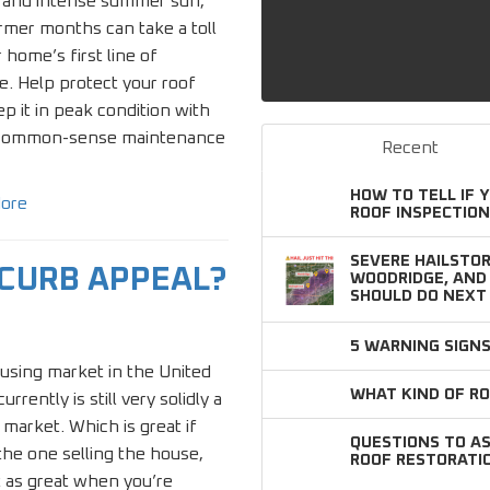
 and intense summer sun,
mer months can take a toll
 home’s first line of
. Help protect your roof
p it in peak condition with
common-sense maintenance
Recent
HOW TO TELL IF 
ore
ROOF INSPECTION
SEVERE HAILSTOR
 CURB APPEAL?
WOODRIDGE, AN
SHOULD DO NEXT
5 WARNING SIGN
using market in the United
WHAT KIND OF RO
urrently is still very solidly a
s market. Which is great if
QUESTIONS TO A
the one selling the house,
ROOF RESTORATI
 as great when you’re