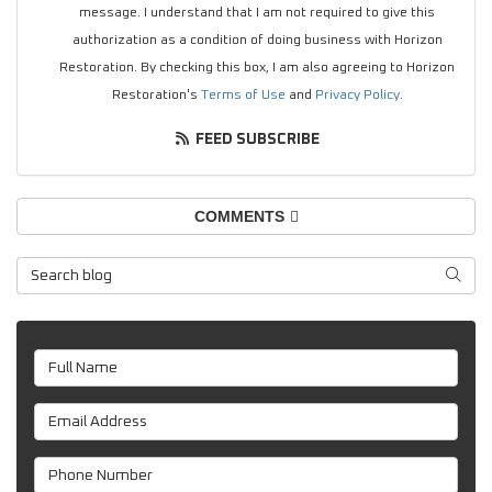
message. I understand that I am not required to give this
authorization as a condition of doing business with Horizon
Restoration. By checking this box, I am also agreeing to Horizon
Restoration's
Terms of Use
and
Privacy Policy
.
FEED SUBSCRIBE
COMMENTS
Search Blog
SEAR
Full Name
Email Address
Phone Number