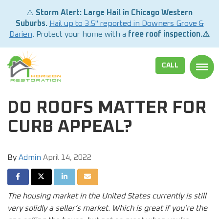
⚠️
Storm Alert: Large Hail in Chicago Western
Suburbs.
Hail up to 3.5" reported in Downers Grove &
Darien
. Protect your home with a
free roof inspection.⚠️
CALL
TOGG
DO ROOFS MATTER FOR
CURB APPEAL?
By
Admin
April 14, 2022
SHARE ON FACEBOOK
SHARE ON TWITTER
SHARE ON LINKEDIN
SHARE VIA EMAIL
The housing market in the United States currently is still
very solidly a seller’s market. Which is great if you’re the