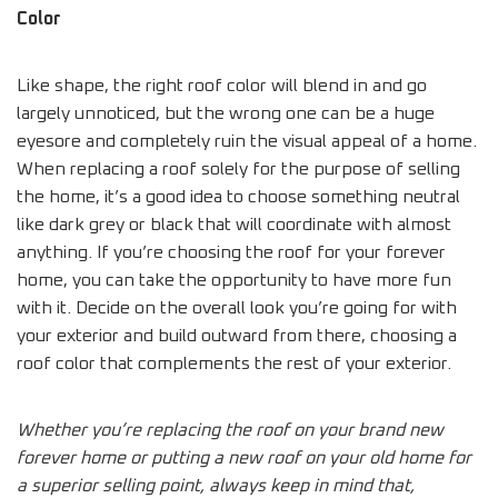
Color
Like shape, the right roof color will blend in and go
largely unnoticed, but the wrong one can be a huge
eyesore and completely ruin the visual appeal of a home.
When replacing a roof solely for the purpose of selling
the home, it’s a good idea to choose something neutral
like dark grey or black that will coordinate with almost
anything. If you’re choosing the roof for your forever
home, you can take the opportunity to have more fun
with it. Decide on the overall look you’re going for with
your exterior and build outward from there, choosing a
roof color that complements the rest of your exterior.
Whether you’re replacing the roof on your brand new
forever home or putting a new roof on your old home for
a superior selling point, always keep in mind that,