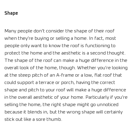
Shape
Many people don’t consider the shape of their roof
when they’re buying or selling a home. In fact, most
people only want to know the roof is functioning to
protect the home and the aesthetic is a second thought.
The shape of the roof can make a huge difference in the
overall look of the home, though. Whether you’re looking
at the steep pitch of an A-frame or a low, flat roof that
could support a terrace or porch, having the correct
shape and pitch to your roof will make a huge difference
in the overall aesthetic of your home. Particularly if you’re
selling the home, the right shape might go unnoticed
because it blends in, but the wrong shape will certainly
stick out like a sore thumb.