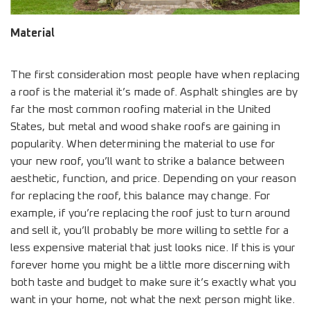
Material
The first consideration most people have when replacing
a roof is the material it’s made of. Asphalt shingles are by
far the most common roofing material in the United
States, but metal and wood shake roofs are gaining in
popularity. When determining the material to use for
your new roof, you’ll want to strike a balance between
aesthetic, function, and price. Depending on your reason
for replacing the roof, this balance may change. For
example, if you’re replacing the roof just to turn around
and sell it, you’ll probably be more willing to settle for a
less expensive material that just looks nice. If this is your
forever home you might be a little more discerning with
both taste and budget to make sure it’s exactly what you
want in your home, not what the next person might like.