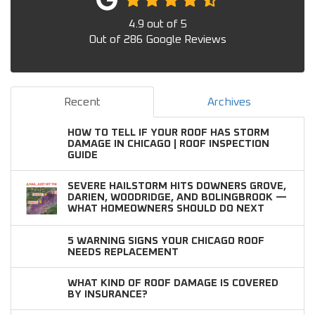
4.9
out of
5
Out of
286
Google Reviews
Recent
Archives
HOW TO TELL IF YOUR ROOF HAS STORM
DAMAGE IN CHICAGO | ROOF INSPECTION
GUIDE
SEVERE HAILSTORM HITS DOWNERS GROVE,
DARIEN, WOODRIDGE, AND BOLINGBROOK —
WHAT HOMEOWNERS SHOULD DO NEXT
5 WARNING SIGNS YOUR CHICAGO ROOF
NEEDS REPLACEMENT
WHAT KIND OF ROOF DAMAGE IS COVERED
BY INSURANCE?