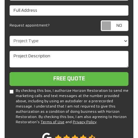
Full Address
Req
Request appointment?
Project Type
Project Description
Free Quote
FREE QUOTE
By checking this box, I authorize Horizon Restoration to send me
marketing calls and text messages at the number provided
above, including by using an autodialer or a prerecorded
message. I understand that I am not required to give this
authorization as a condition of doing business with Horizon
Restoration. By checking this box, I am also agreeing to Horizon
Restoration's
Terms of Use
and
Privacy Policy
.