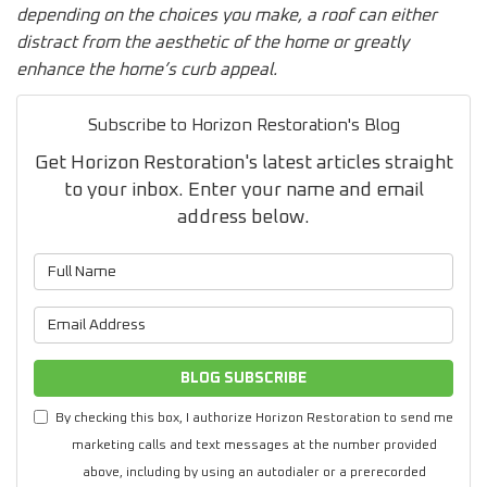
depending on the choices you make, a roof can either
distract from the aesthetic of the home or greatly
enhance the home’s curb appeal.
Subscribe to Horizon Restoration's Blog
Get Horizon Restoration's latest articles straight
to your inbox. Enter your name and email
address below.
What is your name?
What is your email address?
BLOG SUBSCRIBE
By checking this box, I authorize Horizon Restoration to send me
marketing calls and text messages at the number provided
above, including by using an autodialer or a prerecorded