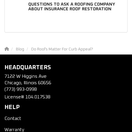
QUESTIONS TO ASK A ROOFING COMPANY
ABOUT INSURANCE ROOF RESTORATION
Blog
Do Roofs Matter For Curb Appeal?
HEADQUARTERS
7122 W Higgins Ave
Chicago, Illinois 60656
(773) 993-0998
License# 104.017538
HELP
Contact
Warranty