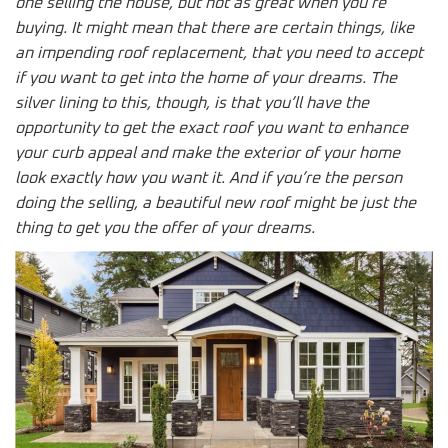
one selling the house, but not as great when you’re
buying. It might mean that there are certain things, like
an impending roof replacement, that you need to accept
if you want to get into the home of your dreams. The
silver lining to this, though, is that you’ll have the
opportunity to get the exact roof you want to enhance
your curb appeal and make the exterior of your home
look exactly how you want it. And if you’re the person
doing the selling, a beautiful new roof might be just the
thing to get you the offer of your dreams.