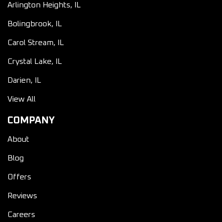
Arlington Heights, IL
Bolingbrook, IL
Carol Stream, IL
Crystal Lake, IL
Darien, IL
View All
COMPANY
About
Blog
Offers
Reviews
Careers