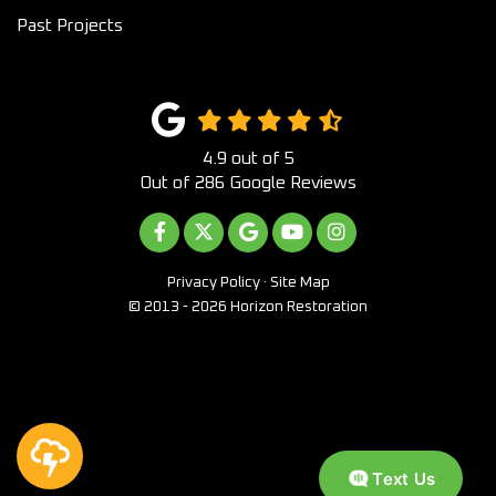
Past Projects
4.9
out of
5
Out of
286
Google Reviews
LIKE US ON FACEBOOK
FOLLOW US ON TWITTER
REVIEW US ON GOOGLE
SUBSCRIBE ON YOUTUB
VIEW US ON INST
Privacy Policy
·
Site Map
© 2013 - 2026 Horizon Restoration
Text Us