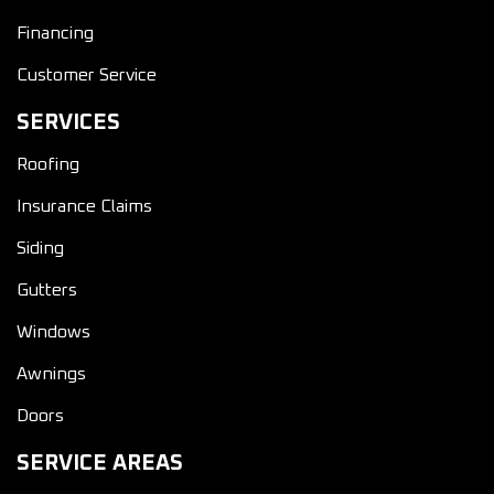
Financing
Customer Service
SERVICES
Roofing
Insurance Claims
Siding
Gutters
Windows
Awnings
Doors
SERVICE AREAS