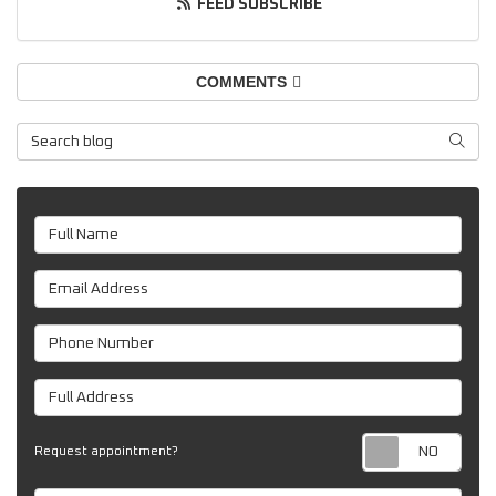
FEED SUBSCRIBE
COMMENTS
Search Blog
SEAR
Full Name
Email Address
Phone Number
Full Address
Req
Request appointment?