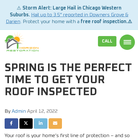
⚠️
Storm Alert: Large Hail in Chicago Western
Suburbs.
Hail up to 3.5" reported in Downers Grove &
Darien
. Protect your home with a
free roof inspection.⚠️
CALL
TOGG
SPRING IS THE PERFECT
TIME TO GET YOUR
ROOF INSPECTED
By
Admin
April 12, 2022
SHARE ON FACEBOOK
SHARE ON TWITTER
SHARE ON LINKEDIN
SHARE VIA EMAIL
Your roof is your home’s first line of protection – and so