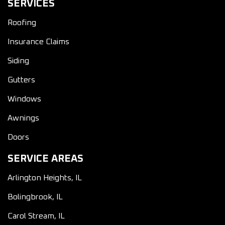
SERVICES
Roofing
Insurance Claims
Siding
Gutters
Windows
Awnings
Doors
SERVICE AREAS
Arlington Heights, IL
Bolingbrook, IL
Carol Stream, IL