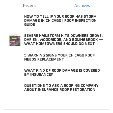
Recent
Archives
HOW TO TELL IF YOUR ROOF HAS STORM
DAMAGE IN CHICAGO | ROOF INSPECTION
GUIDE
SEVERE HAILSTORM HITS DOWNERS GROVE,
DARIEN, WOODRIDGE, AND BOLINGBROOK —
WHAT HOMEOWNERS SHOULD DO NEXT
5 WARNING SIGNS YOUR CHICAGO ROOF
NEEDS REPLACEMENT
WHAT KIND OF ROOF DAMAGE IS COVERED
BY INSURANCE?
QUESTIONS TO ASK A ROOFING COMPANY
ABOUT INSURANCE ROOF RESTORATION