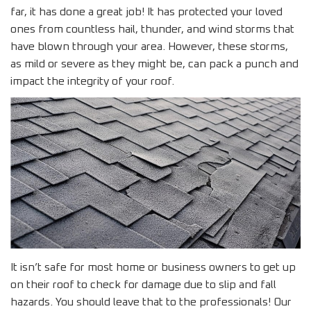
far, it has done a great job! It has protected your loved
ones from countless hail, thunder, and wind storms that
have blown through your area. However, these storms,
as mild or severe as they might be, can pack a punch and
impact the integrity of your roof.
It isn’t safe for most home or business owners to get up
on their roof to check for damage due to slip and fall
hazards. You should leave that to the professionals! Our