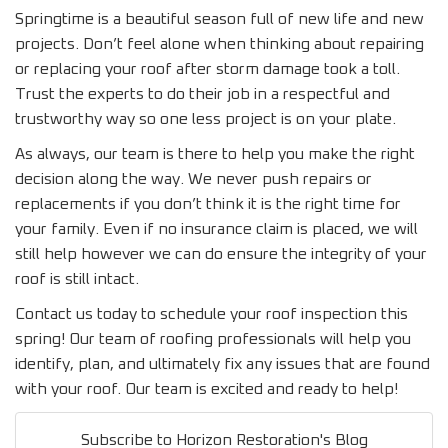
Springtime is a beautiful season full of new life and new
projects. Don’t feel alone when thinking about repairing
or replacing your roof after storm damage took a toll.
Trust the experts to do their job in a respectful and
trustworthy way so one less project is on your plate.
As always, our team is there to help you make the right
decision along the way. We never push repairs or
replacements if you don’t think it is the right time for
your family. Even if no insurance claim is placed, we will
still help however we can do ensure the integrity of your
roof is still intact.
Contact us today to schedule your roof inspection this
spring! Our team of roofing professionals will help you
identify, plan, and ultimately fix any issues that are found
with your roof. Our team is excited and ready to help!
Subscribe to Horizon Restoration's Blog