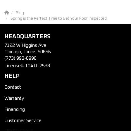
Blog
Spring is the Perfect Time to Get Your Roof Inspected
HEADQUARTERS
7122 W Higgins Ave
Chicago, Illinois 60656
(773) 993-0998
License# 104.017538
HELP
Contact
Warranty
Financing
Customer Service