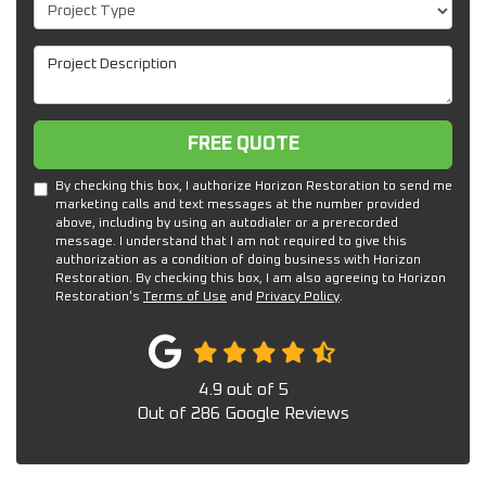
Project Type
Project Description
Free Quote
FREE QUOTE
By checking this box, I authorize Horizon Restoration to send me
marketing calls and text messages at the number provided
above, including by using an autodialer or a prerecorded
message. I understand that I am not required to give this
authorization as a condition of doing business with Horizon
Restoration. By checking this box, I am also agreeing to Horizon
Restoration's
Terms of Use
and
Privacy Policy
.
4.9
out of
5
Out of
286
Google Reviews