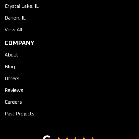
Crystal Lake, IL
Darien, IL
View All
COMPANY
About
Blog
Offers
Reviews
Careers
Past Projects