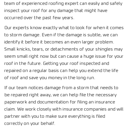
team of experienced roofing expert can easily and safely
inspect your roof for any damage that might have
occurred over the past few years.
Our experts know exactly what to look for when it comes
to storm damage. Even if the damage is subtle, we can
identify it before it becomes an even larger problem.
Small knicks, tears, or detachments of your shingles may
seem small right now but can cause a huge issue for your
roof in the future. Getting your roof inspected and
repaired on a regular basis can help you extend the life
of roof and save you money in the long run.
If our team notices damage from a storm that needs to
be repaired right away, we can help file the necessary
paperwork and documentation for filing an insurance
claim. We work closely with insurance companies and will
partner with you to make sure everything is filed
correctly on your behalf.