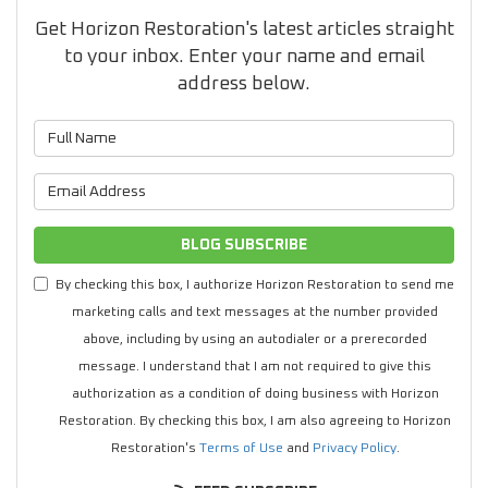
Get Horizon Restoration's latest articles straight
to your inbox. Enter your name and email
address below.
What is your name?
What is your email address?
BLOG SUBSCRIBE
By checking this box, I authorize Horizon Restoration to send me
marketing calls and text messages at the number provided
above, including by using an autodialer or a prerecorded
message. I understand that I am not required to give this
authorization as a condition of doing business with Horizon
Restoration. By checking this box, I am also agreeing to Horizon
Restoration's
Terms of Use
and
Privacy Policy
.